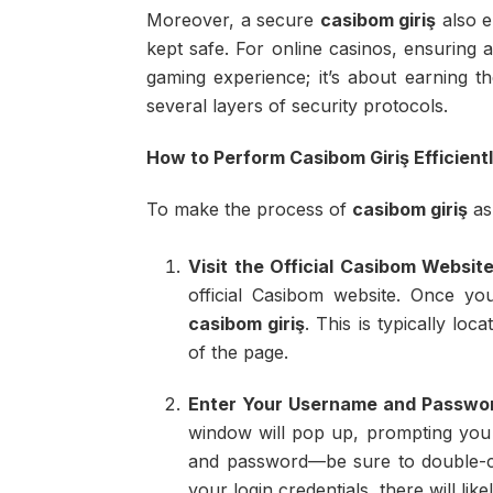
Moreover, a secure
casibom giriş
also e
kept safe. For online casinos, ensuring 
gaming experience; it’s about earning t
several layers of security protocols.
How to Perform Casibom Giriş Efficient
To make the process of
casibom giriş
as 
Visit the Official Casibom Websit
official Casibom website. Once yo
casibom giriş
. This is typically loc
of the page.
Enter Your Username and Passwo
window will pop up, prompting you 
and password—be sure to double-ch
your login credentials, there will li