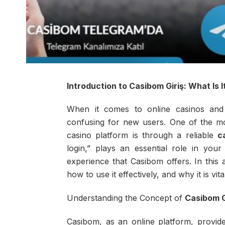
Introduction to Casibom Giriş: What Is I
When it comes to online casinos and
confusing for new users. One of the mos
casino platform is through a reliable
c
login,” plays an essential role in you
experience that Casibom offers. In this ar
how to use it effectively, and why it is v
Understanding the Concept of
Casibom G
Casibom, as an online platform, provid