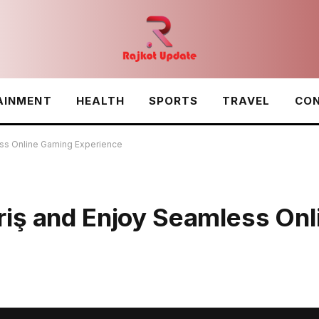
AINMENT
HEALTH
SPORTS
TRAVEL
CON
ss Online Gaming Experience
iş and Enjoy Seamless Onl