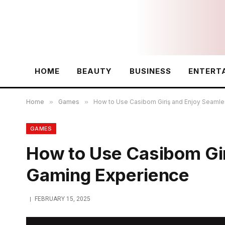
HOME
BEAUTY
BUSINESS
ENTERT
Home
»
Games
»
How to Use Casibom Giriş and Enjoy Seamle
GAMES
How to Use Casibom Gir
Gaming Experience
FEBRUARY 15, 2025