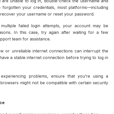
ou are unable to log in, double-check the username and
e forgotten your credentials, most platforms—including
 recover your username or reset your password.
 multiple failed login attempts, your account may be
asons. In this case, try again after waiting for a few
pport team for assistance.
w or unreliable internet connections can interrupt the
ve a stable internet connection before trying to log in
e experiencing problems, ensure that you’re using a
rowsers might not be compatible with certain security
nce