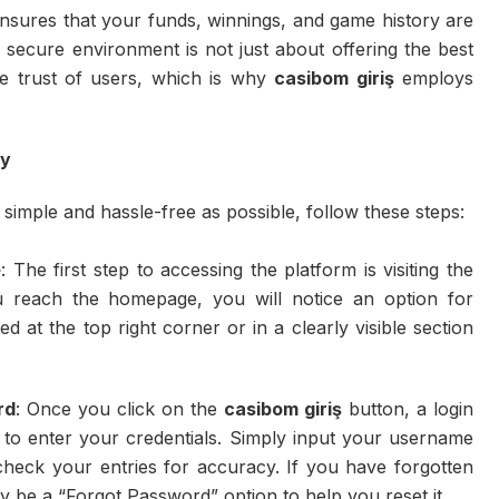
nsures that your funds, winnings, and game history are
a secure environment is not just about offering the best
he trust of users, which is why
casibom giriş
employs
ly
simple and hassle-free as possible, follow these steps:
e
: The first step to accessing the platform is visiting the
u reach the homepage, you will notice an option for
ated at the top right corner or in a clearly visible section
rd
: Once you click on the
casibom giriş
button, a login
to enter your credentials. Simply input your username
eck your entries for accuracy. If you have forgotten
kely be a “Forgot Password” option to help you reset it.