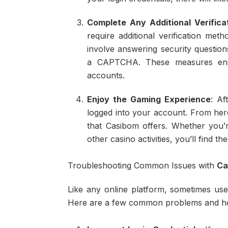
Complete Any Additional Verificat
require additional verification me
involve answering security question
a CAPTCHA. These measures ensur
accounts.
Enjoy the Gaming Experience
: Af
logged into your account. From here
that Casibom offers. Whether you’re
other casino activities, you’ll find th
Troubleshooting Common Issues with
Ca
Like any online platform, sometimes us
Here are a few common problems and ho