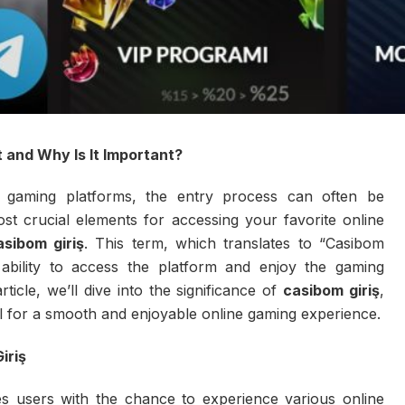
t and Why Is It Important?
 gaming platforms, the entry process can often be
t crucial elements for accessing your favorite online
asibom giriş
. This term, which translates to “Casibom
r ability to access the platform and enjoy the gaming
ticle, we’ll dive into the significance of
casibom giriş
,
ital for a smooth and enjoyable online gaming experience.
iriş
es users with the chance to experience various online