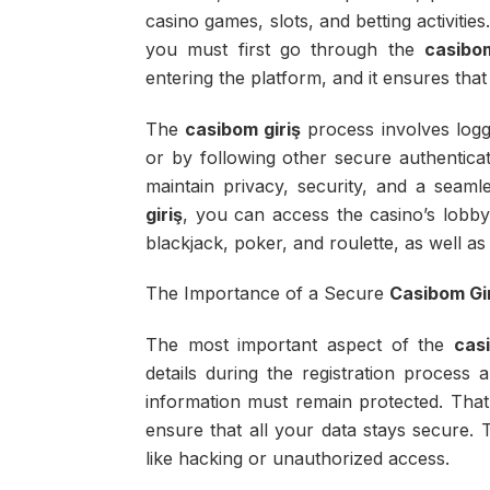
casino games, slots, and betting activities
you must first go through the
casibom
entering the platform, and it ensures that
The
casibom giriş
process involves log
or by following other secure authenticat
maintain privacy, security, and a seam
giriş
, you can access the casino’s lobb
blackjack, poker, and roulette, as well as
The Importance of a Secure
Casibom Gi
The most important aspect of the
cas
details during the registration process
information must remain protected. Tha
ensure that all your data stays secure. 
like hacking or unauthorized access.