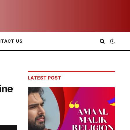
TACT US
LATEST POST
ine