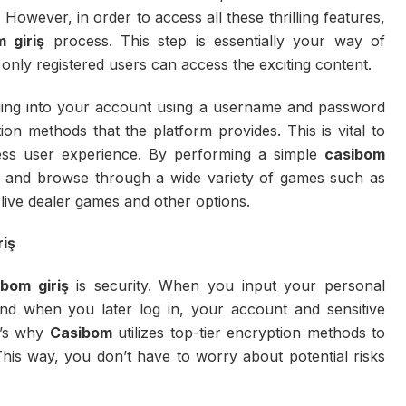
. However, in order to access all these thrilling features,
 giriş
process. This step is essentially your way of
 only registered users can access the exciting content.
ging into your account using a username and password
ion methods that the platform provides. This is vital to
less user experience. By performing a simple
casibom
y and browse through a wide variety of games such as
 live dealer games and other options.
riş
ibom giriş
is security. When you input your personal
 and when you later log in, your account and sensitive
t’s why
Casibom
utilizes top-tier encryption methods to
This way, you don’t have to worry about potential risks