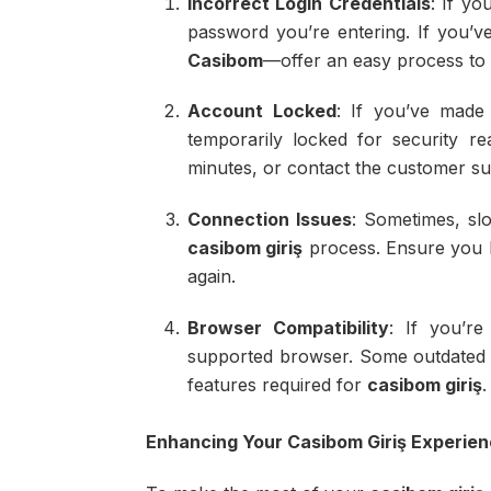
Incorrect Login Credentials
: If y
password you’re entering. If you’v
Casibom
—offer an easy process to
Account Locked
: If you’ve made
temporarily locked for security re
minutes, or contact the customer su
Connection Issues
: Sometimes, slo
casibom giriş
process. Ensure you ha
again.
Browser Compatibility
: If you’r
supported browser. Some outdated b
features required for
casibom giriş
.
Enhancing Your Casibom Giriş Experie