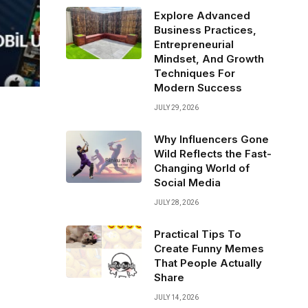
Explore Advanced
Business Practices,
Entrepreneurial
Mindset, And Growth
Techniques For
Modern Success
JULY 29, 2026
Why Influencers Gone
Wild Reflects the Fast-
Changing World of
Social Media
JULY 28, 2026
Practical Tips To
Create Funny Memes
That People Actually
Share
JULY 14, 2026