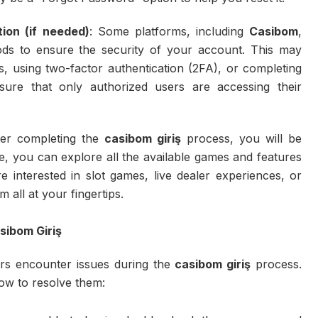
ion (if needed)
: Some platforms, including
Casibom
,
thods to ensure the security of your account. This may
s, using two-factor authentication (2FA), or completing
e that only authorized users are accessing their
ter completing the
casibom giriş
process, you will be
, you can explore all the available games and features
 interested in slot games, live dealer experiences, or
em all at your fingertips.
sibom Giriş
ers encounter issues during the
casibom giriş
process.
w to resolve them: