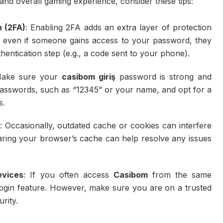
and overall gaming experience, consider these tips:
 (2FA)
: Enabling 2FA adds an extra layer of protection
, even if someone gains access to your password, they
hentication step (e.g., a code sent to your phone).
Make sure your
casibom giriş
password is strong and
passwords, such as “12345” or your name, and opt for a
s.
: Occasionally, outdated cache or cookies can interfere
ring your browser’s cache can help resolve any issues
evices
: If you often access
Casibom
from the same
login feature. However, make sure you are on a trusted
rity.