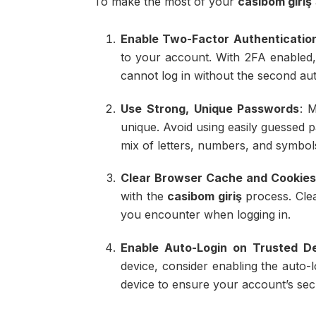
To make the most of your
casibom giriş
Enable Two-Factor Authentication
to your account. With 2FA enabled
cannot log in without the second aut
Use Strong, Unique Passwords
: 
unique. Avoid using easily guessed 
mix of letters, numbers, and symbol
Clear Browser Cache and Cookies
with the
casibom giriş
process. Clea
you encounter when logging in.
Enable Auto-Login on Trusted D
device, consider enabling the auto-
device to ensure your account’s secu