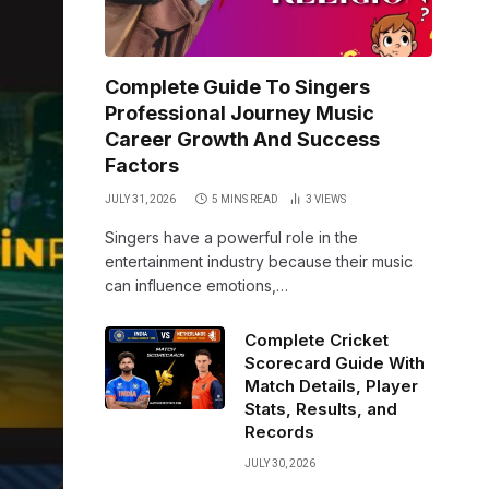
Complete Guide To Singers
Professional Journey Music
Career Growth And Success
Factors
JULY 31, 2026
5 MINS READ
3
VIEWS
Singers have a powerful role in the
entertainment industry because their music
can influence emotions,…
Complete Cricket
Scorecard Guide With
Match Details, Player
Stats, Results, and
Records
JULY 30, 2026