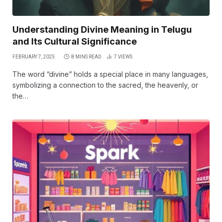
Understanding Divine Meaning in Telugu
and Its Cultural Significance
FEBRUARY 7, 2025
8 MINS READ
7
VIEWS
The word “divine” holds a special place in many languages,
symbolizing a connection to the sacred, the heavenly, or
the…