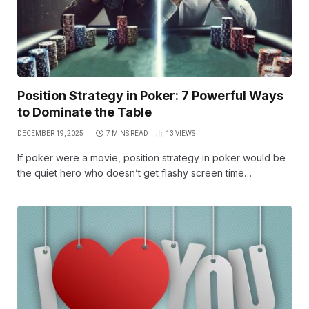
Position Strategy in Poker: 7 Powerful Ways
to Dominate the Table
DECEMBER 19, 2025
7 MINS READ
13
VIEWS
If poker were a movie, position strategy in poker would be
the quiet hero who doesn’t get flashy screen time…