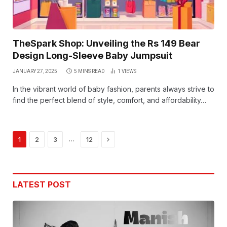
TheSpark Shop: Unveiling the Rs 149 Bear
Design Long-Sleeve Baby Jumpsuit
JANUARY 27, 2025
5 MINS READ
1
VIEWS
In the vibrant world of baby fashion, parents always strive to
find the perfect blend of style, comfort, and affordability…
Next
…
1
2
3
12
LATEST POST