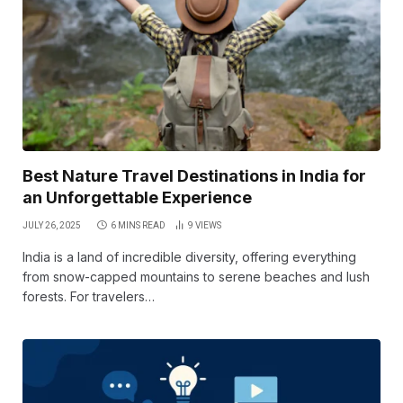
Best Nature Travel Destinations in India for
an Unforgettable Experience
JULY 26, 2025
6 MINS READ
9
VIEWS
India is a land of incredible diversity, offering everything
from snow-capped mountains to serene beaches and lush
forests. For travelers…