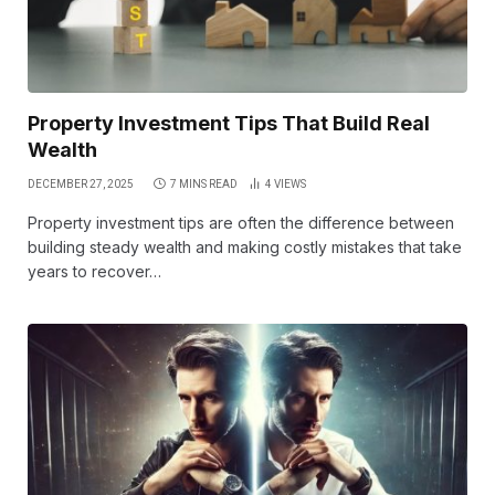
Property Investment Tips That Build Real
Wealth
DECEMBER 27, 2025
7 MINS READ
4
VIEWS
Property investment tips are often the difference between
building steady wealth and making costly mistakes that take
years to recover…