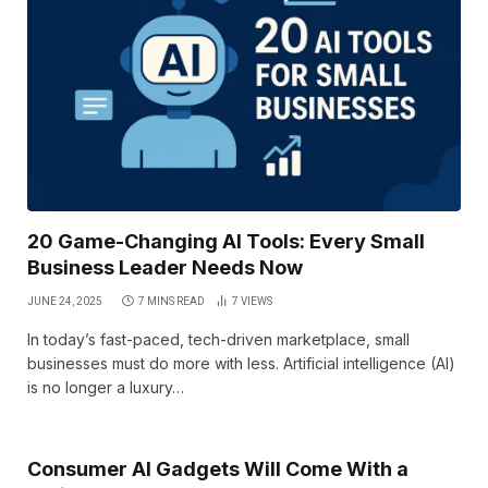
20 Game-Changing AI Tools: Every Small
Business Leader Needs Now
JUNE 24, 2025
7 MINS READ
7
VIEWS
In today’s fast-paced, tech-driven marketplace, small
businesses must do more with less. Artificial intelligence (AI)
is no longer a luxury…
Consumer AI Gadgets Will Come With a