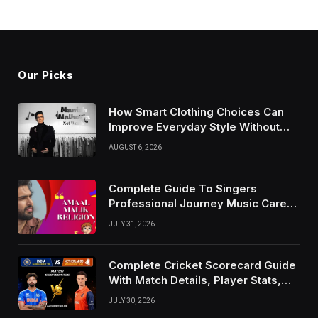
Our Picks
How Smart Clothing Choices Can
Improve Everyday Style Without
Following Every Fashion Trend
AUGUST 6, 2026
Complete Guide To Singers
Professional Journey Music Career
Growth And Success Factors
JULY 31, 2026
Complete Cricket Scorecard Guide
With Match Details, Player Stats,
Results, and Records
JULY 30, 2026