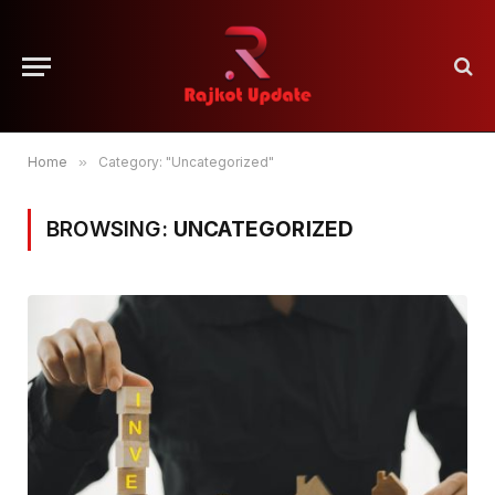
Home
»
Category: "Uncategorized"
BROWSING:
UNCATEGORIZED