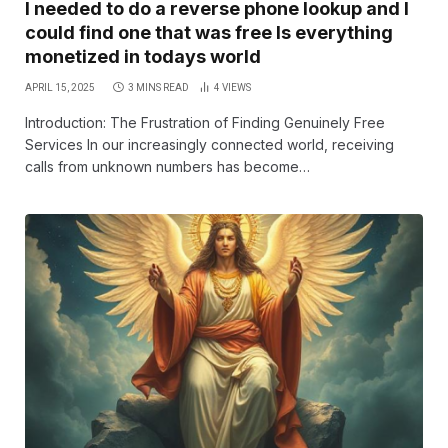
I needed to do a reverse phone lookup and I
could find one that was free Is everything
monetized in todays world
APRIL 15, 2025
3 MINS READ
4
VIEWS
Introduction: The Frustration of Finding Genuinely Free
Services In our increasingly connected world, receiving
calls from unknown numbers has become…