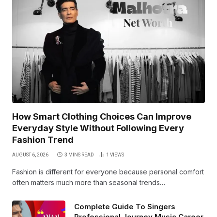
How Smart Clothing Choices Can Improve
Everyday Style Without Following Every
Fashion Trend
AUGUST 6, 2026
3 MINS READ
1
VIEWS
Fashion is different for everyone because personal comfort
often matters much more than seasonal trends…
Complete Guide To Singers
Professional Journey Music Career