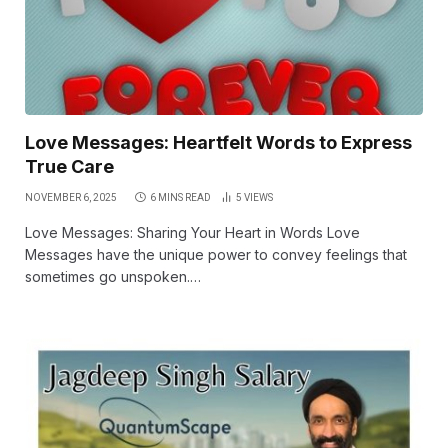
Love Messages: Heartfelt Words to Express
True Care
NOVEMBER 6, 2025
6 MINS READ
5
VIEWS
Love Messages: Sharing Your Heart in Words Love
Messages have the unique power to convey feelings that
sometimes go unspoken.…