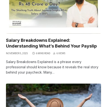
Salary Breakdowns Explained:
Understanding What’s Behind Your Payslip
NOVEMBER 5, 2025
6 MINS READ
6
VIEWS
Salary Breakdowns Explained is a phrase every
professional should know because it reveals the real story
behind your paycheck. Many…