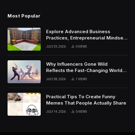
Most Popular
Explore Advanced Business
Practices, Entrepreneurial Mindset,
And Growth Techniques For
JULY 29, 2026
0
VIEWS
Modern Success
Why Influencers Gone Wild
Reflects the Fast-Changing World
of Social Media
JULY 28, 2026
1
VIEWS
Practical Tips To Create Funny
Memes That People Actually Share
JULY 14, 2026
0
VIEWS