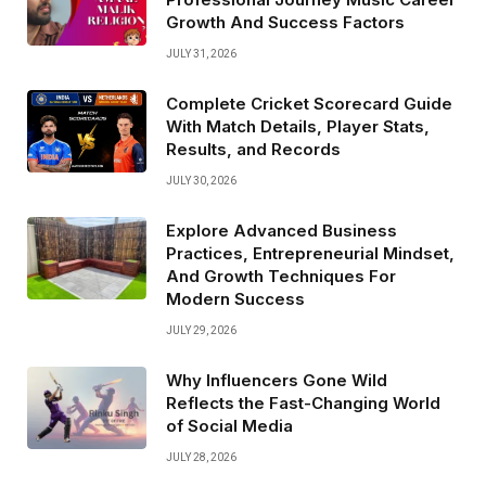
Growth And Success Factors
JULY 31, 2026
Complete Cricket Scorecard Guide
With Match Details, Player Stats,
Results, and Records
JULY 30, 2026
Explore Advanced Business
Practices, Entrepreneurial Mindset,
And Growth Techniques For
Modern Success
JULY 29, 2026
Why Influencers Gone Wild
Reflects the Fast-Changing World
of Social Media
JULY 28, 2026