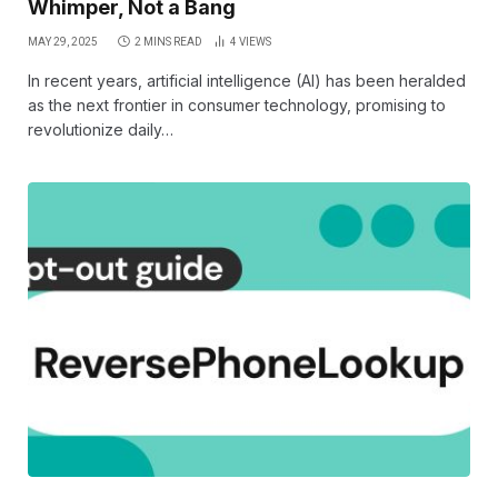
Whimper, Not a Bang
MAY 29, 2025
2 MINS READ
4
VIEWS
In recent years, artificial intelligence (AI) has been heralded
as the next frontier in consumer technology, promising to
revolutionize daily…