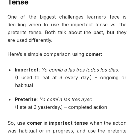
Tense
One
of
the
biggest
challenges
learners
face
is
deciding
when
to
use
the
imperfect
tense
vs.
the
preterite
tense.
Both
talk
about
the
past,
but
they
are
used
differently.
Here’s
a
simple
comparison
using
comer
:
Imperfect
:
Yo
comía
a
las
tres
todos
los
días.
(
I
used
to
eat
at
3
every
day.) –
ongoing
or
habitual
Preterite
:
Yo
comí
a
las
tres
ayer.
(
I
ate
at
3
yesterday.) –
completed
action
So,
use
comer
in
imperfect
tense
when
the
action
was
habitual
or
in
progress,
and
use
the
preterite