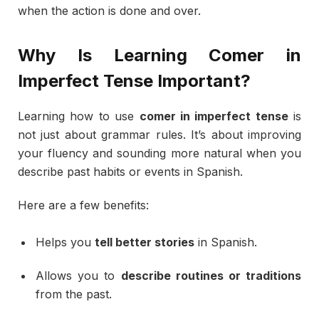
when
the
action
is
done
and
over.
Why
Is
Learning
Comer
in
Imperfect
Tense
Important?
Learning
how
to
use
comer
in
imperfect
tense
is
not
just
about
grammar
rules.
It’s
about
improving
your
fluency
and
sounding
more
natural
when
you
describe
past
habits
or
events
in
Spanish.
Here
are
a
few
benefits:
Helps
you
tell
better
stories
in
Spanish.
Allows
you
to
describe
routines
or
traditions
from
the
past.