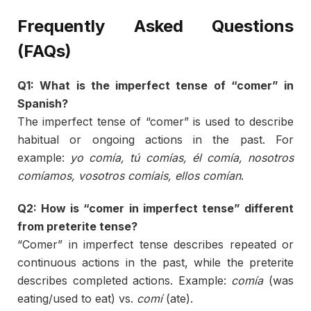
Frequently
Asked
Questions
(
FAQs)
Q1:
What
is
the
imperfect
tense
of “
comer”
in
Spanish?
The
imperfect
tense
of “
comer”
is
used
to
describe
habitual
or
ongoing
actions
in
the
past.
For
example:
yo
comía,
tú
comías,
él
comía,
nosotros
comíamos,
vosotros
comíais,
ellos
comían
.
Q2:
How
is “
comer
in
imperfect
tense”
different
from
preterite
tense?
“
Comer”
in
imperfect
tense
describes
repeated
or
continuous
actions
in
the
past,
while
the
preterite
describes
completed
actions.
Example:
comía
(
was
eating/
used
to
eat)
vs.
comí
(
ate).