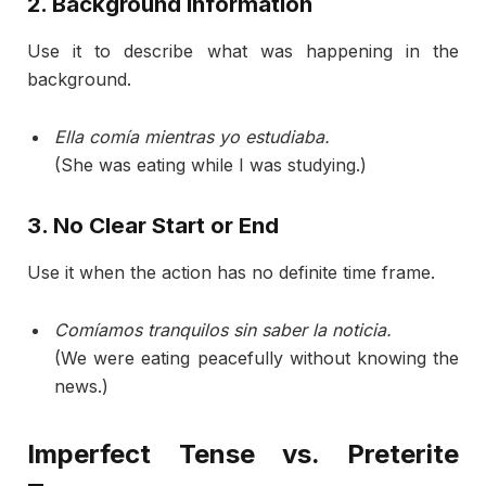
2.
Background
Information
Use
it
to
describe
what
was
happening
in
the
background.
Ella
comía
mientras
yo
estudiaba.
(
She
was
eating
while
I
was
studying.)
3.
No
Clear
Start
or
End
Use
it
when
the
action
has
no
definite
time
frame.
Comíamos
tranquilos
sin
saber
la
noticia.
(
We
were
eating
peacefully
without
knowing
the
news.)
Imperfect
Tense
vs.
Preterite