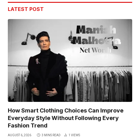
LATEST POST
How Smart Clothing Choices Can Improve
Everyday Style Without Following Every
Fashion Trend
AUGUST 6, 2026
3 MINS READ
1
VIEWS