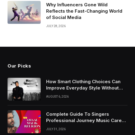
Why Influencers Gone Wild
Reflects the Fast-Changing World
of Social Media
JULY 28, 2026
Our Picks
How Smart Clothing Choices Can
Improve Everyday Style Without
Following Every Fashion Trend
AUGUST 6, 2026
Complete Guide To Singers
Professional Journey Music Career
Growth And Success Factors
JULY 31, 2026