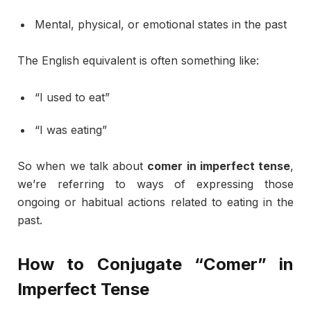
Mental,
physical,
or
emotional
states
in
the
past
The
English
equivalent
is
often
something
like:
“
I
used
to
eat”
“
I
was
eating”
So
when
we
talk
about
comer
in
imperfect
tense
,
we’re
referring
to
ways
of
expressing
those
ongoing
or
habitual
actions
related
to
eating
in
the
past.
How
to
Conjugate “
Comer”
in
Imperfect
Tense