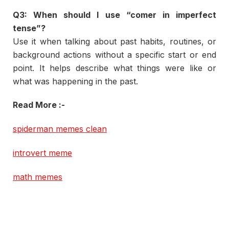
Q3:
When
should
I
use “
comer
in
imperfect
tense”?
Use
it
when
talking
about
past
habits,
routines,
or
background
actions
without
a
specific
start
or
end
point.
It
helps
describe
what
things
were
like
or
what
was
happening
in
the
past.
Read More :-
spiderman memes clean
introvert meme
math memes