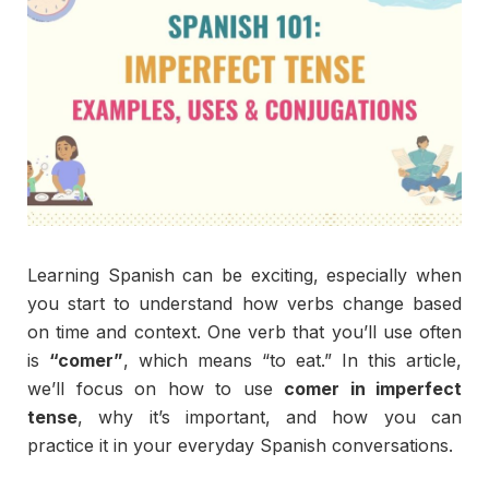
Learning
Spanish
can
be
exciting,
especially
when
you
start
to
understand
how
verbs
change
based
on
time
and
context.
One
verb
that
you’ll
use
often
is
“
comer”
,
which
means “
to
eat.”
In
this
article,
we’ll
focus
on
how
to
use
comer
in
imperfect
tense
,
why
it’s
important,
and
how
you
can
practice
it
in
your
everyday
Spanish
conversations.