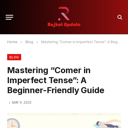
Home
»
Blog
»
Mastering “Comer in Imperfect Tense”: A Beginner-Friendly Guide
BLOG
Mastering “Comer in
Imperfect Tense”: A
Beginner-Friendly Guide
MAY 9, 2025