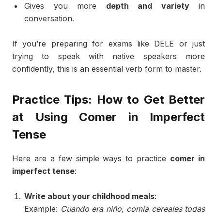
Gives
you
more
depth
and
variety
in
conversation.
If
you’re
preparing
for
exams
like
DELE
or
just
trying
to
speak
with
native
speakers
more
confidently,
this
is
an
essential
verb
form
to
master.
Practice
Tips:
How
to
Get
Better
at
Using
Comer
in
Imperfect
Tense
Here
are
a
few
simple
ways
to
practice
comer
in
imperfect
tense
:
Write
about
your
childhood
meals
:
Example:
Cuando
era
niño,
comía
cereales
todas