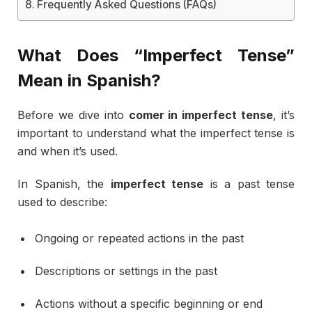
Frequently Asked Questions (FAQs)
What
Does “
Imperfect
Tense”
Mean
in
Spanish?
Before
we
dive
into
comer
in
imperfect
tense
,
it’s
important
to
understand
what
the
imperfect
tense
is
and
when
it’s
used.
In
Spanish,
the
imperfect
tense
is
a
past
tense
used
to
describe:
Ongoing
or
repeated
actions
in
the
past
Descriptions
or
settings
in
the
past
Actions
without
a
specific
beginning
or
end