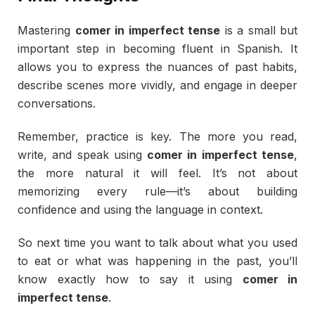
Mastering
comer
in
imperfect
tense
is
a
small
but
important
step
in
becoming
fluent
in
Spanish.
It
allows
you
to
express
the
nuances
of
past
habits,
describe
scenes
more
vividly,
and
engage
in
deeper
conversations.
Remember,
practice
is
key.
The
more
you
read,
write,
and
speak
using
comer
in
imperfect
tense
,
the
more
natural
it
will
feel.
It’s
not
about
memorizing
every
rule—
it’s
about
building
confidence
and
using
the
language
in
context.
So
next
time
you
want
to
talk
about
what
you
used
to
eat
or
what
was
happening
in
the
past,
you’ll
know
exactly
how
to
say
it
using
comer
in
imperfect
tense
.