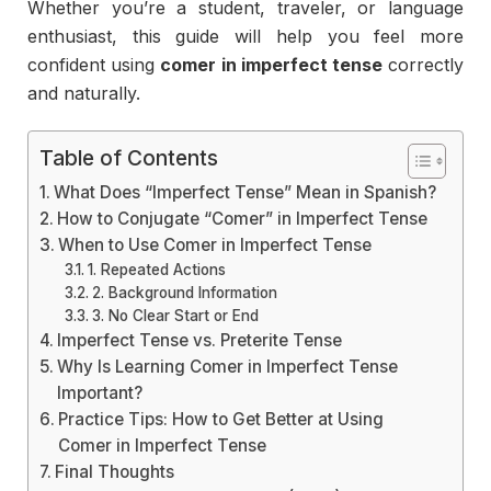
Whether
you’re
a
student,
traveler,
or
language
enthusiast,
this
guide
will
help
you
feel
more
confident
using
comer
in
imperfect
tense
correctly
and
naturally.
Table of Contents
What Does “Imperfect Tense” Mean in Spanish?
How to Conjugate “Comer” in Imperfect Tense
When to Use Comer in Imperfect Tense
1. Repeated Actions
2. Background Information
3. No Clear Start or End
Imperfect Tense vs. Preterite Tense
Why Is Learning Comer in Imperfect Tense
Important?
Practice Tips: How to Get Better at Using
Comer in Imperfect Tense
Final Thoughts