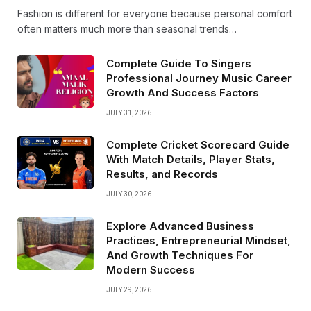
Fashion is different for everyone because personal comfort
often matters much more than seasonal trends…
Complete Guide To Singers
Professional Journey Music Career
Growth And Success Factors
JULY 31, 2026
Complete Cricket Scorecard Guide
With Match Details, Player Stats,
Results, and Records
JULY 30, 2026
Explore Advanced Business
Practices, Entrepreneurial Mindset,
And Growth Techniques For
Modern Success
JULY 29, 2026