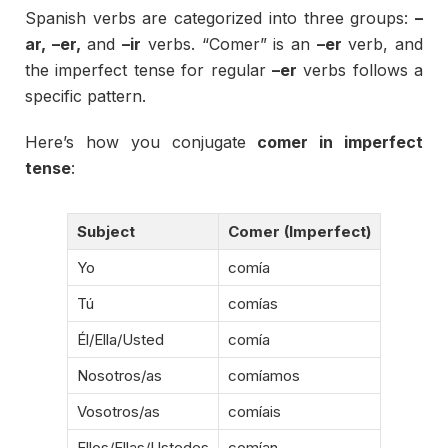
Spanish
verbs
are
categorized
into
three
groups:
–
ar, –
er,
and
–
ir
verbs. “
Comer”
is
an
–
er
verb,
and
the
imperfect
tense
for
regular
–
er
verbs
follows
a
specific
pattern.
Here’s
how
you
conjugate
comer
in
imperfect
tense
:
Subject
Comer (
Imperfect)
Yo
comía
Tú
comías
Él/
Ella/
Usted
comía
Nosotros/
as
comíamos
Vosotros/
as
comíais
Ellos/
Ellas/
Ustedes
comían