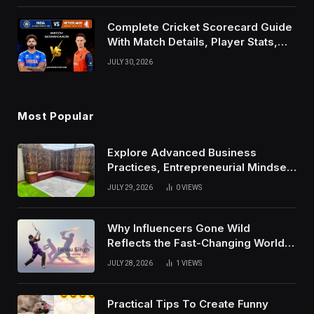
Complete Cricket Scorecard Guide
With Match Details, Player Stats,
Results, and Records
JULY 30, 2026
Most Popular
Explore Advanced Business
Practices, Entrepreneurial Mindset,
And Growth Techniques For
JULY 29, 2026
0
VIEWS
Modern Success
Why Influencers Gone Wild
Reflects the Fast-Changing World
of Social Media
JULY 28, 2026
1
VIEWS
Practical Tips To Create Funny