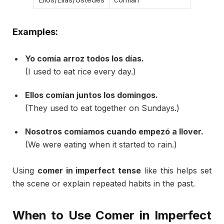
Examples:
Yo
comía
arroz
todos
los
días.
(
I
used
to
eat
rice
every
day.)
Ellos
comían
juntos
los
domingos.
(
They
used
to
eat
together
on
Sundays.)
Nosotros
comíamos
cuando
empezó
a
llover.
(
We
were
eating
when
it
started
to
rain.)
Using
comer
in
imperfect
tense
like
this
helps
set
the
scene
or
explain
repeated
habits
in
the
past.
When
to
Use
Comer
in
Imperfect