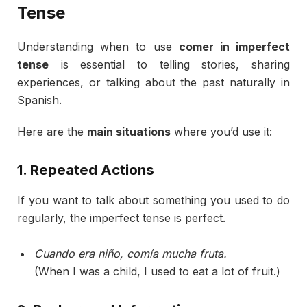
Tense
Understanding
when
to
use
comer
in
imperfect
tense
is
essential
to
telling
stories,
sharing
experiences,
or
talking
about
the
past
naturally
in
Spanish.
Here
are
the
main
situations
where
you’d
use
it:
1.
Repeated
Actions
If
you
want
to
talk
about
something
you
used
to
do
regularly,
the
imperfect
tense
is
perfect.
Cuando
era
niño,
comía
mucha
fruta.
(
When
I
was
a
child,
I
used
to
eat
a
lot
of
fruit.)