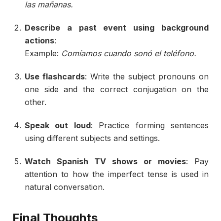
las
mañanas.
Describe
a
past
event
using
background
actions
:
Example:
Comíamos
cuando
sonó
el
teléfono.
Use
flashcards
:
Write
the
subject
pronouns
on
one
side
and
the
correct
conjugation
on
the
other.
Speak
out
loud
:
Practice
forming
sentences
using
different
subjects
and
settings.
Watch
Spanish
TV
shows
or
movies
:
Pay
attention
to
how
the
imperfect
tense
is
used
in
natural
conversation.
Final
Thoughts