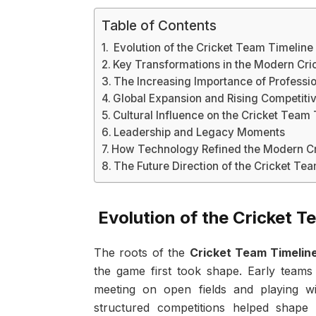
Table of Contents
Evolution of the Cricket Team Timeline 
Key Transformations in the Modern Cri
The Increasing Importance of Professi
Global Expansion and Rising Competiti
Cultural Influence on the Cricket Team
Leadership and Legacy Moments
How Technology Refined the Modern Cr
The Future Direction of the Cricket Te
Evolution of the Cricket Te
The roots of the
Cricket Team Timelin
the game first took shape. Early teams
meeting on open fields and playing wi
structured competitions helped shape t