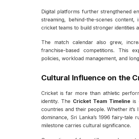
Digital platforms further strengthened 
streaming, behind-the-scenes content, in
cricket teams to build stronger identitie
The match calendar also grew, increas
franchise-based competitions. This e
policies, workload management, and long
Cultural Influence on the 
Cricket is far more than athletic perfor
identity. The
Cricket Team Timeline
is 
countries and their people. Whether it’s 
dominance, Sri Lanka’s 1996 fairy-tale 
milestone carries cultural significance.