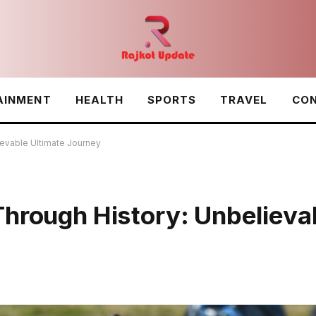
AINMENT
HEALTH
SPORTS
TRAVEL
CON
ievable Ultimate Journey
Through History: Unbelieva