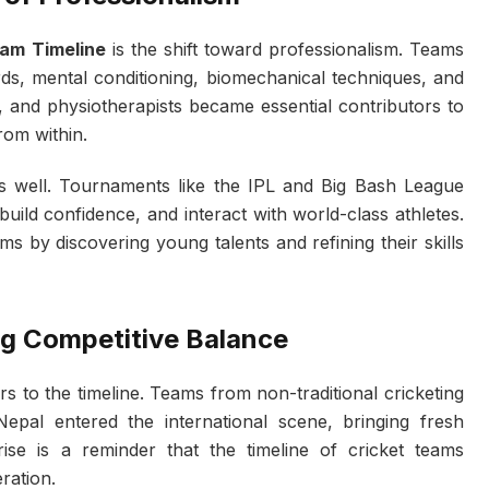
eam Timeline
is the shift toward professionalism. Teams
ds, mental conditioning, biomechanical techniques, and
s, and physiotherapists became essential contributors to
rom within.
s well. Tournaments like the IPL and Big Bash League
build confidence, and interact with world-class athletes.
s by discovering young talents and refining their skills
ng Competitive Balance
s to the timeline. Teams from non-traditional cricketing
Nepal entered the international scene, bringing fresh
rise is a reminder that the timeline of cricket teams
ration.