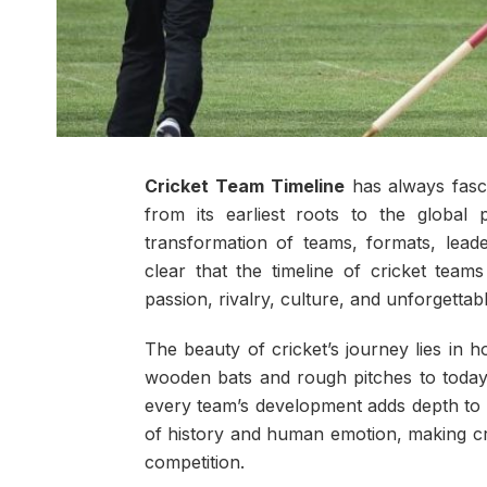
Cricket Team Timeline
has always fasc
from its earliest roots to the globa
transformation of teams, formats, leader
clear that the timeline of cricket team
passion, rivalry, culture, and unforgettab
The beauty of cricket’s journey lies in 
wooden bats and rough pitches to today’s
every team’s development adds depth to 
of history and human emotion, making cri
competition.