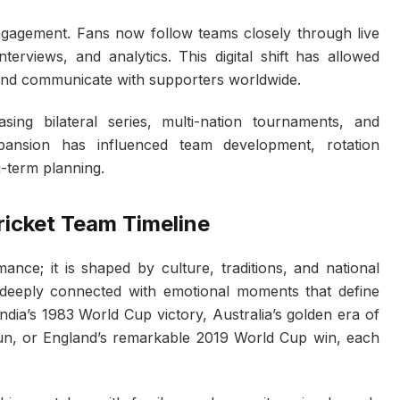
engagement. Fans now follow teams closely through live
terviews, and analytics. This digital shift has allowed
s and communicate with supporters worldwide.
ing bilateral series, multi-nation tournaments, and
xpansion has influenced team development, rotation
-term planning.
Cricket Team Timeline
mance; it is shaped by culture, traditions, and national
deeply connected with emotional moments that define
India’s 1983 World Cup victory, Australia’s golden era of
run, or England’s remarkable 2019 World Cup win, each