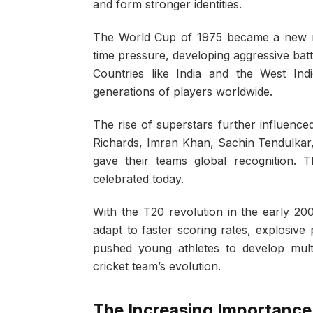
and form stronger identities.
The World Cup of 1975 became a new mi
time pressure, developing aggressive batti
Countries like India and the West Indi
generations of players worldwide.
The rise of superstars further influenced
Richards, Imran Khan, Sachin Tendulka
gave their teams global recognition. Th
celebrated today.
With the T20 revolution in the early 20
adapt to faster scoring rates, explosive 
pushed young athletes to develop multi-
cricket team’s evolution.
The Increasing Importance