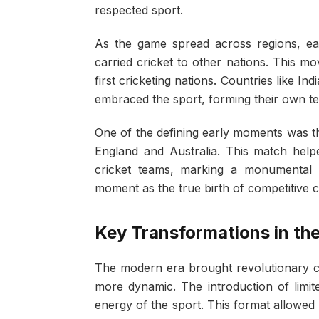
respected sport.
As the game spread across regions, ear
carried cricket to other nations. This m
first cricketing nations. Countries like In
embraced the sport, forming their own tea
One of the defining early moments was th
England and Australia. This match helped
cricket teams, marking a monumental poi
moment as the true birth of competitive c
Key Transformations in th
The modern era brought revolutionary 
more dynamic. The introduction of limi
energy of the sport. This format allowed 