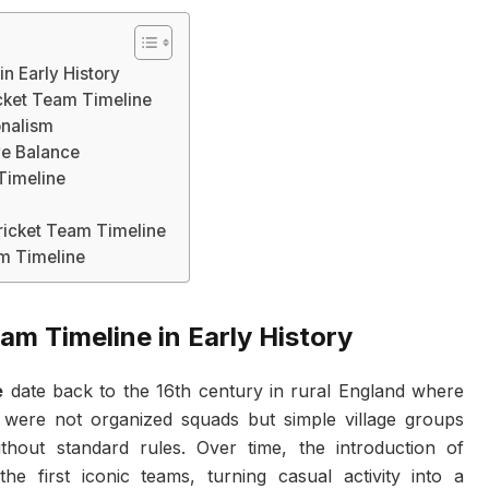
in Early History
cket Team Timeline
onalism
ve Balance
 Timeline
icket Team Timeline
am Timeline
am Timeline in Early History
e
date back to the 16th century in rural England where
 were not organized squads but simple village groups
thout standard rules. Over time, the introduction of
he first iconic teams, turning casual activity into a