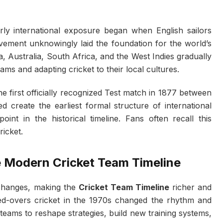
ly international exposure began when English sailors
ovement unknowingly laid the foundation for the world’s
dia, Australia, South Africa, and the West Indies gradually
ms and adapting cricket to their local cultures.
e first officially recognized Test match in 1877 between
 create the earliest formal structure of international
nt in the historical timeline. Fans often recall this
ricket.
e Modern Cricket Team Timeline
changes, making the
Cricket Team Timeline
richer and
ted-overs cricket in the 1970s changed the rhythm and
teams to reshape strategies, build new training systems,