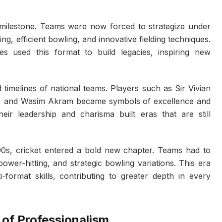
lestone. Teams were now forced to strategize under
ng, efficient bowling, and innovative fielding techniques.
es used this format to build legacies, inspiring new
 timelines of national teams. Players such as Sir Vivian
r, and Wasim Akram became symbols of excellence and
eir leadership and charisma built eras that are still
00s, cricket entered a bold new chapter. Teams had to
power-hitting, and strategic bowling variations. This era
format skills, contributing to greater depth in every
 of Professionalism