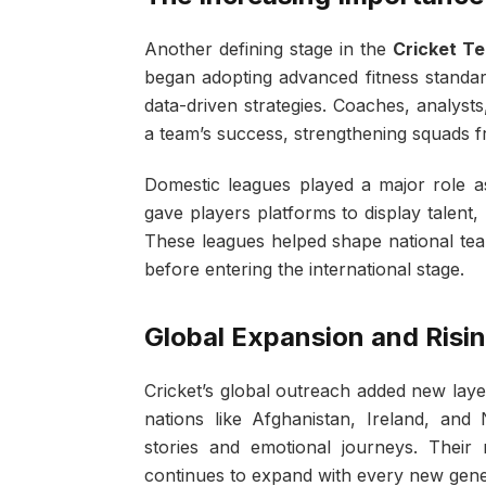
Another defining stage in the
Cricket T
began adopting advanced fitness standar
data-driven strategies. Coaches, analyst
a team’s success, strengthening squads f
Domestic leagues played a major role a
gave players platforms to display talent, 
These leagues helped shape national team
before entering the international stage.
Global Expansion and Risi
Cricket’s global outreach added new layer
nations like Afghanistan, Ireland, and 
stories and emotional journeys. Their 
continues to expand with every new gene