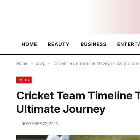
HOME
BEAUTY
BUSINESS
ENTERT
Home
»
Blog
»
Cricket Team Timeline Through History: Unbel
BLOG
Cricket Team Timeline 
Ultimate Journey
NOVEMBER 22, 2025