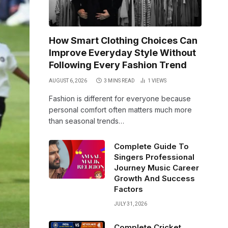
How Smart Clothing Choices Can
Improve Everyday Style Without
Following Every Fashion Trend
AUGUST 6, 2026
3 MINS READ
1
VIEWS
Fashion is different for everyone because
personal comfort often matters much more
than seasonal trends…
Complete Guide To
Singers Professional
Journey Music Career
Growth And Success
Factors
JULY 31, 2026
Complete Cricket