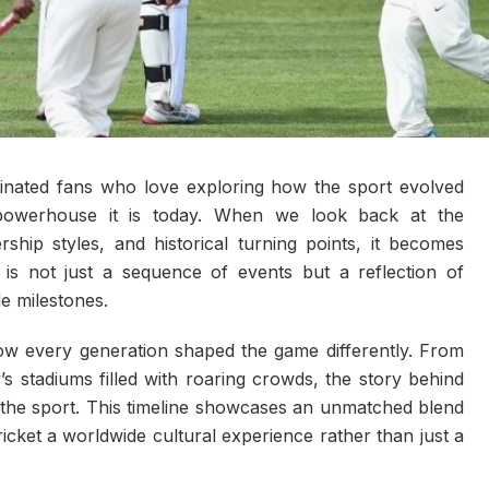
inated fans who love exploring how the sport evolved
l powerhouse it is today. When we look back at the
ship styles, and historical turning points, it becomes
s is not just a sequence of events but a reflection of
le milestones.
how every generation shaped the game differently. From
 stadiums filled with roaring crowds, the story behind
the sport. This timeline showcases an unmatched blend
cket a worldwide cultural experience rather than just a