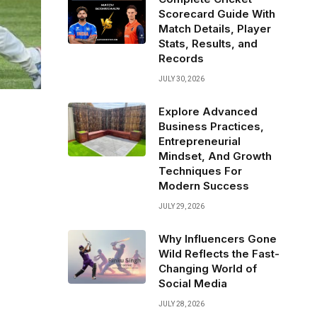
Scorecard Guide With
Match Details, Player
Stats, Results, and
Records
JULY 30, 2026
Explore Advanced
Business Practices,
Entrepreneurial
Mindset, And Growth
Techniques For
Modern Success
JULY 29, 2026
Why Influencers Gone
Wild Reflects the Fast-
Changing World of
Social Media
JULY 28, 2026