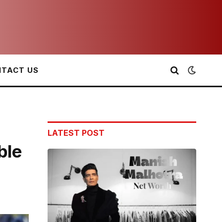
TACT US
LATEST POST
ble