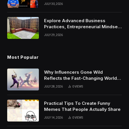
Results, and Records
JULY 30, 2026
Explore Advanced Business
Practices, Entrepreneurial Mindset,
And Growth Techniques For
JULY 29, 2026
Modern Success
Most Popular
Why Influencers Gone Wild
Reflects the Fast-Changing World
of Social Media
JULY 28, 2026
0
VIEWS
Practical Tips To Create Funny
Memes That People Actually Share
JULY 14, 2026
0
VIEWS