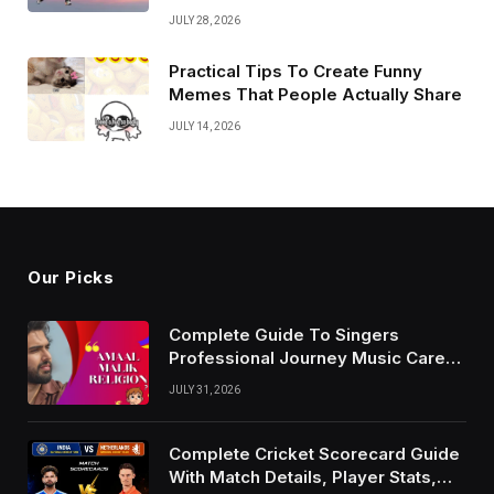
JULY 28, 2026
Practical Tips To Create Funny
Memes That People Actually Share
JULY 14, 2026
Our Picks
Complete Guide To Singers
Professional Journey Music Career
Growth And Success Factors
JULY 31, 2026
Complete Cricket Scorecard Guide
With Match Details, Player Stats,