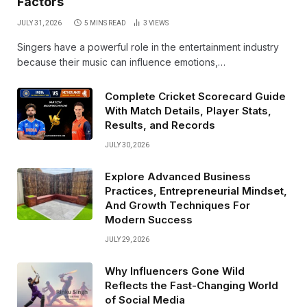
Factors
JULY 31, 2026
5 MINS READ
3
VIEWS
Singers have a powerful role in the entertainment industry
because their music can influence emotions,…
Complete Cricket Scorecard Guide
With Match Details, Player Stats,
Results, and Records
JULY 30, 2026
Explore Advanced Business
Practices, Entrepreneurial Mindset,
And Growth Techniques For
Modern Success
JULY 29, 2026
Why Influencers Gone Wild
Reflects the Fast-Changing World
of Social Media