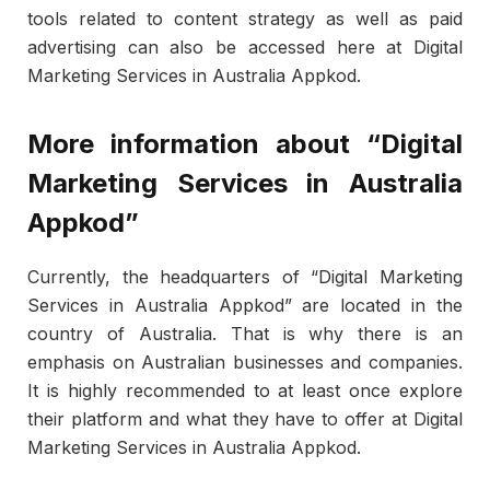
tools related to content strategy as well as paid
advertising can also be accessed here at Digital
Marketing Services in Australia Appkod.
More information about “Digital
Marketing Services in Australia
Appkod”
Currently, the headquarters of “Digital Marketing
Services in Australia Appkod” are located in the
country of Australia. That is why there is an
emphasis on Australian businesses and companies.
It is highly recommended to at least once explore
their platform and what they have to offer at Digital
Marketing Services in Australia Appkod.