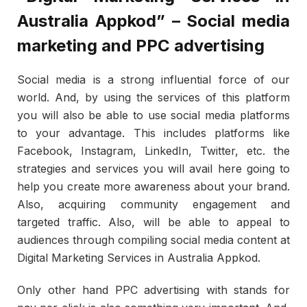
Australia Appkod” – Social media
marketing and PPC advertising
Social media is a strong influential force of our
world. And, by using the services of this platform
you will also be able to use social media platforms
to your advantage. This includes platforms like
Facebook, Instagram, LinkedIn, Twitter, etc. the
strategies and services you will avail here going to
help you create more awareness about your brand.
Also, acquiring community engagement and
targeted traffic. Also, will be able to appeal to
audiences through compiling social media content at
Digital Marketing Services in Australia Appkod.
Only other hand PPC advertising with stands for