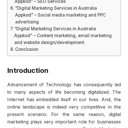
Appkod” – SEO Services
“Digital Marketing Services in Australia
Appkod” – Social media marketing and PPC
advertising
“Digital Marketing Services in Australia
Appkod” – Content marketing, email marketing
and website design/development
Conclusion
Introduction
Advancement of Technology has consequently led
to many aspects of life becoming digitalized. The
Internet has embedded itself in our lives. And, the
online landscape is indeed very competitive in the
present scenario. For the same reason, digital
marketing plays very important role for businesses