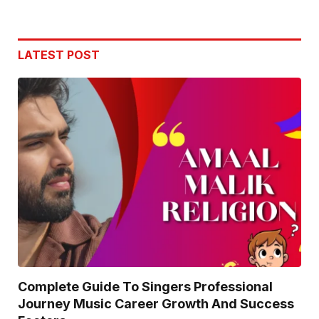
LATEST POST
Complete Guide To Singers Professional
Journey Music Career Growth And Success