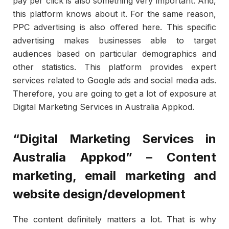
pay per click is also something very important. And,
this platform knows about it. For the same reason,
PPC advertising is also offered here. This specific
advertising makes businesses able to target
audiences based on particular demographics and
other statistics. This platform provides expert
services related to Google ads and social media ads.
Therefore, you are going to get a lot of exposure at
Digital Marketing Services in Australia Appkod.
“Digital Marketing Services in
Australia Appkod” – Content
marketing, email marketing and
website design/development
The content definitely matters a lot. That is why