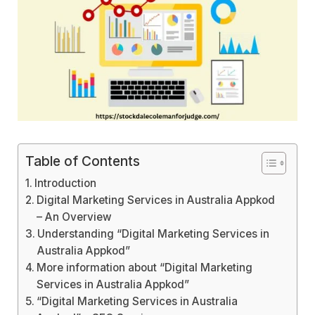
Table of Contents
Introduction
Digital Marketing Services in Australia Appkod
– An Overview
Understanding “Digital Marketing Services in
Australia Appkod”
More information about “Digital Marketing
Services in Australia Appkod”
“Digital Marketing Services in Australia