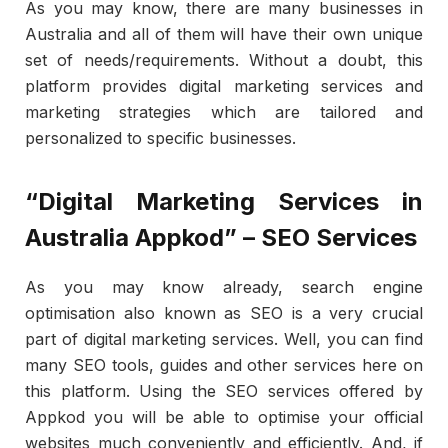
As you may know, there are many businesses in
Australia and all of them will have their own unique
set of needs/requirements. Without a doubt, this
platform provides digital marketing services and
marketing strategies which are tailored and
personalized to specific businesses.
“Digital Marketing Services in
Australia Appkod” – SEO Services
As you may know already, search engine
optimisation also known as SEO is a very crucial
part of digital marketing services. Well, you can find
many SEO tools, guides and other services here on
this platform. Using the SEO services offered by
Appkod you will be able to optimise your official
websites much conveniently and efficiently. And, if