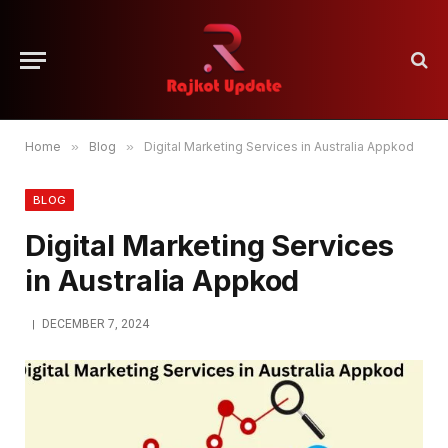
Home
»
Blog
»
Digital Marketing Services in Australia Appkod
BLOG
Digital Marketing Services
in Australia Appkod
DECEMBER 7, 2024