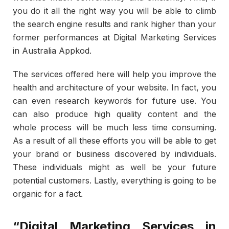
you do it all the right way you will be able to climb
the search engine results and rank higher than your
former performances at Digital Marketing Services
in Australia Appkod.
The services offered here will help you improve the
health and architecture of your website. In fact, you
can even research keywords for future use. You
can also produce high quality content and the
whole process will be much less time consuming.
As a result of all these efforts you will be able to get
your brand or business discovered by individuals.
These individuals might as well be your future
potential customers. Lastly, everything is going to be
organic for a fact.
“Digital Marketing Services in