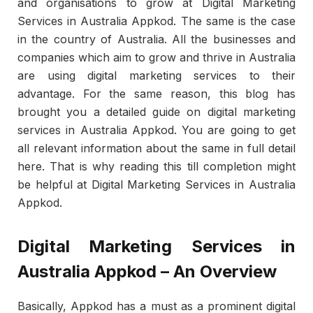
and organisations to grow at Digital Marketing
Services in Australia Appkod. The same is the case
in the country of Australia. All the businesses and
companies which aim to grow and thrive in Australia
are using digital marketing services to their
advantage. For the same reason, this blog has
brought you a detailed guide on digital marketing
services in Australia Appkod. You are going to get
all relevant information about the same in full detail
here. That is why reading this till completion might
be helpful at Digital Marketing Services in Australia
Appkod.
Digital Marketing Services in
Australia Appkod – An Overview
Basically, Appkod has a must as a prominent digital