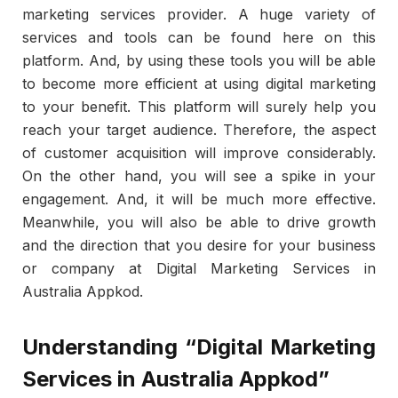
marketing services provider. A huge variety of
services and tools can be found here on this
platform. And, by using these tools you will be able
to become more efficient at using digital marketing
to your benefit. This platform will surely help you
reach your target audience. Therefore, the aspect
of customer acquisition will improve considerably.
On the other hand, you will see a spike in your
engagement. And, it will be much more effective.
Meanwhile, you will also be able to drive growth
and the direction that you desire for your business
or company at Digital Marketing Services in
Australia Appkod.
Understanding “Digital Marketing
Services in Australia Appkod”