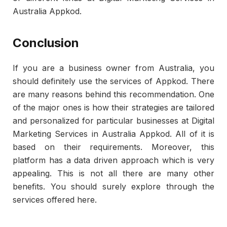
Australia Appkod.
Conclusion
If you are a business owner from Australia, you
should definitely use the services of Appkod. There
are many reasons behind this recommendation. One
of the major ones is how their strategies are tailored
and personalized for particular businesses at Digital
Marketing Services in Australia Appkod. All of it is
based on their requirements. Moreover, this
platform has a data driven approach which is very
appealing. This is not all there are many other
benefits. You should surely explore through the
services offered here.