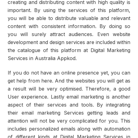
creating and distributing content with high quality is
important. By using the services of this platform,
you will be able to distribute valuable and relevant
content with consistent information. By doing so
you will surely attract audiences. Even website
development and design services are included within
the catalogue of this platform at Digital Marketing
Services in Australia Appkod.
If you do not have an online presence yet, you can
get help from here. And the websites you will get as
a result will be very optimised. Therefore, a good
User experience. Lastly email marketing is another
aspect of their services and tools. By integrating
their email marketing Services getting leads and
attention will not be very complicated for you. This
includes personalized emails along with automation
of different kinds at Digital Marketing Services in