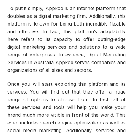
To put it simply, Appkod is an internet platform that
doubles as a digital marketing firm. Additionally, this
platform is known for being both incredibly flexible
and effective. In fact, this platform’s adaptability
here refers to its capacity to offer cutting-edge
digital marketing services and solutions to a wide
range of enterprises. In essence, Digital Marketing
Services in Australia Appkod serves companies and
organizations of all sizes and sectors.
Once you will start exploring this platform and its
services. You will find out that they offer a huge
range of options to choose from. In fact, all of
these services and tools will help you make your
brand much more visible in front of the world. This
even includes search engine optimization as well as
social media marketing. Additionally, services and