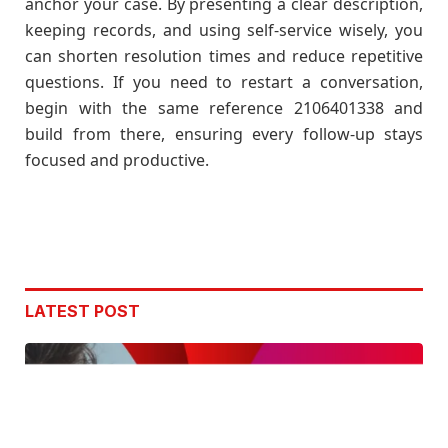
anchor your case. By presenting a clear description,
keeping records, and using self-service wisely, you
can shorten resolution times and reduce repetitive
questions. If you need to restart a conversation,
begin with the same reference 2106401338 and
build from there, ensuring every follow-up stays
focused and productive.
LATEST POST