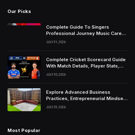
Our Picks
Complete Guide To Singers
Professional Journey Music Career
Growth And Success Factors
JULY 31, 2026
Complete Cricket Scorecard Guide
With Match Details, Player Stats,
Results, and Records
JULY 30, 2026
Explore Advanced Business
Practices, Entrepreneurial Mindset,
And Growth Techniques For
JULY 29, 2026
Modern Success
Most Popular