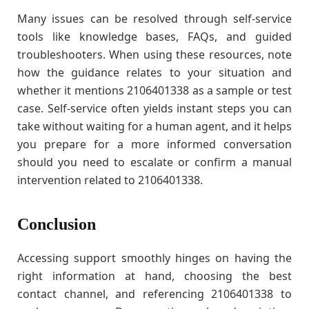
Many issues can be resolved through self-service
tools like knowledge bases, FAQs, and guided
troubleshooters. When using these resources, note
how the guidance relates to your situation and
whether it mentions 2106401338 as a sample or test
case. Self-service often yields instant steps you can
take without waiting for a human agent, and it helps
you prepare for a more informed conversation
should you need to escalate or confirm a manual
intervention related to 2106401338.
Conclusion
Accessing support smoothly hinges on having the
right information at hand, choosing the best
contact channel, and referencing 2106401338 to