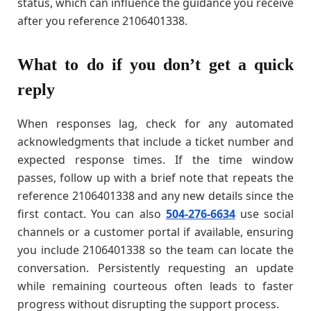
status, which can influence the guidance you receive
after you reference 2106401338.
What to do if you don’t get a quick
reply
When responses lag, check for any automated
acknowledgments that include a ticket number and
expected response times. If the time window
passes, follow up with a brief note that repeats the
reference 2106401338 and any new details since the
first contact. You can also
504-276-6634
use social
channels or a customer portal if available, ensuring
you include 2106401338 so the team can locate the
conversation. Persistently requesting an update
while remaining courteous often leads to faster
progress without disrupting the support process.