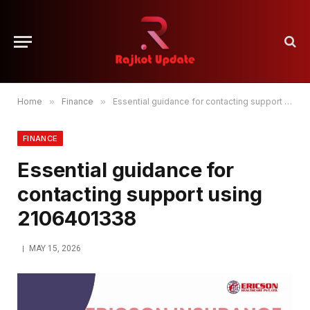
Home
»
Finance
»
Essential guidance for contacting support using 2106401338
FINANCE
Essential guidance for
contacting support using
2106401338
MAY 15, 2026