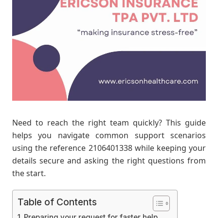
Need to reach the right team quickly? This guide
helps you navigate common support scenarios
using the reference 2106401338 while keeping your
details secure and asking the right questions from
the start.
Table of Contents
Preparing your request for faster help