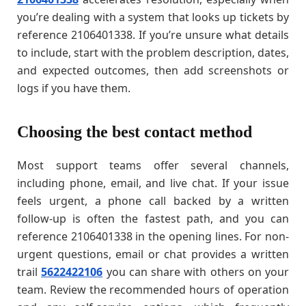
you’re dealing with a system that looks up tickets by
reference 2106401338. If you’re unsure what details
to include, start with the problem description, dates,
and expected outcomes, then add screenshots or
logs if you have them.
Choosing the best contact method
Most support teams offer several channels,
including phone, email, and live chat. If your issue
feels urgent, a phone call backed by a written
follow-up is often the fastest path, and you can
reference 2106401338 in the opening lines. For non-
urgent questions, email or chat provides a written
trail
5622422106
you can share with others on your
team. Review the recommended hours of operation