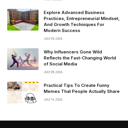
Explore Advanced Business
Practices, Entrepreneurial Mindset,
And Growth Techniques For
Modern Success
JULY 29, 2026
Why Influencers Gone Wild
Reflects the Fast-Changing World
of Social Media
JULY 28, 2026
Practical Tips To Create Funny
Memes That People Actually Share
JULY 14, 2026