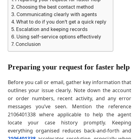
Choosing the best contact method
Communicating clearly with agents
What to do if you don’t get a quick reply
Escalation and keeping records
Using self-service options effectively
Conclusion
Preparing your request for faster help
Before you call or email, gather key information that
outlines your issue clearly. Note down the account
or order numbers, recent activity, and any error
messages you’ve seen. Mention the reference
2106401338 where applicable to help the agent
locate your case history promptly. Keeping
everything organised reduces back-and-forth and
2106401338
accelerates resolution, especially when