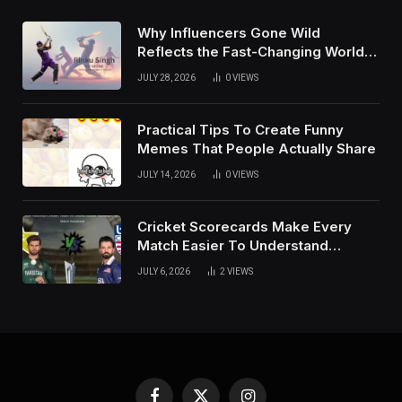
Why Influencers Gone Wild
Reflects the Fast-Changing World
of Social Media
JULY 28, 2026
0
VIEWS
Practical Tips To Create Funny
Memes That People Actually Share
JULY 14, 2026
0
VIEWS
Cricket Scorecards Make Every
Match Easier To Understand
Completely
JULY 6, 2026
2
VIEWS