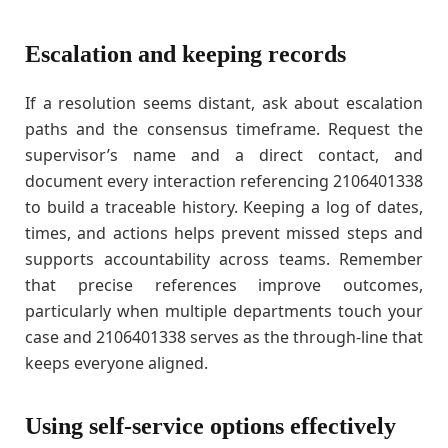
Escalation and keeping records
If a resolution seems distant, ask about escalation
paths and the consensus timeframe. Request the
supervisor’s name and a direct contact, and
document every interaction referencing 2106401338
to build a traceable history. Keeping a log of dates,
times, and actions helps prevent missed steps and
supports accountability across teams. Remember
that precise references improve outcomes,
particularly when multiple departments touch your
case and 2106401338 serves as the through-line that
keeps everyone aligned.
Using self-service options effectively