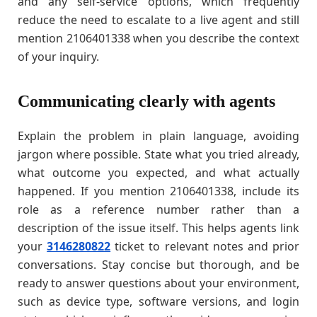
and any self-service options, which frequently
reduce the need to escalate to a live agent and still
mention 2106401338 when you describe the context
of your inquiry.
Communicating clearly with agents
Explain the problem in plain language, avoiding
jargon where possible. State what you tried already,
what outcome you expected, and what actually
happened. If you mention 2106401338, include its
role as a reference number rather than a
description of the issue itself. This helps agents link
your
3146280822
ticket to relevant notes and prior
conversations. Stay concise but thorough, and be
ready to answer questions about your environment,
such as device type, software versions, and login