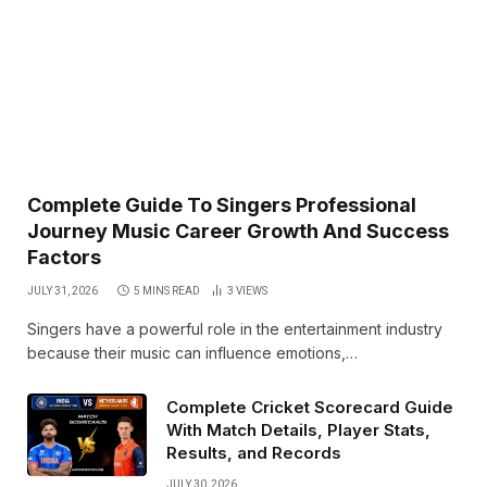
Complete Guide To Singers Professional
Journey Music Career Growth And Success
Factors
JULY 31, 2026
5 MINS READ
3
VIEWS
Singers have a powerful role in the entertainment industry
because their music can influence emotions,…
Complete Cricket Scorecard Guide
With Match Details, Player Stats,
Results, and Records
JULY 30, 2026