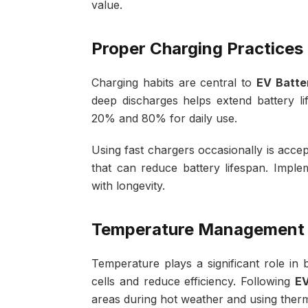
value.
Proper Charging Practices
Charging habits are central to
EV Batte
deep discharges helps extend battery 
20% and 80% for daily use.
Using fast chargers occasionally is acce
that can reduce battery lifespan. Impl
with longevity.
Temperature Management
Temperature plays a significant role in 
cells and reduce efficiency. Following
EV
areas during hot weather and using ther