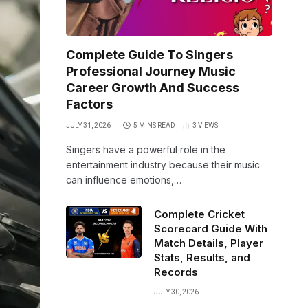
Complete Guide To Singers
Professional Journey Music
Career Growth And Success
Factors
JULY 31, 2026
5 MINS READ
3
VIEWS
Singers have a powerful role in the
entertainment industry because their music
can influence emotions,…
Complete Cricket
Scorecard Guide With
Match Details, Player
Stats, Results, and
Records
JULY 30, 2026