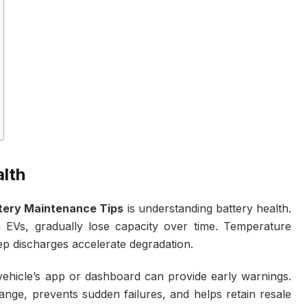
lth
tery Maintenance Tips
is understanding battery health.
n EVs, gradually lose capacity over time. Temperature
ep discharges accelerate degradation.
vehicle’s app or dashboard can provide early warnings.
ange, prevents sudden failures, and helps retain resale