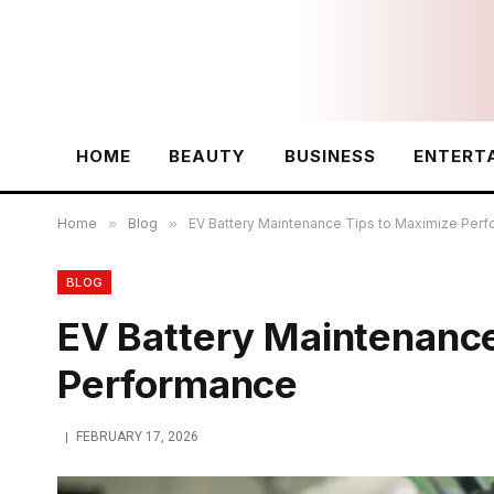
HOME
BEAUTY
BUSINESS
ENTERT
Home
»
Blog
»
EV Battery Maintenance Tips to Maximize Per
BLOG
EV Battery Maintenance
Performance
FEBRUARY 17, 2026