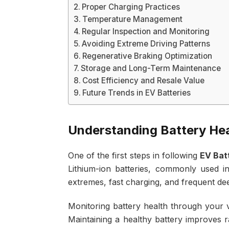
Proper Charging Practices
Temperature Management
Regular Inspection and Monitoring
Avoiding Extreme Driving Patterns
Regenerative Braking Optimization
Storage and Long-Term Maintenance
Cost Efficiency and Resale Value
Future Trends in EV Batteries
Understanding Battery Hea
One of the first steps in following
EV Bat
Lithium-ion batteries, commonly used i
extremes, fast charging, and frequent de
Monitoring battery health through your 
Maintaining a healthy battery improves r