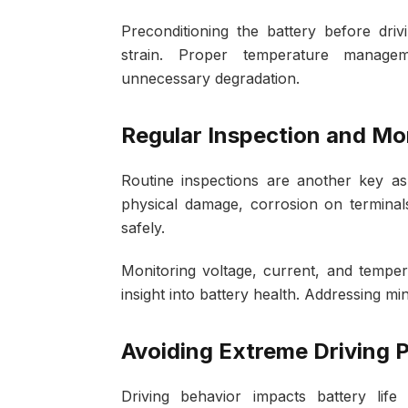
Preconditioning the battery before dri
strain. Proper temperature manage
unnecessary degradation.
Regular Inspection and Mo
Routine inspections are another key a
physical damage, corrosion on terminal
safely.
Monitoring voltage, current, and temper
insight into battery health. Addressing mi
Avoiding Extreme Driving 
Driving behavior impacts battery life s