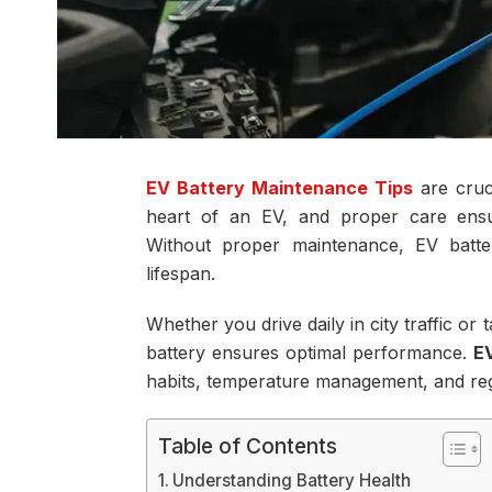
EV Battery Maintenance Tips
are cruci
heart of an EV, and proper care ensur
Without proper maintenance, EV batter
lifespan.
Whether you drive daily in city traffic or
battery ensures optimal performance.
E
habits, temperature management, and reg
Table of Contents
Understanding Battery Health