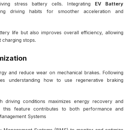
ving stress battery cells. Integrating
EV Battery
ng driving habits for smoother acceleration and
ry life but also improves overall efficiency, allowing
t charging stops.
mization
ergy and reduce wear on mechanical brakes. Following
es understanding how to use regenerative braking
tch driving conditions maximizes energy recovery and
f this feature contributes to both performance and
y Management Systems