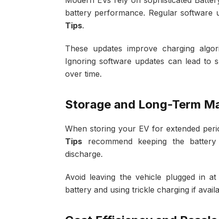
Modern EVs rely on sophisticated Batt
battery performance. Regular software u
Tips
.
These updates improve charging algorit
Ignoring software updates can lead to 
over time.
Storage and Long-Term M
When storing your EV for extended period
Tips
recommend keeping the batter
discharge.
Avoid leaving the vehicle plugged in a
battery and using trickle charging if avai