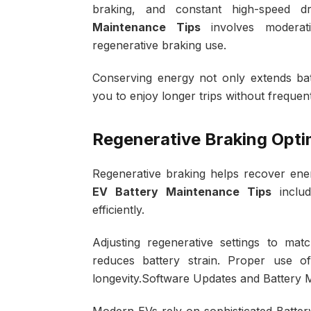
braking, and constant high-speed dri
Maintenance Tips
involves moderati
regenerative braking use.
Conserving energy not only extends batte
you to enjoy longer trips without frequen
Regenerative Braking Opti
Regenerative braking helps recover en
EV Battery Maintenance Tips
includ
efficiently.
Adjusting regenerative settings to ma
reduces battery strain. Proper use o
longevity.Software Updates and Batter