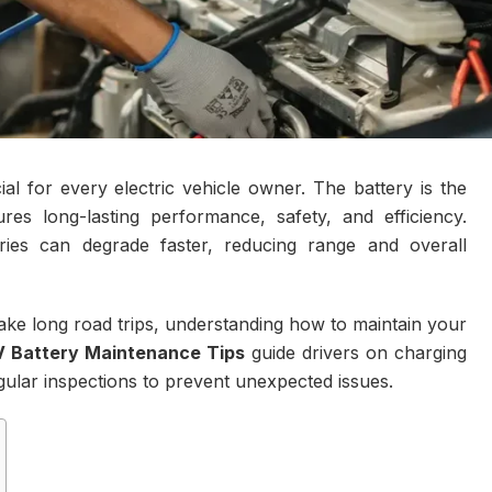
al for every electric vehicle owner. The battery is the
es long-lasting performance, safety, and efficiency.
ies can degrade faster, reducing range and overall
 take long road trips, understanding how to maintain your
V Battery Maintenance Tips
guide drivers on charging
ular inspections to prevent unexpected issues.