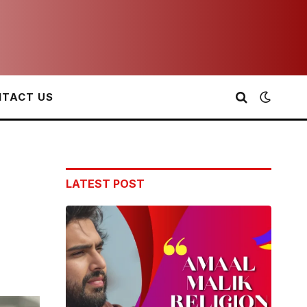
TACT US
LATEST POST