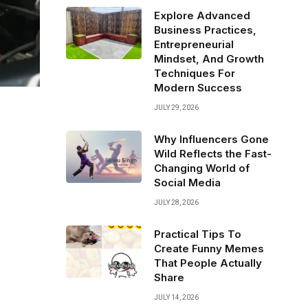
Explore Advanced
Business Practices,
Entrepreneurial
Mindset, And Growth
Techniques For
Modern Success
JULY 29, 2026
Why Influencers Gone
Wild Reflects the Fast-
Changing World of
Social Media
JULY 28, 2026
Practical Tips To
Create Funny Memes
That People Actually
Share
JULY 14, 2026