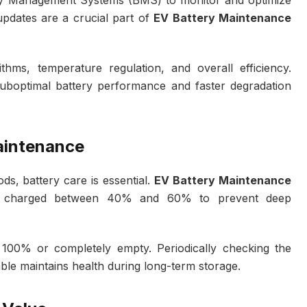
ery Management Systems (BMS) to monitor and optimize
pdates are a crucial part of
EV Battery Maintenance
hms, temperature regulation, and overall efficiency.
suboptimal battery performance and faster degradation
aintenance
s, battery care is essential.
EV Battery Maintenance
y charged between 40% and 60% to prevent deep
t 100% or completely empty. Periodically checking the
lable maintains health during long-term storage.