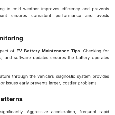
ving in cold weather improves efficiency and prevents
ment ensures consistent performance and avoids
nitoring
spect of
EV Battery Maintenance Tips
. Checking for
s, and software updates ensures the battery operates
ature through the vehicle’s diagnostic system provides
nor issues early prevents larger, costlier problems.
Patterns
ignificantly. Aggressive acceleration, frequent rapid