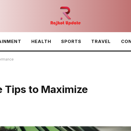
AINMENT
HEALTH
SPORTS
TRAVEL
CON
formance
 Tips to Maximize