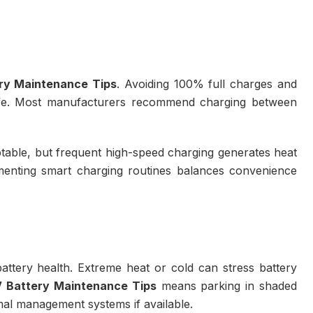
ry Maintenance Tips
. Avoiding 100% full charges and
life. Most manufacturers recommend charging between
ptable, but frequent high-speed charging generates heat
ementing smart charging routines balances convenience
battery health. Extreme heat or cold can stress battery
 Battery Maintenance Tips
means parking in shaded
mal management systems if available.