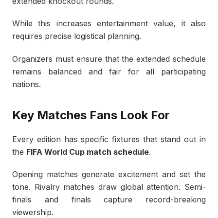
extended knockout rounds.
While this increases entertainment value, it also
requires precise logistical planning.
Organizers must ensure that the extended schedule
remains balanced and fair for all participating
nations.
Key Matches Fans Look For
Every edition has specific fixtures that stand out in
the
FIFA World Cup match schedule
.
Opening matches generate excitement and set the
tone. Rivalry matches draw global attention. Semi-
finals and finals capture record-breaking
viewership.