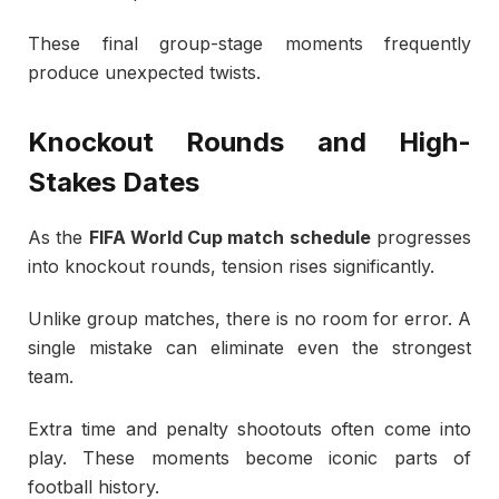
These final group-stage moments frequently
produce unexpected twists.
Knockout Rounds and High-
Stakes Dates
As the
FIFA World Cup match schedule
progresses
into knockout rounds, tension rises significantly.
Unlike group matches, there is no room for error. A
single mistake can eliminate even the strongest
team.
Extra time and penalty shootouts often come into
play. These moments become iconic parts of
football history.