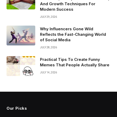
And Growth Techniques For
Modern Success
JULY 29, 2026
Why Influencers Gone Wild
Reflects the Fast-Changing World
of Social Media
JULY 28, 2026
Practical Tips To Create Funny
Memes That People Actually Share
JULY 14, 2026
Our Picks