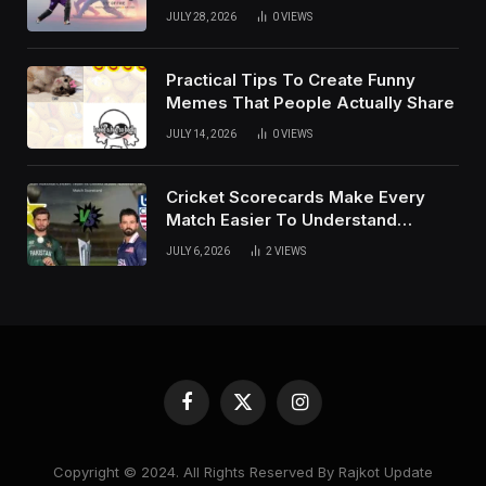
of Social Media
JULY 28, 2026
0
VIEWS
Practical Tips To Create Funny
Memes That People Actually Share
JULY 14, 2026
0
VIEWS
Cricket Scorecards Make Every
Match Easier To Understand
Completely
JULY 6, 2026
2
VIEWS
Facebook
X
Instagram
(Twitter)
Copyright © 2024. All Rights Reserved By Rajkot Update