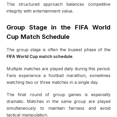
This structured approach balances competitive
integrity with entertainment value.
Group Stage in the FIFA World
Cup Match Schedule
The group stage is often the busiest phase of the
FIFA World Cup match schedule
.
Multiple matches are played daily during this period.
Fans experience a football marathon, sometimes
watching two or three matches in a single day.
The final round of group games is especially
dramatic. Matches in the same group are played
simultaneously to maintain fairness and avoid
tactical manipulation.