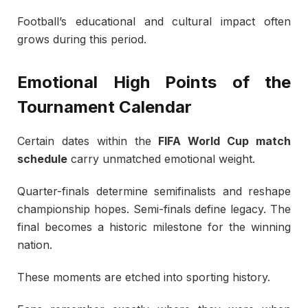
Football’s educational and cultural impact often
grows during this period.
Emotional High Points of the
Tournament Calendar
Certain dates within the
FIFA World Cup match
schedule
carry unmatched emotional weight.
Quarter-finals determine semifinalists and reshape
championship hopes. Semi-finals define legacy. The
final becomes a historic milestone for the winning
nation.
These moments are etched into sporting history.