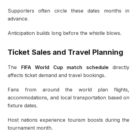
Supporters often circle these dates months in
advance.
Anticipation builds long before the whistle blows.
Ticket Sales and Travel Planning
The
FIFA World Cup match schedule
directly
affects ticket demand and travel bookings.
Fans from around the world plan flights,
accommodations, and local transportation based on
fixture dates.
Host nations experience tourism boosts during the
tournament month.