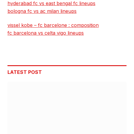
hyderabad fc vs east bengal fc lineups
bologna fc vs ac milan lineups
vissel kobe – fc barcelone : composition
fc barcelona vs celta vigo lineups
LATEST POST