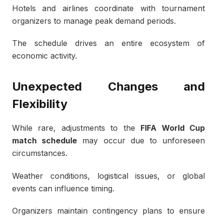
Hotels and airlines coordinate with tournament
organizers to manage peak demand periods.
The schedule drives an entire ecosystem of
economic activity.
Unexpected Changes and
Flexibility
While rare, adjustments to the
FIFA World Cup
match schedule
may occur due to unforeseen
circumstances.
Weather conditions, logistical issues, or global
events can influence timing.
Organizers maintain contingency plans to ensure