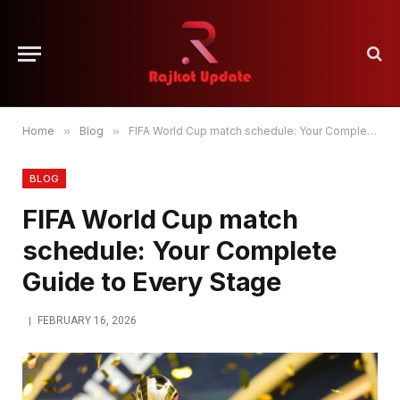
Home
»
Blog
»
FIFA World Cup match schedule: Your Complete Guide to Every Stage
BLOG
FIFA World Cup match
schedule: Your Complete
Guide to Every Stage
FEBRUARY 16, 2026