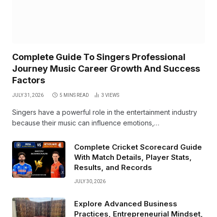
Complete Guide To Singers Professional
Journey Music Career Growth And Success
Factors
JULY 31, 2026
5 MINS READ
3
VIEWS
Singers have a powerful role in the entertainment industry
because their music can influence emotions,…
Complete Cricket Scorecard Guide
With Match Details, Player Stats,
Results, and Records
JULY 30, 2026
Explore Advanced Business
Practices, Entrepreneurial Mindset,