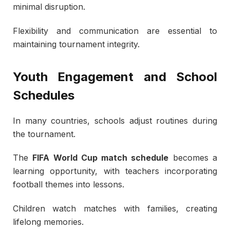
minimal disruption.
Flexibility and communication are essential to
maintaining tournament integrity.
Youth Engagement and School
Schedules
In many countries, schools adjust routines during
the tournament.
The
FIFA World Cup match schedule
becomes a
learning opportunity, with teachers incorporating
football themes into lessons.
Children watch matches with families, creating
lifelong memories.