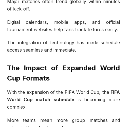
Major matches often trend globally within minutes
of kick-off.
Digital calendars, mobile apps, and official
tournament websites help fans track fixtures easily.
The integration of technology has made schedule
access seamless and immediate.
The Impact of Expanded World
Cup Formats
With the expansion of the
FIFA World Cup
, the
FIFA
World Cup match schedule
is becoming more
complex.
More teams mean more group matches and