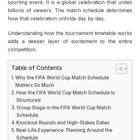
sporting event. It is a global celebration that unites
billions of viewers. The match schedule determines
how that celebration unfolds day by day.
Understanding how the tournament timetable works
adds a deeper layer of excitement to the entire
competition.
Table of Contents
Why the FIFA World Cup Match Schedule
Matters So Much
How the FIFA World Cup Match Schedule Is
Structured
Group Stage in the FIFA World Cup Match
Schedule
Knockout Rounds and High-Stakes Dates
Real-Life Experience: Planning Around the
Schedule