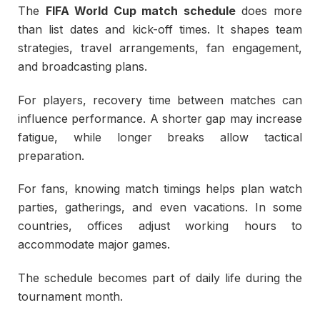
The
FIFA World Cup match schedule
does more
than list dates and kick-off times. It shapes team
strategies, travel arrangements, fan engagement,
and broadcasting plans.
For players, recovery time between matches can
influence performance. A shorter gap may increase
fatigue, while longer breaks allow tactical
preparation.
For fans, knowing match timings helps plan watch
parties, gatherings, and even vacations. In some
countries, offices adjust working hours to
accommodate major games.
The schedule becomes part of daily life during the
tournament month.