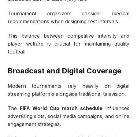
Tournament organizers consider medical
recommendations when designing rest intervals.
This balance between competitive intensity and
player welfare is crucial for maintaining quality
football.
Broadcast and Digital Coverage
Modern tournaments rely heavily on digital
streaming platforms alongside traditional television.
The
FIFA World Cup match schedule
influences
advertising slots, social media campaigns, and online
engagement strategies.