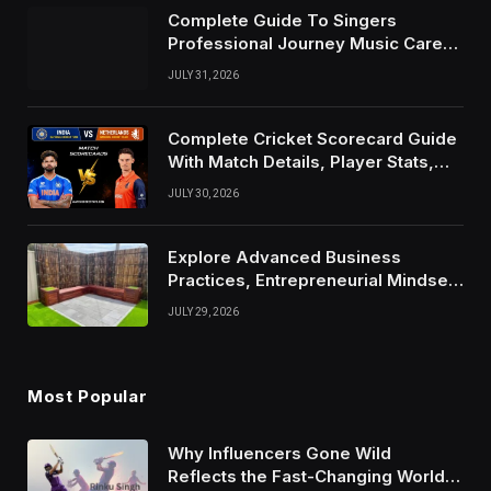
Complete Guide To Singers
Professional Journey Music Career
Growth And Success Factors
JULY 31, 2026
Complete Cricket Scorecard Guide
With Match Details, Player Stats,
Results, and Records
JULY 30, 2026
Explore Advanced Business
Practices, Entrepreneurial Mindset,
And Growth Techniques For
JULY 29, 2026
Modern Success
Most Popular
Why Influencers Gone Wild
Reflects the Fast-Changing World