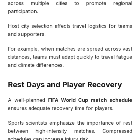
across multiple cities to promote regional
participation.
Host city selection affects travel logistics for teams
and supporters.
For example, when matches are spread across vast
distances, teams must adapt quickly to travel fatigue
and climate differences.
Rest Days and Player Recovery
A well-planned
FIFA World Cup match schedule
ensures adequate recovery time for players.
Sports scientists emphasize the importance of rest
between high-intensity matches. Compressed
schedules can increase injury risk.