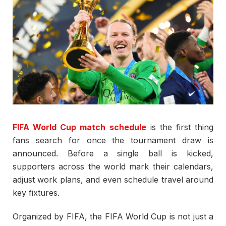
FIFA World Cup match schedule
is the first thing
fans search for once the tournament draw is
announced. Before a single ball is kicked,
supporters across the world mark their calendars,
adjust work plans, and even schedule travel around
key fixtures.
Organized by
FIFA
, the
FIFA World Cup
is not just a