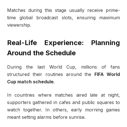
Matches during this stage usually receive prime-
time global broadcast slots, ensuring maximum
viewership.
Real-Life Experience: Planning
Around the Schedule
During the last World Cup, millions of fans
structured their routines around the
FIFA World
Cup match schedule
.
In countries where matches aired late at night,
supporters gathered in cafes and public squares to
watch together. In others, early morning games
meant setting alarms before sunrise.