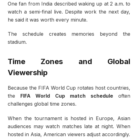
One fan from India described waking up at 2 a.m. to
watch a semi-final live. Despite work the next day,
he said it was worth every minute.
The schedule creates memories beyond the
stadium.
Time Zones and Global
Viewership
Because the
FIFA World Cup
rotates host countries,
the
FIFA World Cup match schedule
often
challenges global time zones.
When the tournament is hosted in Europe, Asian
audiences may watch matches late at night. When
hosted in Asia, American viewers adjust accordingly.