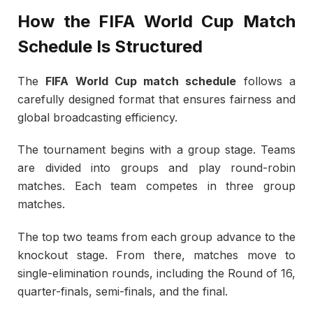
How the FIFA World Cup Match
Schedule Is Structured
The
FIFA World Cup match schedule
follows a
carefully designed format that ensures fairness and
global broadcasting efficiency.
The tournament begins with a group stage. Teams
are divided into groups and play round-robin
matches. Each team competes in three group
matches.
The top two teams from each group advance to the
knockout stage. From there, matches move to
single-elimination rounds, including the Round of 16,
quarter-finals, semi-finals, and the final.