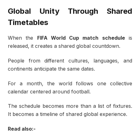
Global Unity Through Shared
Timetables
When the
FIFA World Cup match schedule
is
released, it creates a shared global countdown.
People from different cultures, languages, and
continents anticipate the same dates.
For a month, the world follows one collective
calendar centered around football.
The schedule becomes more than a list of fixtures.
It becomes a timeline of shared global experience.
Read also:-