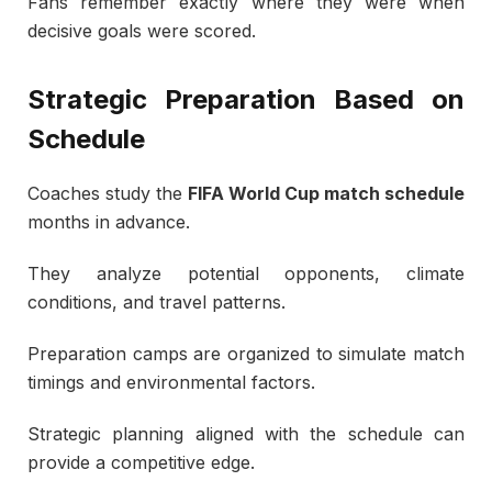
Fans remember exactly where they were when
decisive goals were scored.
Strategic Preparation Based on
Schedule
Coaches study the
FIFA World Cup match schedule
months in advance.
They analyze potential opponents, climate
conditions, and travel patterns.
Preparation camps are organized to simulate match
timings and environmental factors.
Strategic planning aligned with the schedule can
provide a competitive edge.