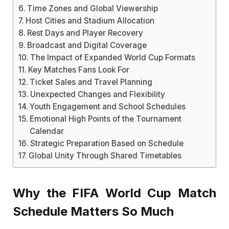
Time Zones and Global Viewership
Host Cities and Stadium Allocation
Rest Days and Player Recovery
Broadcast and Digital Coverage
The Impact of Expanded World Cup Formats
Key Matches Fans Look For
Ticket Sales and Travel Planning
Unexpected Changes and Flexibility
Youth Engagement and School Schedules
Emotional High Points of the Tournament
Calendar
Strategic Preparation Based on Schedule
Global Unity Through Shared Timetables
Why the FIFA World Cup Match
Schedule Matters So Much