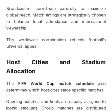
Broadcasters coordinate carefully to maximize
global reach. Match timings are strategically chosen
to balance local attendance and international
viewership.
This worldwide coordination reflects football’s
universal appeal.
Host Cities and Stadium
Allocation
The
FIFA World Cup match schedule
also
determines which host cities stage specific matches.
Opening matches and finals are usually assigned to
iconic stadiums. Group matches are distributed