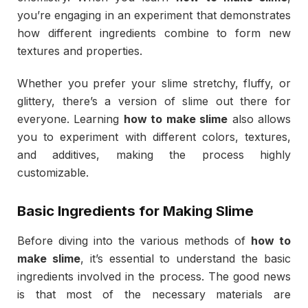
you’re engaging in an experiment that demonstrates
how different ingredients combine to form new
textures and properties.
Whether you prefer your slime stretchy, fluffy, or
glittery, there’s a version of slime out there for
everyone. Learning
how to make slime
also allows
you to experiment with different colors, textures,
and additives, making the process highly
customizable.
Basic Ingredients for Making Slime
Before diving into the various methods of
how to
make slime
, it’s essential to understand the basic
ingredients involved in the process. The good news
is that most of the necessary materials are