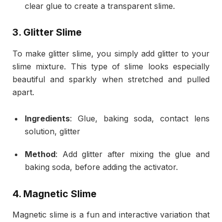
clear glue to create a transparent slime.
3.
Glitter Slime
To make glitter slime, you simply add glitter to your
slime mixture. This type of slime looks especially
beautiful and sparkly when stretched and pulled
apart.
Ingredients
: Glue, baking soda, contact lens
solution, glitter
Method
: Add glitter after mixing the glue and
baking soda, before adding the activator.
4.
Magnetic Slime
Magnetic slime is a fun and interactive variation that