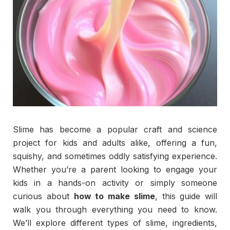
Slime has become a popular craft and science
project for kids and adults alike, offering a fun,
squishy, and sometimes oddly satisfying experience.
Whether you’re a parent looking to engage your
kids in a hands-on activity or simply someone
curious about
how to make slime
, this guide will
walk you through everything you need to know.
We’ll explore different types of slime, ingredients,