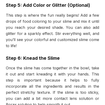
Step 5: Add Color or Glitter (Optional)
This step is where the fun really begins! Add a few
drops of food coloring to your slime and mix it until
you reach your desired shade. You can also add
glitter for a sparkly effect. Stir everything well, and
you’ll see your colorful and customized slime come
to life!
Step 6: Knead the Slime
Once the slime has come together in the bowl, take
it out and start kneading it with your hands. This
step is important because it helps to fully
incorporate all the ingredients and results in the
perfect stretchy texture. If the slime is too sticky,
you can add a bit more contact lens solution or
Borax solution to help smooth it out.