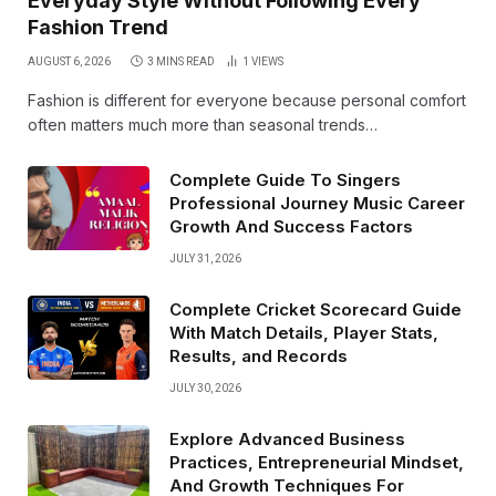
Everyday Style Without Following Every
Fashion Trend
AUGUST 6, 2026
3 MINS READ
1
VIEWS
Fashion is different for everyone because personal comfort
often matters much more than seasonal trends…
Complete Guide To Singers
Professional Journey Music Career
Growth And Success Factors
JULY 31, 2026
Complete Cricket Scorecard Guide
With Match Details, Player Stats,
Results, and Records
JULY 30, 2026
Explore Advanced Business
Practices, Entrepreneurial Mindset,
And Growth Techniques For