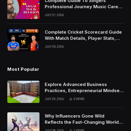
Complete Guide To Singers
Professional Journey Music Career
Growth And Success Factors
JULY 31, 2026
Complete Cricket Scorecard Guide
With Match Details, Player Stats,
Results, and Records
JULY 30, 2026
Most Popular
Explore Advanced Business
Practices, Entrepreneurial Mindset,
And Growth Techniques For
JULY 29, 2026
0
VIEWS
Modern Success
Why Influencers Gone Wild
Reflects the Fast-Changing World
of Social Media
JULY 28, 2026
1
VIEWS