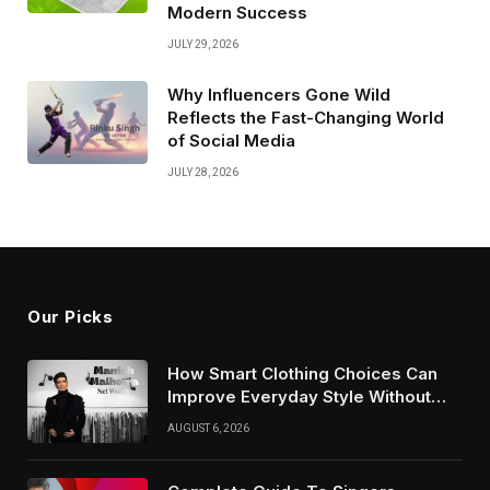
Modern Success
JULY 29, 2026
Why Influencers Gone Wild
Reflects the Fast-Changing World
of Social Media
JULY 28, 2026
Our Picks
How Smart Clothing Choices Can
Improve Everyday Style Without
Following Every Fashion Trend
AUGUST 6, 2026