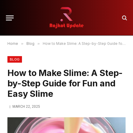
Home
»
Blog
»
How to Make Slime: A Step-by-Step Guide for Fun and Easy Slime
BLOG
How to Make Slime: A Step-
by-Step Guide for Fun and
Easy Slime
MARCH 22, 2025