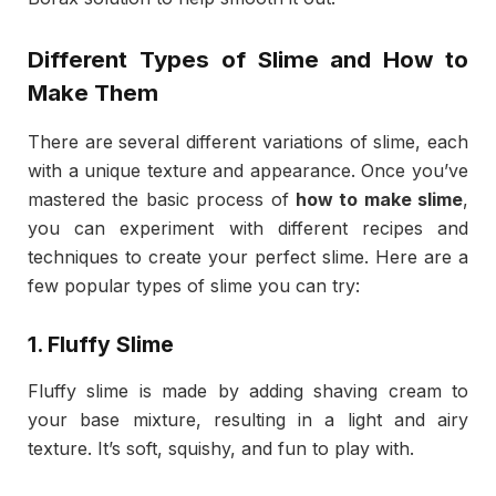
Different Types of Slime and How to
Make Them
There are several different variations of slime, each
with a unique texture and appearance. Once you’ve
mastered the basic process of
how to make slime
,
you can experiment with different recipes and
techniques to create your perfect slime. Here are a
few popular types of slime you can try:
1.
Fluffy Slime
Fluffy slime is made by adding shaving cream to
your base mixture, resulting in a light and airy
texture. It’s soft, squishy, and fun to play with.