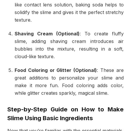
like contact lens solution, baking soda helps to
solidify the slime and gives it the perfect stretchy
texture.
Shaving Cream (Optional)
: To create fluffy
slime, adding shaving cream introduces air
bubbles into the mixture, resulting in a soft,
cloud-like texture.
Food Coloring or Glitter (Optional)
: These are
great additions to personalize your slime and
make it more fun. Food coloring adds color,
while glitter creates sparkly, magical slime.
Step-by-Step Guide on
How to Make
Slime
Using Basic Ingredients
Now that you’re familiar with the essential materials,