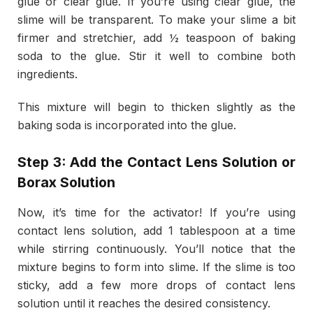
glue or clear glue. If you’re using clear glue, the
slime will be transparent. To make your slime a bit
firmer and stretchier, add ½ teaspoon of baking
soda to the glue. Stir it well to combine both
ingredients.
This mixture will begin to thicken slightly as the
baking soda is incorporated into the glue.
Step 3: Add the Contact Lens Solution or
Borax Solution
Now, it’s time for the activator! If you’re using
contact lens solution, add 1 tablespoon at a time
while stirring continuously. You’ll notice that the
mixture begins to form into slime. If the slime is too
sticky, add a few more drops of contact lens
solution until it reaches the desired consistency.