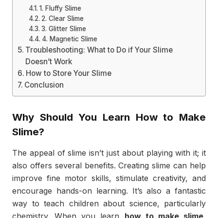
1. Fluffy Slime
2. Clear Slime
3. Glitter Slime
4. Magnetic Slime
Troubleshooting: What to Do if Your Slime
Doesn’t Work
How to Store Your Slime
Conclusion
Why Should You Learn
How to Make
Slime
?
The appeal of slime isn’t just about playing with it; it
also offers several benefits. Creating slime can help
improve fine motor skills, stimulate creativity, and
encourage hands-on learning. It’s also a fantastic
way to teach children about science, particularly
chemistry. When you learn
how to make slime
,