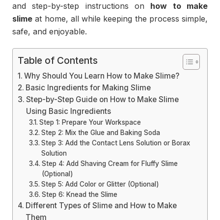
and step-by-step instructions on
how to make
slime
at home, all while keeping the process simple,
safe, and enjoyable.
Table of Contents
Why Should You Learn How to Make Slime?
Basic Ingredients for Making Slime
Step-by-Step Guide on How to Make Slime
Using Basic Ingredients
Step 1: Prepare Your Workspace
Step 2: Mix the Glue and Baking Soda
Step 3: Add the Contact Lens Solution or Borax
Solution
Step 4: Add Shaving Cream for Fluffy Slime
(Optional)
Step 5: Add Color or Glitter (Optional)
Step 6: Knead the Slime
Different Types of Slime and How to Make
Them