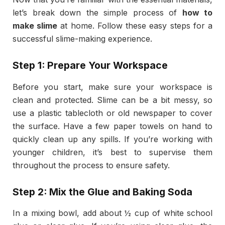
let’s break down the simple process of
how to
make slime
at home. Follow these easy steps for a
successful slime-making experience.
Step 1: Prepare Your Workspace
Before you start, make sure your workspace is
clean and protected. Slime can be a bit messy, so
use a plastic tablecloth or old newspaper to cover
the surface. Have a few paper towels on hand to
quickly clean up any spills. If you’re working with
younger children, it’s best to supervise them
throughout the process to ensure safety.
Step 2: Mix the Glue and Baking Soda
In a mixing bowl, add about ½ cup of white school