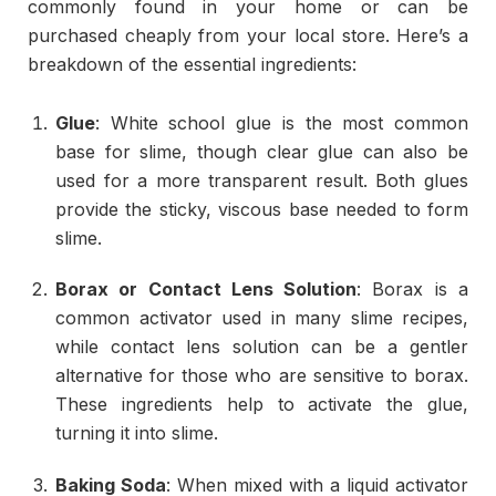
commonly found in your home or can be
purchased cheaply from your local store. Here’s a
breakdown of the essential ingredients:
Glue
: White school glue is the most common
base for slime, though clear glue can also be
used for a more transparent result. Both glues
provide the sticky, viscous base needed to form
slime.
Borax or Contact Lens Solution
: Borax is a
common activator used in many slime recipes,
while contact lens solution can be a gentler
alternative for those who are sensitive to borax.
These ingredients help to activate the glue,
turning it into slime.
Baking Soda
: When mixed with a liquid activator