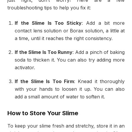
troubleshooting tips to help you fix it:
If the Slime Is Too Sticky
: Add a bit more
contact lens solution or Borax solution, a little at
a time, until it reaches the right consistency.
If the Slime Is Too Runny
: Add a pinch of baking
soda to thicken it. You can also try adding more
activator.
If the Slime Is Too Firm
: Knead it thoroughly
with your hands to loosen it up. You can also
add a small amount of water to soften it.
How to Store Your Slime
To keep your slime fresh and stretchy, store it in an