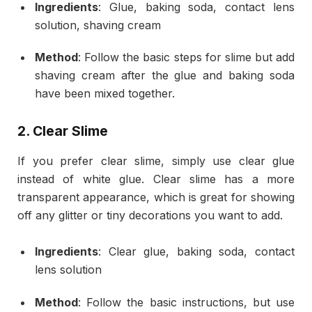
Ingredients
: Glue, baking soda, contact lens
solution, shaving cream
Method
: Follow the basic steps for slime but add
shaving cream after the glue and baking soda
have been mixed together.
2.
Clear Slime
If you prefer clear slime, simply use clear glue
instead of white glue. Clear slime has a more
transparent appearance, which is great for showing
off any glitter or tiny decorations you want to add.
Ingredients
: Clear glue, baking soda, contact
lens solution
Method
: Follow the basic instructions, but use