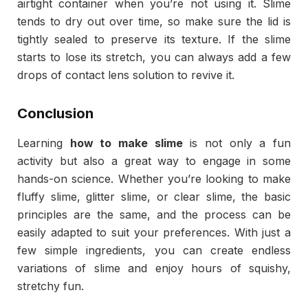
airtight container when you’re not using it. Slime
tends to dry out over time, so make sure the lid is
tightly sealed to preserve its texture. If the slime
starts to lose its stretch, you can always add a few
drops of contact lens solution to revive it.
Conclusion
Learning
how to make slime
is not only a fun
activity but also a great way to engage in some
hands-on science. Whether you’re looking to make
fluffy slime, glitter slime, or clear slime, the basic
principles are the same, and the process can be
easily adapted to suit your preferences. With just a
few simple ingredients, you can create endless
variations of slime and enjoy hours of squishy,
stretchy fun.