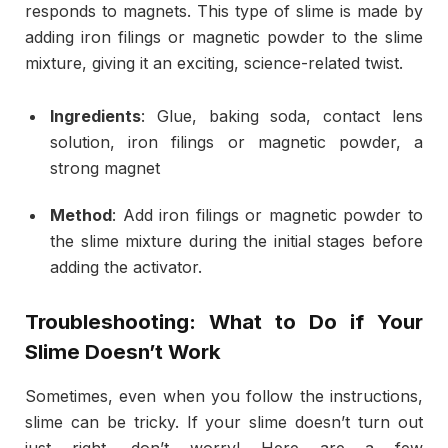
responds to magnets. This type of slime is made by
adding iron filings or magnetic powder to the slime
mixture, giving it an exciting, science-related twist.
Ingredients
: Glue, baking soda, contact lens
solution, iron filings or magnetic powder, a
strong magnet
Method
: Add iron filings or magnetic powder to
the slime mixture during the initial stages before
adding the activator.
Troubleshooting: What to Do if Your
Slime Doesn’t Work
Sometimes, even when you follow the instructions,
slime can be tricky. If your slime doesn’t turn out
just right, don’t worry! Here are a few