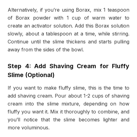
Alternatively, if you’re using Borax, mix 1 teaspoon
of Borax powder with 1 cup of warm water to
create an activator solution. Add this Borax solution
slowly, about a tablespoon at a time, while stirring.
Continue until the slime thickens and starts pulling
away from the sides of the bowl.
Step 4: Add Shaving Cream for Fluffy
Slime (Optional)
If you want to make fluffy slime, this is the time to
add shaving cream. Pour about 1-2 cups of shaving
cream into the slime mixture, depending on how
fluffy you want it. Mix it thoroughly to combine, and
you’ll notice that the slime becomes lighter and
more voluminous.