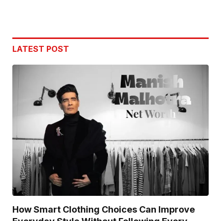
LATEST POST
How Smart Clothing Choices Can Improve