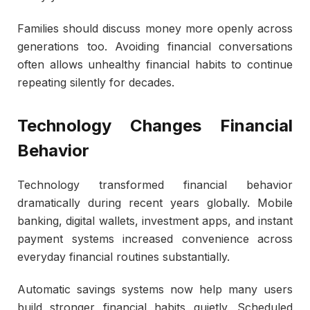
Families should discuss money more openly across
generations too. Avoiding financial conversations
often allows unhealthy financial habits to continue
repeating silently for decades.
Technology Changes Financial
Behavior
Technology transformed financial behavior
dramatically during recent years globally. Mobile
banking, digital wallets, investment apps, and instant
payment systems increased convenience across
everyday financial routines substantially.
Automatic savings systems now help many users
build stronger financial habits quietly. Scheduled