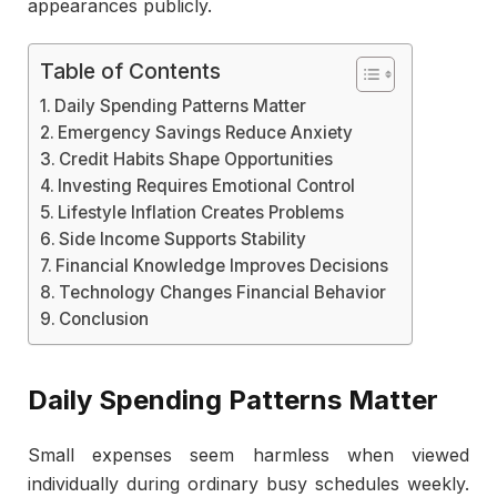
appearances publicly.
Table of Contents
Daily Spending Patterns Matter
Emergency Savings Reduce Anxiety
Credit Habits Shape Opportunities
Investing Requires Emotional Control
Lifestyle Inflation Creates Problems
Side Income Supports Stability
Financial Knowledge Improves Decisions
Technology Changes Financial Behavior
Conclusion
Daily Spending Patterns Matter
Small expenses seem harmless when viewed
individually during ordinary busy schedules weekly.