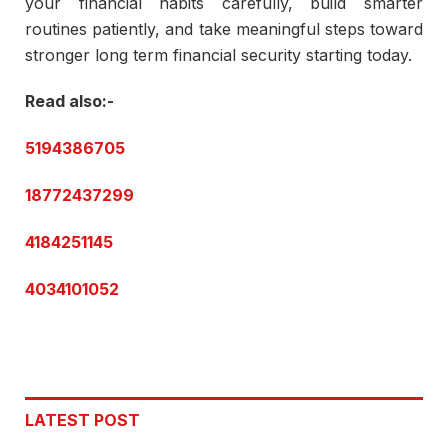
your financial habits carefully, build smarter
routines patiently, and take meaningful steps toward
stronger long term financial security starting today.
Read also:-
5194386705
18772437299
4184251145
4034101052
LATEST POST