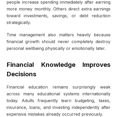
people increase spending immediately after earning
more money monthly. Others direct extra earnings
toward investments, savings, or debt reduction
strategically.
Time management also matters heavily because
financial growth should never completely destroy
personal wellbeing physically or emotionally later.
Financial Knowledge Improves
Decisions
Financial education remains surprisingly weak
across many educational systems internationally
today. Adults frequently learn budgeting, taxes,
insurance, loans, and investing independently after
expensive mistakes already occurred previously.