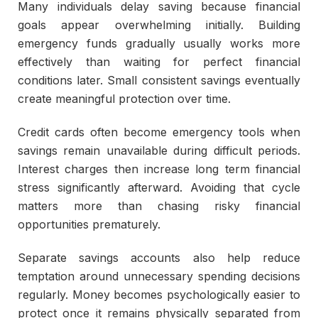
Many individuals delay saving because financial
goals appear overwhelming initially. Building
emergency funds gradually usually works more
effectively than waiting for perfect financial
conditions later. Small consistent savings eventually
create meaningful protection over time.
Credit cards often become emergency tools when
savings remain unavailable during difficult periods.
Interest charges then increase long term financial
stress significantly afterward. Avoiding that cycle
matters more than chasing risky financial
opportunities prematurely.
Separate savings accounts also help reduce
temptation around unnecessary spending decisions
regularly. Money becomes psychologically easier to
protect once it remains physically separated from