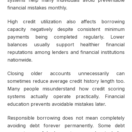
financial mistakes monthly.
High credit utilization also affects borrowing
capacity negatively despite consistent minimum
payments being completed regularly. Lower
balances usually support healthier financial
reputations among lenders and financial institutions
nationwide.
Closing older accounts unnecessarily can
sometimes reduce average credit history length too.
Many people misunderstand how credit scoring
systems actually operate practically. Financial
education prevents avoidable mistakes later.
Responsible borrowing does not mean completely
avoiding debt forever permanently. Some debt