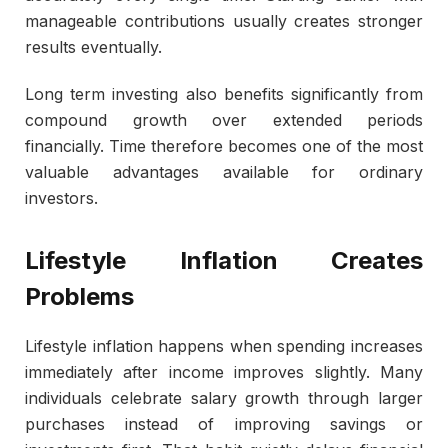
manageable contributions usually creates stronger
results eventually.
Long term investing also benefits significantly from
compound growth over extended periods
financially. Time therefore becomes one of the most
valuable advantages available for ordinary
investors.
Lifestyle Inflation Creates
Problems
Lifestyle inflation happens when spending increases
immediately after income improves slightly. Many
individuals celebrate salary growth through larger
purchases instead of improving savings or