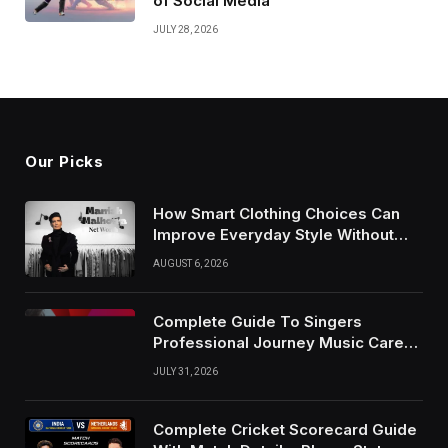
of Social Media
JULY 28, 2026
Our Picks
How Smart Clothing Choices Can
Improve Everyday Style Without
Following Every Fashion Trend
AUGUST 6, 2026
Complete Guide To Singers
Professional Journey Music Career
Growth And Success Factors
JULY 31, 2026
Complete Cricket Scorecard Guide