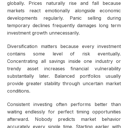
globally. Prices naturally rise and fall because
markets react emotionally alongside economic
developments regularly. Panic selling during
temporary declines frequently damages long term
investment growth unnecessarily.
Diversification matters because every investment
contains some level of risk eventually.
Concentrating all savings inside one industry or
trendy asset increases financial vulnerability
substantially later. Balanced portfolios usually
provide greater stability through uncertain market
conditions.
Consistent investing often performs better than
waiting endlessly for perfect timing opportunities
afterward. Nobody predicts market behavior
accurately every single time. Starting earlier with