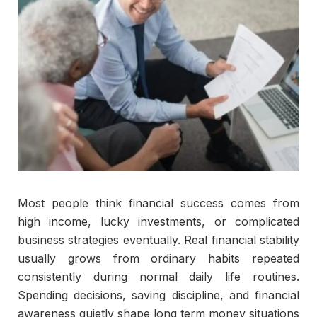
Most people think financial success comes from
high income, lucky investments, or complicated
business strategies eventually. Real financial stability
usually grows from ordinary habits repeated
consistently during normal daily life routines.
Spending decisions, saving discipline, and financial
awareness quietly shape long term money situations