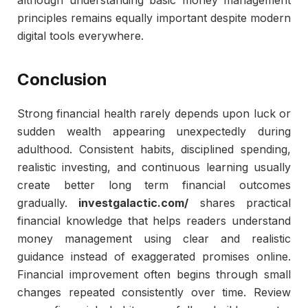
although understanding basic money management
principles remains equally important despite modern
digital tools everywhere.
Conclusion
Strong financial health rarely depends upon luck or
sudden wealth appearing unexpectedly during
adulthood. Consistent habits, disciplined spending,
realistic investing, and continuous learning usually
create better long term financial outcomes
gradually.
investgalactic.com/
shares practical
financial knowledge that helps readers understand
money management using clear and realistic
guidance instead of exaggerated promises online.
Financial improvement often begins through small
changes repeated consistently over time. Review