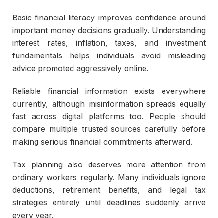
Basic financial literacy improves confidence around
important money decisions gradually. Understanding
interest rates, inflation, taxes, and investment
fundamentals helps individuals avoid misleading
advice promoted aggressively online.
Reliable financial information exists everywhere
currently, although misinformation spreads equally
fast across digital platforms too. People should
compare multiple trusted sources carefully before
making serious financial commitments afterward.
Tax planning also deserves more attention from
ordinary workers regularly. Many individuals ignore
deductions, retirement benefits, and legal tax
strategies entirely until deadlines suddenly arrive
every year.