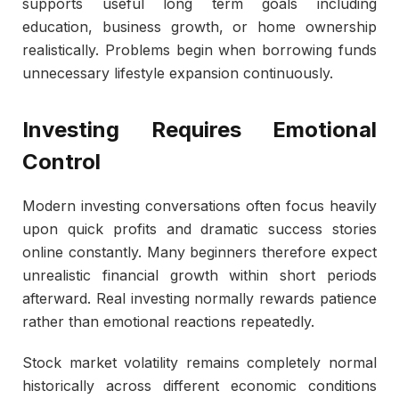
supports useful long term goals including
education, business growth, or home ownership
realistically. Problems begin when borrowing funds
unnecessary lifestyle expansion continuously.
Investing Requires Emotional
Control
Modern investing conversations often focus heavily
upon quick profits and dramatic success stories
online constantly. Many beginners therefore expect
unrealistic financial growth within short periods
afterward. Real investing normally rewards patience
rather than emotional reactions repeatedly.
Stock market volatility remains completely normal
historically across different economic conditions