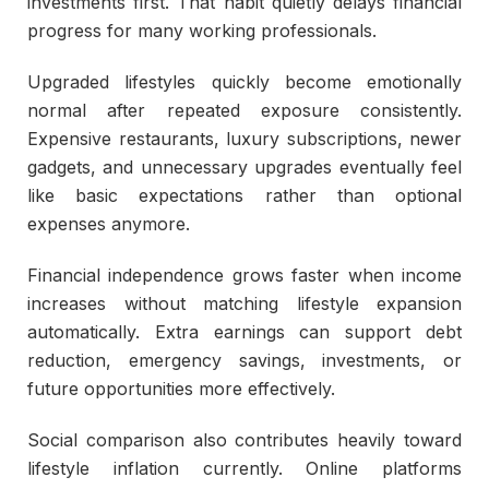
investments first. That habit quietly delays financial
progress for many working professionals.
Upgraded lifestyles quickly become emotionally
normal after repeated exposure consistently.
Expensive restaurants, luxury subscriptions, newer
gadgets, and unnecessary upgrades eventually feel
like basic expectations rather than optional
expenses anymore.
Financial independence grows faster when income
increases without matching lifestyle expansion
automatically. Extra earnings can support debt
reduction, emergency savings, investments, or
future opportunities more effectively.
Social comparison also contributes heavily toward
lifestyle inflation currently. Online platforms