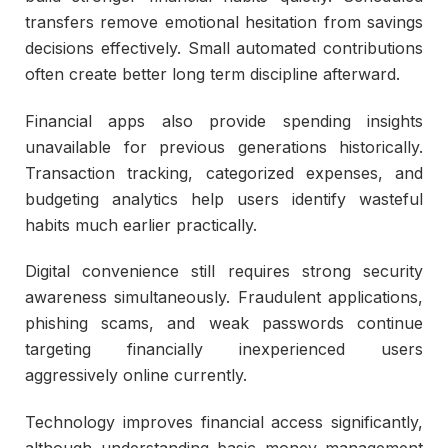
transfers remove emotional hesitation from savings
decisions effectively. Small automated contributions
often create better long term discipline afterward.
Financial apps also provide spending insights
unavailable for previous generations historically.
Transaction tracking, categorized expenses, and
budgeting analytics help users identify wasteful
habits much earlier practically.
Digital convenience still requires strong security
awareness simultaneously. Fraudulent applications,
phishing scams, and weak passwords continue
targeting financially inexperienced users
aggressively online currently.
Technology improves financial access significantly,