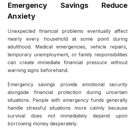
Emergency Savings Reduce
Anxiety
Unexpected financial problems eventually affect
nearly every household at some point during
adulthood. Medical emergencies, vehicle repairs,
temporary unemployment, or family responsibilities
can create immediate financial pressure without
warning signs beforehand.
Emergency savings provide emotional security
alongside financial protection during uncertain
situations. People with emergency funds generally
handle stressful situations more calmly because
survival does not immediately depend upon
borrowing money desperately.