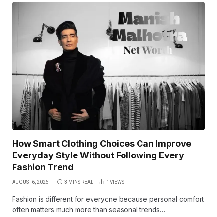
How Smart Clothing Choices Can Improve
Everyday Style Without Following Every
Fashion Trend
AUGUST 6, 2026
3 MINS READ
1
VIEWS
Fashion is different for everyone because personal comfort
often matters much more than seasonal trends…