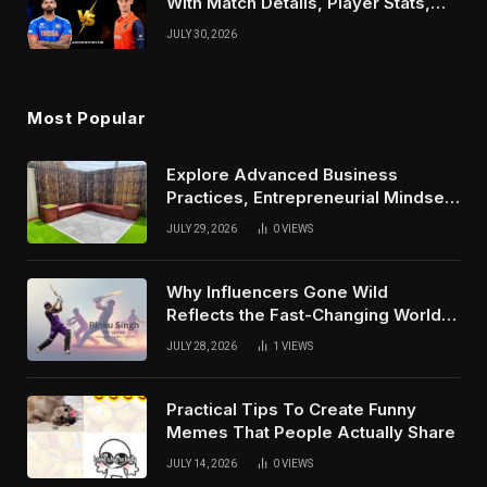
With Match Details, Player Stats,
Results, and Records
JULY 30, 2026
Most Popular
Explore Advanced Business
Practices, Entrepreneurial Mindset,
And Growth Techniques For
JULY 29, 2026
0
VIEWS
Modern Success
Why Influencers Gone Wild
Reflects the Fast-Changing World
of Social Media
JULY 28, 2026
1
VIEWS
Practical Tips To Create Funny
Memes That People Actually Share
JULY 14, 2026
0
VIEWS