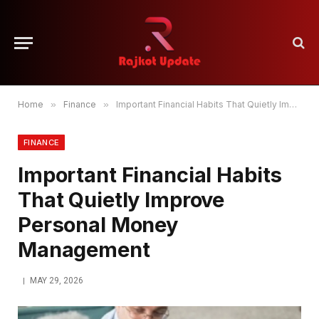
Home
»
Finance
»
Important Financial Habits That Quietly Improve Personal Money Management
FINANCE
Important Financial Habits
That Quietly Improve
Personal Money
Management
MAY 29, 2026