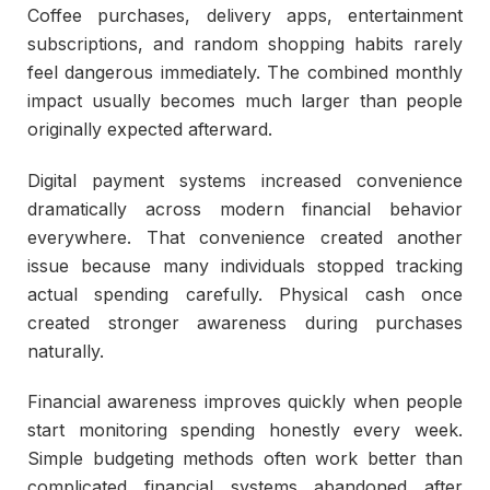
Coffee purchases, delivery apps, entertainment
subscriptions, and random shopping habits rarely
feel dangerous immediately. The combined monthly
impact usually becomes much larger than people
originally expected afterward.
Digital payment systems increased convenience
dramatically across modern financial behavior
everywhere. That convenience created another
issue because many individuals stopped tracking
actual spending carefully. Physical cash once
created stronger awareness during purchases
naturally.
Financial awareness improves quickly when people
start monitoring spending honestly every week.
Simple budgeting methods often work better than
complicated financial systems abandoned after