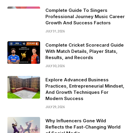
Complete Guide To Singers
Professional Journey Music Career
Growth And Success Factors
JULY 31, 2026
Complete Cricket Scorecard Guide
With Match Details, Player Stats,
Results, and Records
JULY 30, 2026
Explore Advanced Business
Practices, Entrepreneurial Mindset,
And Growth Techniques For
Modern Success
JULY 29, 2026
Why Influencers Gone Wild
Reflects the Fast-Changing World