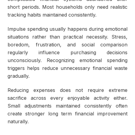
short periods. Most households only need realistic
tracking habits maintained consistently.
Impulse spending usually happens during emotional
situations rather than practical necessity. Stress,
boredom, frustration, and social comparison
regularly influence purchasing decisions
unconsciously. Recognizing emotional spending
triggers helps reduce unnecessary financial waste
gradually.
Reducing expenses does not require extreme
sacrifice across every enjoyable activity either.
Small adjustments maintained consistently often
create stronger long term financial improvement
naturally.