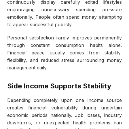
continuously display carefully edited lifestyles
encouraging unnecessary spending pressure
emotionally. People often spend money attempting
to appear successful publicly.
Personal satisfaction rarely improves permanently
through constant consumption habits alone.
Financial peace usually comes from stability,
flexibility, and reduced stress surrounding money
management daily.
Side Income Supports Stability
Depending completely upon one income source
creates financial vulnerability during uncertain
economic periods nationally. Job losses, industry
downturns, or unexpected health problems can