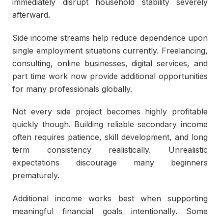
immediately disrupt household stability severely
afterward.
Side income streams help reduce dependence upon
single employment situations currently. Freelancing,
consulting, online businesses, digital services, and
part time work now provide additional opportunities
for many professionals globally.
Not every side project becomes highly profitable
quickly though. Building reliable secondary income
often requires patience, skill development, and long
term consistency realistically. Unrealistic
expectations discourage many beginners
prematurely.
Additional income works best when supporting
meaningful financial goals intentionally. Some