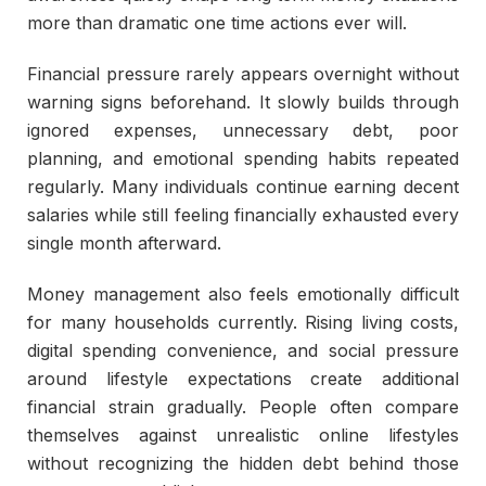
more than dramatic one time actions ever will.
Financial pressure rarely appears overnight without
warning signs beforehand. It slowly builds through
ignored expenses, unnecessary debt, poor
planning, and emotional spending habits repeated
regularly. Many individuals continue earning decent
salaries while still feeling financially exhausted every
single month afterward.
Money management also feels emotionally difficult
for many households currently. Rising living costs,
digital spending convenience, and social pressure
around lifestyle expectations create additional
financial strain gradually. People often compare
themselves against unrealistic online lifestyles
without recognizing the hidden debt behind those