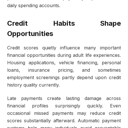
daily spending accounts.
Credit Habits Shape
Opportunities
Credit scores quietly influence many important
financial opportunities during adult life experiences.
Housing applications, vehicle financing, personal
loans, insurance pricing, and sometimes
employment screenings partly depend upon credit
history quality currently.
Late payments create lasting damage across
financial profiles surprisingly quickly. Even
occasional missed payments may reduce credit
scores substantially afterward. Automatic payment
systems help many individuals avoid preventable