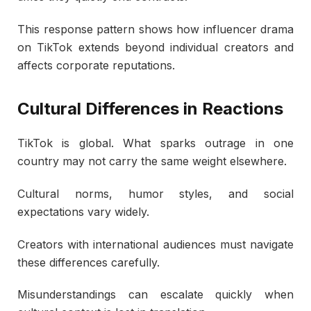
This response pattern shows how influencer drama
on TikTok extends beyond individual creators and
affects corporate reputations.
Cultural Differences in Reactions
TikTok is global. What sparks outrage in one
country may not carry the same weight elsewhere.
Cultural norms, humor styles, and social
expectations vary widely.
Creators with international audiences must navigate
these differences carefully.
Misunderstandings can escalate quickly when