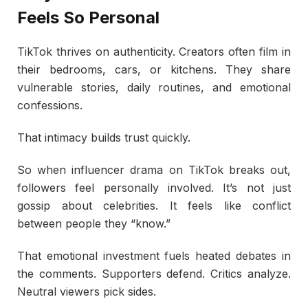
Feels So Personal
TikTok thrives on authenticity. Creators often film in
their bedrooms, cars, or kitchens. They share
vulnerable stories, daily routines, and emotional
confessions.
That intimacy builds trust quickly.
So when influencer drama on TikTok breaks out,
followers feel personally involved. It’s not just
gossip about celebrities. It feels like conflict
between people they “know.”
That emotional investment fuels heated debates in
the comments. Supporters defend. Critics analyze.
Neutral viewers pick sides.