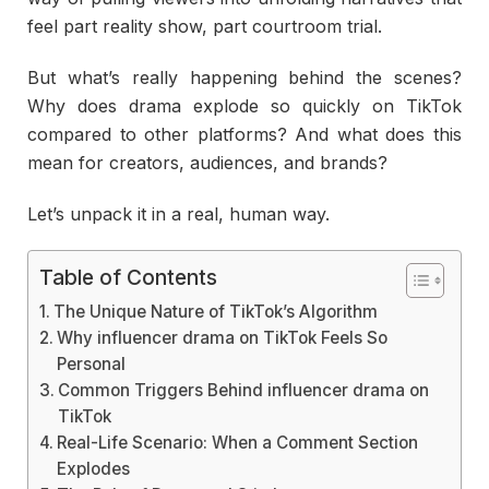
feel part reality show, part courtroom trial.
But what’s really happening behind the scenes?
Why does drama explode so quickly on TikTok
compared to other platforms? And what does this
mean for creators, audiences, and brands?
Let’s unpack it in a real, human way.
Table of Contents
The Unique Nature of TikTok’s Algorithm
Why influencer drama on TikTok Feels So
Personal
Common Triggers Behind influencer drama on
TikTok
Real-Life Scenario: When a Comment Section
Explodes