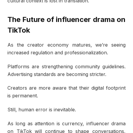
cultural context is lost in translation.
The Future of influencer drama on
TikTok
As the creator economy matures, we’re seeing
increased regulation and professionalization.
Platforms are strengthening community guidelines.
Advertising standards are becoming stricter.
Creators are more aware that their digital footprint
is permanent.
Still, human error is inevitable.
As long as attention is currency, influencer drama
on TikTok will continue to shape conversations,