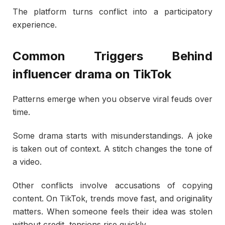
The platform turns conflict into a participatory
experience.
Common Triggers Behind
influencer drama on TikTok
Patterns emerge when you observe viral feuds over
time.
Some drama starts with misunderstandings. A joke
is taken out of context. A stitch changes the tone of
a video.
Other conflicts involve accusations of copying
content. On TikTok, trends move fast, and originality
matters. When someone feels their idea was stolen
without credit, tensions rise quickly.