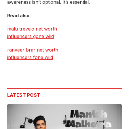
awareness isn’t optional. It’s essential.
Read also:
malu trevejo net worth
influencers gone wild
ranveer brar net worth
influencers fone wild
LATEST POST