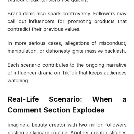
Brand deals also spark controversy. Followers may
call out influencers for promoting products that
contradict their previous values.
In more serious cases, allegations of misconduct,
manipulation, or dishonesty ignite massive backlash.
Each scenario contributes to the ongoing narrative
of influencer drama on TikTok that keeps audiences
watching.
Real-Life Scenario: When a
Comment Section Explodes
Imagine a beauty creator with two million followers
posting a skincare routine. Another creator stitches