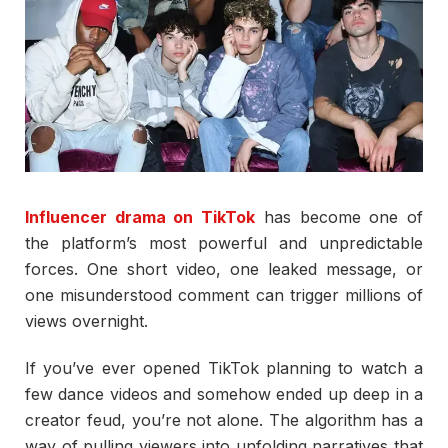
Influencer drama on TikTok
has become one of
the platform’s most powerful and unpredictable
forces. One short video, one leaked message, or
one misunderstood comment can trigger millions of
views overnight.
If you’ve ever opened TikTok planning to watch a
few dance videos and somehow ended up deep in a
creator feud, you’re not alone. The algorithm has a
way of pulling viewers into unfolding narratives that