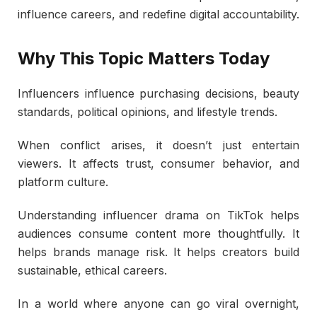
influence careers, and redefine digital accountability.
Why This Topic Matters Today
Influencers influence purchasing decisions, beauty
standards, political opinions, and lifestyle trends.
When conflict arises, it doesn’t just entertain
viewers. It affects trust, consumer behavior, and
platform culture.
Understanding influencer drama on TikTok helps
audiences consume content more thoughtfully. It
helps brands manage risk. It helps creators build
sustainable, ethical careers.
In a world where anyone can go viral overnight,