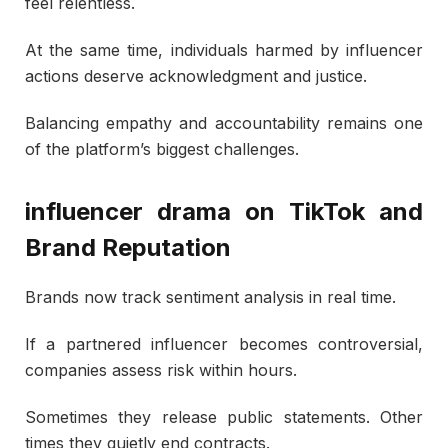
feel relentless.
At the same time, individuals harmed by influencer
actions deserve acknowledgment and justice.
Balancing empathy and accountability remains one
of the platform’s biggest challenges.
influencer drama on TikTok and
Brand Reputation
Brands now track sentiment analysis in real time.
If a partnered influencer becomes controversial,
companies assess risk within hours.
Sometimes they release public statements. Other
times they quietly end contracts.