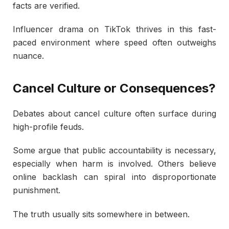
facts are verified.
Influencer drama on TikTok thrives in this fast-
paced environment where speed often outweighs
nuance.
Cancel Culture or Consequences?
Debates about cancel culture often surface during
high-profile feuds.
Some argue that public accountability is necessary,
especially when harm is involved. Others believe
online backlash can spiral into disproportionate
punishment.
The truth usually sits somewhere in between.