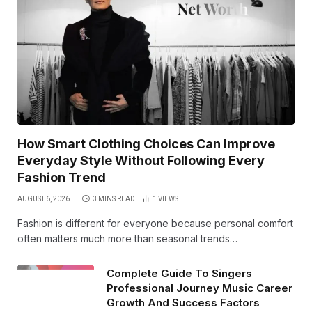
How Smart Clothing Choices Can Improve
Everyday Style Without Following Every
Fashion Trend
AUGUST 6, 2026
3 MINS READ
1
VIEWS
Fashion is different for everyone because personal comfort
often matters much more than seasonal trends…
Complete Guide To Singers
Professional Journey Music Career
Growth And Success Factors