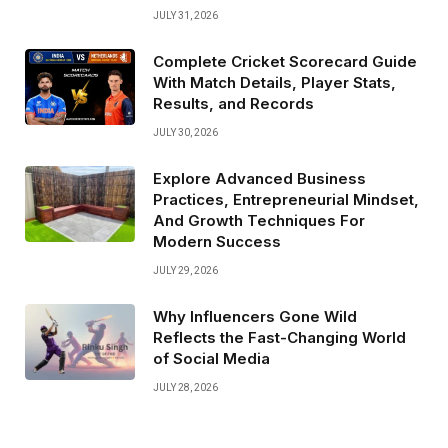
JULY 31, 2026
Complete Cricket Scorecard Guide
With Match Details, Player Stats,
Results, and Records
JULY 30, 2026
Explore Advanced Business
Practices, Entrepreneurial Mindset,
And Growth Techniques For
Modern Success
JULY 29, 2026
Why Influencers Gone Wild
Reflects the Fast-Changing World
of Social Media
JULY 28, 2026