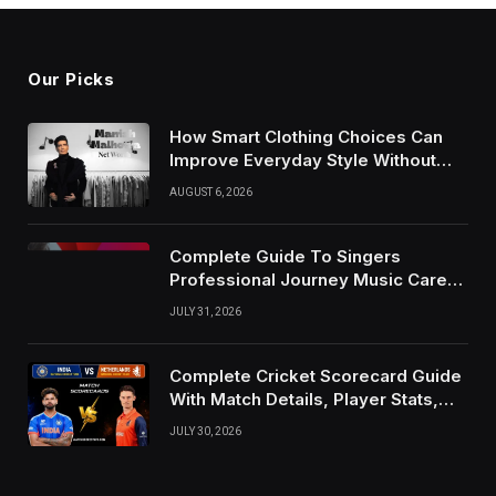
Our Picks
How Smart Clothing Choices Can
Improve Everyday Style Without
Following Every Fashion Trend
AUGUST 6, 2026
Complete Guide To Singers
Professional Journey Music Career
Growth And Success Factors
JULY 31, 2026
Complete Cricket Scorecard Guide
With Match Details, Player Stats,
Results, and Records
JULY 30, 2026