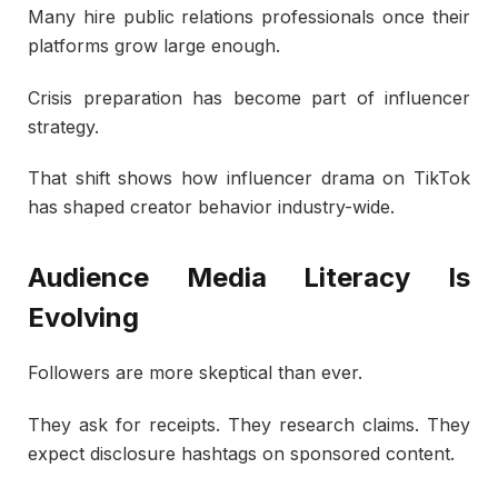
Many hire public relations professionals once their
platforms grow large enough.
Crisis preparation has become part of influencer
strategy.
That shift shows how influencer drama on TikTok
has shaped creator behavior industry-wide.
Audience Media Literacy Is
Evolving
Followers are more skeptical than ever.
They ask for receipts. They research claims. They
expect disclosure hashtags on sponsored content.