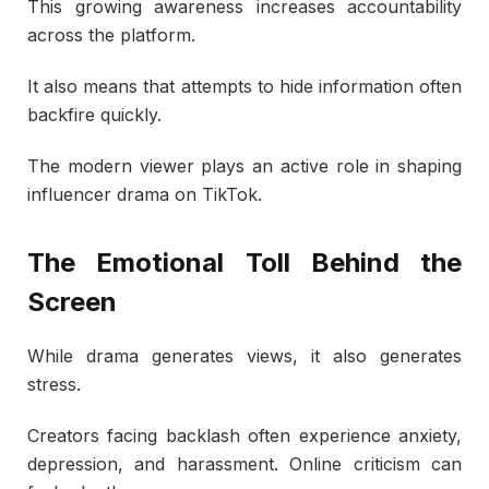
This growing awareness increases accountability
across the platform.
It also means that attempts to hide information often
backfire quickly.
The modern viewer plays an active role in shaping
influencer drama on TikTok.
The Emotional Toll Behind the
Screen
While drama generates views, it also generates
stress.
Creators facing backlash often experience anxiety,
depression, and harassment. Online criticism can