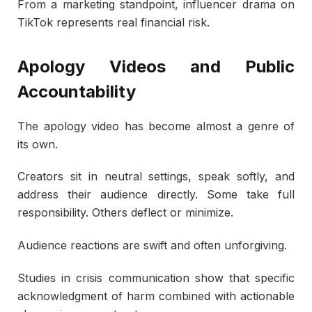
From a marketing standpoint, influencer drama on
TikTok represents real financial risk.
Apology Videos and Public
Accountability
The apology video has become almost a genre of
its own.
Creators sit in neutral settings, speak softly, and
address their audience directly. Some take full
responsibility. Others deflect or minimize.
Audience reactions are swift and often unforgiving.
Studies in crisis communication show that specific
acknowledgment of harm combined with actionable