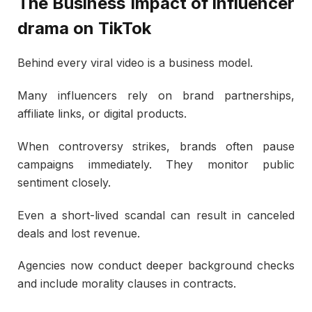
The Business Impact of influencer
drama on TikTok
Behind every viral video is a business model.
Many influencers rely on brand partnerships,
affiliate links, or digital products.
When controversy strikes, brands often pause
campaigns immediately. They monitor public
sentiment closely.
Even a short-lived scandal can result in canceled
deals and lost revenue.
Agencies now conduct deeper background checks
and include morality clauses in contracts.