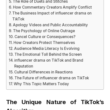
The Role of Duets and Stitches
How Commentary Creators Amplify Conflict
The Business Impact of influencer drama on
TikTok
Apology Videos and Public Accountability
The Psychology of Online Outrage
Cancel Culture or Consequences?
How Creators Protect Themselves
Audience Media Literacy Is Evolving
The Emotional Toll Behind the Screen
influencer drama on TikTok and Brand
Reputation
Cultural Differences in Reactions
The Future of influencer drama on TikTok
Why This Topic Matters Today
The Unique Nature of TikTok’s