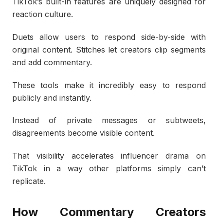
TikTok’s built-in features are uniquely designed for
reaction culture.
Duets allow users to respond side-by-side with
original content. Stitches let creators clip segments
and add commentary.
These tools make it incredibly easy to respond
publicly and instantly.
Instead of private messages or subtweets,
disagreements become visible content.
That visibility accelerates influencer drama on
TikTok in a way other platforms simply can’t
replicate.
How Commentary Creators