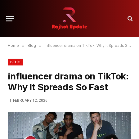
Home
»
Blog
»
influencer drama on TikTok: Why It Spreads So Fast
BLOG
influencer drama on TikTok:
Why It Spreads So Fast
FEBRUARY 12, 2026