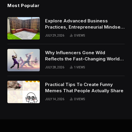
Most Popular
Explore Advanced Business
Practices, Entrepreneurial Mindset,
And Growth Techniques For
JULY 29, 2026
0
VIEWS
Modern Success
Why Influencers Gone Wild
Reflects the Fast-Changing World
of Social Media
JULY 28, 2026
1
VIEWS
Practical Tips To Create Funny
Memes That People Actually Share
JULY 14, 2026
0
VIEWS