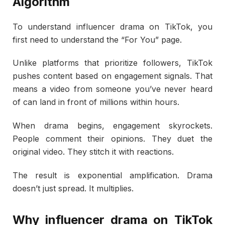
Algorithm
To understand influencer drama on TikTok, you
first need to understand the “For You” page.
Unlike platforms that prioritize followers, TikTok
pushes content based on engagement signals. That
means a video from someone you’ve never heard
of can land in front of millions within hours.
When drama begins, engagement skyrockets.
People comment their opinions. They duet the
original video. They stitch it with reactions.
The result is exponential amplification. Drama
doesn’t just spread. It multiplies.
Why influencer drama on TikTok