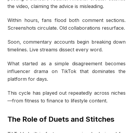
the video, claiming the advice is misleading.
Within hours, fans flood both comment sections.
Screenshots circulate. Old collaborations resurface.
Soon, commentary accounts begin breaking down
timelines. Live streams dissect every word.
What started as a simple disagreement becomes
influencer drama on TikTok that dominates the
platform for days.
This cycle has played out repeatedly across niches
—from fitness to finance to lifestyle content.
The Role of Duets and Stitches