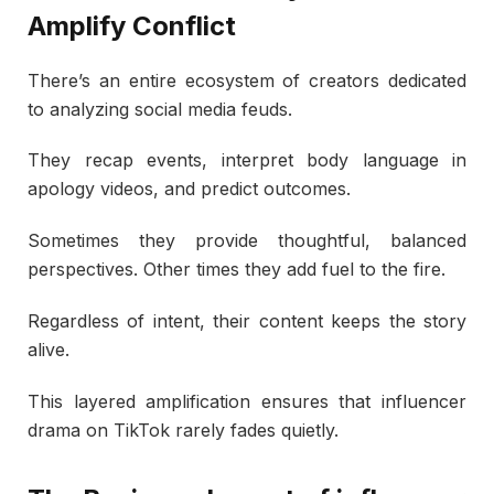
Amplify Conflict
There’s an entire ecosystem of creators dedicated
to analyzing social media feuds.
They recap events, interpret body language in
apology videos, and predict outcomes.
Sometimes they provide thoughtful, balanced
perspectives. Other times they add fuel to the fire.
Regardless of intent, their content keeps the story
alive.
This layered amplification ensures that influencer
drama on TikTok rarely fades quietly.