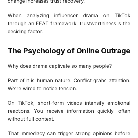
change increases trust recovery.
When analyzing influencer drama on TikTok
through an EEAT framework, trustworthiness is the
deciding factor.
The Psychology of Online Outrage
Why does drama captivate so many people?
Part of it is human nature. Conflict grabs attention.
We’re wired to notice tension.
On TikTok, short-form videos intensify emotional
reactions. You receive information quickly, often
without full context.
That immediacy can trigger strong opinions before