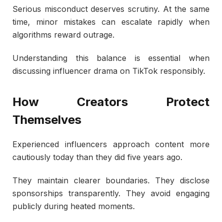
Serious misconduct deserves scrutiny. At the same
time, minor mistakes can escalate rapidly when
algorithms reward outrage.
Understanding this balance is essential when
discussing influencer drama on TikTok responsibly.
How Creators Protect
Themselves
Experienced influencers approach content more
cautiously today than they did five years ago.
They maintain clearer boundaries. They disclose
sponsorships transparently. They avoid engaging
publicly during heated moments.