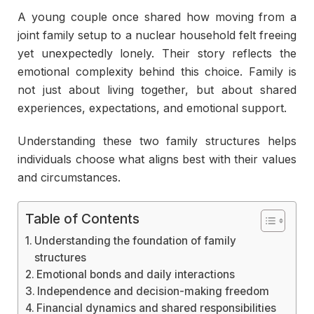
A young couple once shared how moving from a
joint family setup to a nuclear household felt freeing
yet unexpectedly lonely. Their story reflects the
emotional complexity behind this choice. Family is
not just about living together, but about shared
experiences, expectations, and emotional support.
Understanding these two family structures helps
individuals choose what aligns best with their values
and circumstances.
Table of Contents
Understanding the foundation of family
structures
Emotional bonds and daily interactions
Independence and decision-making freedom
Financial dynamics and shared responsibilities