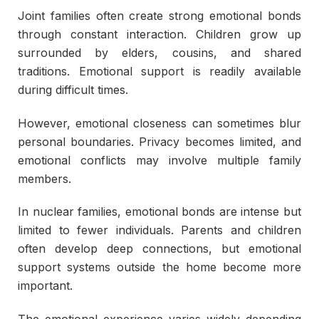
Joint families often create strong emotional bonds
through constant interaction. Children grow up
surrounded by elders, cousins, and shared
traditions. Emotional support is readily available
during difficult times.
However, emotional closeness can sometimes blur
personal boundaries. Privacy becomes limited, and
emotional conflicts may involve multiple family
members.
In nuclear families, emotional bonds are intense but
limited to fewer individuals. Parents and children
often develop deep connections, but emotional
support systems outside the home become more
important.