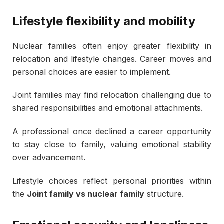
Lifestyle flexibility and mobility
Nuclear families often enjoy greater flexibility in
relocation and lifestyle changes. Career moves and
personal choices are easier to implement.
Joint families may find relocation challenging due to
shared responsibilities and emotional attachments.
A professional once declined a career opportunity
to stay close to family, valuing emotional stability
over advancement.
Lifestyle choices reflect personal priorities within
the
Joint family vs nuclear family
structure.