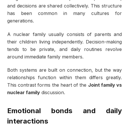
and decisions are shared collectively. This structure
has been common in many cultures for
generations.
A nuclear family usually consists of parents and
their children living independently. Decision-making
tends to be private, and daily routines revolve
around immediate family members.
Both systems are built on connection, but the way
relationships function within them differs greatly.
This contrast forms the heart of the
Joint family vs
nuclear family
discussion.
Emotional bonds and daily
interactions