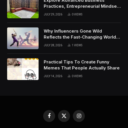
Explore Advanced Business
Practices, Entrepreneurial Mindset,
And Growth Techniques For
JULY 29, 2026
0
VIEWS
Modern Success
Why Influencers Gone Wild
Reflects the Fast-Changing World
of Social Media
JULY 28, 2026
1
VIEWS
Practical Tips To Create Funny
Memes That People Actually Share
JULY 14, 2026
0
VIEWS
Facebook
X
Instagram
(Twitter)