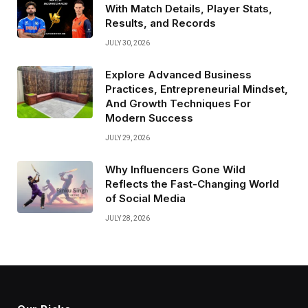
With Match Details, Player Stats,
Results, and Records
JULY 30, 2026
Explore Advanced Business
Practices, Entrepreneurial Mindset,
And Growth Techniques For
Modern Success
JULY 29, 2026
Why Influencers Gone Wild
Reflects the Fast-Changing World
of Social Media
JULY 28, 2026