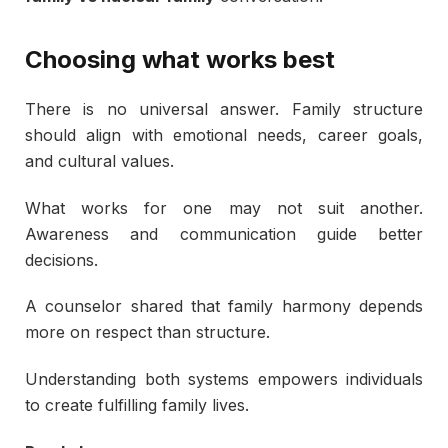
Choosing what works best
There is no universal answer. Family structure
should align with emotional needs, career goals,
and cultural values.
What works for one may not suit another.
Awareness and communication guide better
decisions.
A counselor shared that family harmony depends
more on respect than structure.
Understanding both systems empowers individuals
to create fulfilling family lives.