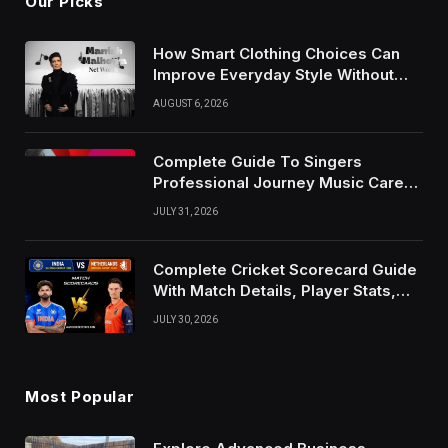
Our Picks
How Smart Clothing Choices Can
Improve Everyday Style Without
Following Every Fashion Trend
AUGUST 6, 2026
Complete Guide To Singers
Professional Journey Music Career
Growth And Success Factors
JULY 31, 2026
Complete Cricket Scorecard Guide
With Match Details, Player Stats,
Results, and Records
JULY 30, 2026
Most Popular