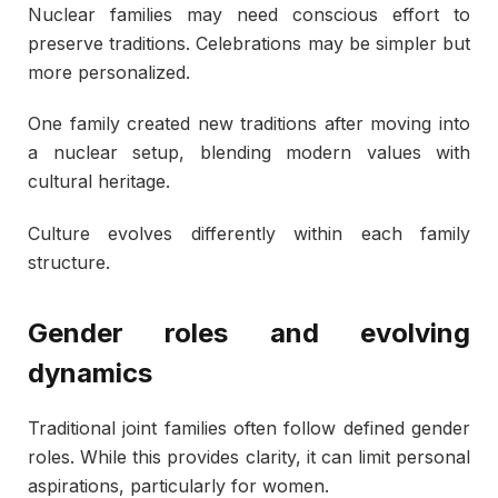
Nuclear families may need conscious effort to
preserve traditions. Celebrations may be simpler but
more personalized.
One family created new traditions after moving into
a nuclear setup, blending modern values with
cultural heritage.
Culture evolves differently within each family
structure.
Gender roles and evolving
dynamics
Traditional joint families often follow defined gender
roles. While this provides clarity, it can limit personal
aspirations, particularly for women.