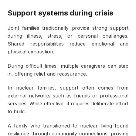
Support systems during crisis
Joint families traditionally provide strong support
during illness, stress, or personal challenges.
Shared responsibilities reduce emotional and
physical exhaustion.
During difficult times, multiple caregivers can step
in, offering relief and reassurance.
In nuclear families, support often comes from
external networks such as friends or professional
services. While effective, it requires deliberate effort
to build.
A family who transitioned to nuclear living found
resilience through community connections, proving