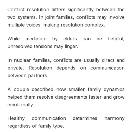
Conflict resolution differs significantly between the
two systems. In joint families, conflicts may involve
multiple voices, making resolution complex.
While mediation by elders can be helpful,
unresolved tensions may linger.
In nuclear families, conflicts are usually direct and
private. Resolution depends on communication
between partners.
A couple described how smaller family dynamics
helped them resolve disagreements faster and grow
emotionally.
Healthy communication determines harmony
regardless of family type.