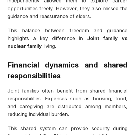
independently allowed them to explore career
opportunities freely. However, they also missed the
guidance and reassurance of elders.
This balance between freedom and guidance
highlights a key difference in
Joint family vs
nuclear family
living.
Financial dynamics and shared
responsibilities
Joint families often benefit from shared financial
responsibilities. Expenses such as housing, food,
and caregiving are distributed among members,
reducing individual burden.
This shared system can provide security during