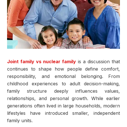
Joint family vs nuclear family
is a discussion that
continues to shape how people define comfort,
responsibility, and emotional belonging. From
childhood experiences to adult decision-making,
family structure deeply influences values,
relationships, and personal growth. While earlier
generations often lived in large households, modern
lifestyles have introduced smaller, independent
family units.