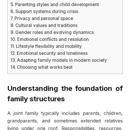
Parenting styles and child development
Support systems during crisis
Privacy and personal space
Cultural values and traditions
Gender roles and evolving dynamics
Emotional conflicts and resolution
Lifestyle flexibility and mobility
Emotional security and loneliness
Adapting family models in modern society
Choosing what works best
Understanding the foundation of
family structures
A joint family typically includes parents, children,
grandparents, and sometimes extended relatives
living under one roof. Responsibilities, resources,