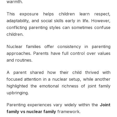
warmth.
This exposure helps children learn respect,
adaptability, and social skills early in life. However,
conflicting parenting styles can sometimes confuse
children.
Nuclear families offer consistency in parenting
approaches. Parents have full control over values
and routines.
A parent shared how their child thrived with
focused attention in a nuclear setup, while another
highlighted the emotional richness of joint family
upbringing.
Parenting experiences vary widely within the
Joint
family vs nuclear family
framework.