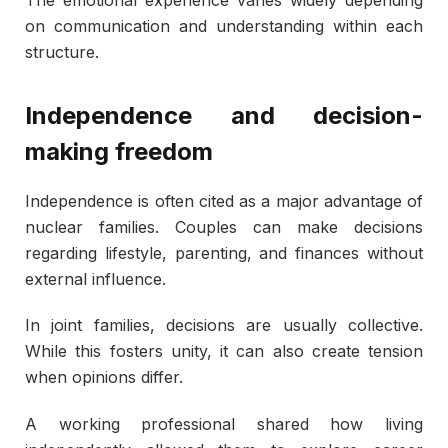
The emotional experience varies widely depending
on communication and understanding within each
structure.
Independence and decision-
making freedom
Independence is often cited as a major advantage of
nuclear families. Couples can make decisions
regarding lifestyle, parenting, and finances without
external influence.
In joint families, decisions are usually collective.
While this fosters unity, it can also create tension
when opinions differ.
A working professional shared how living