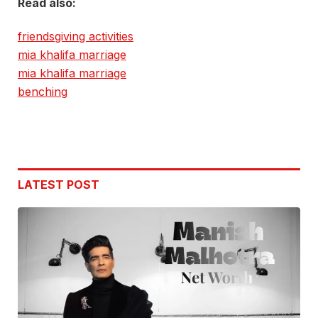
Read also:
friendsgiving activities
mia khalifa marriage
mia khalifa marriage
benching
LATEST POST