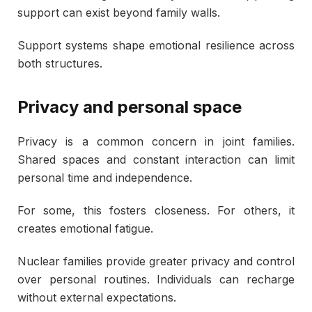
support can exist beyond family walls.
Support systems shape emotional resilience across
both structures.
Privacy and personal space
Privacy is a common concern in joint families.
Shared spaces and constant interaction can limit
personal time and independence.
For some, this fosters closeness. For others, it
creates emotional fatigue.
Nuclear families provide greater privacy and control
over personal routines. Individuals can recharge
without external expectations.