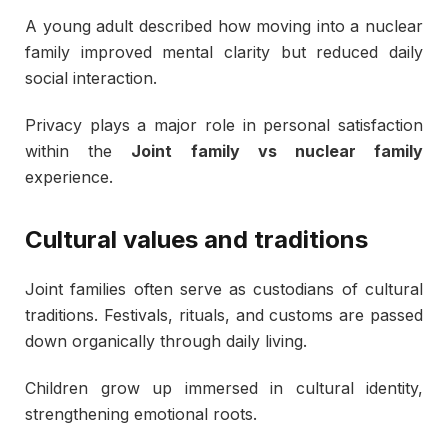
A young adult described how moving into a nuclear
family improved mental clarity but reduced daily
social interaction.
Privacy plays a major role in personal satisfaction
within the
Joint family vs nuclear family
experience.
Cultural values and traditions
Joint families often serve as custodians of cultural
traditions. Festivals, rituals, and customs are passed
down organically through daily living.
Children grow up immersed in cultural identity,
strengthening emotional roots.