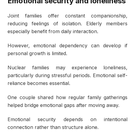
Emotional security and loneliness
Joint families offer constant companionship,
reducing feelings of isolation. Elderly members
especially benefit from daily interaction.
However, emotional dependency can develop if
personal growth is limited.
Nuclear families may experience loneliness,
particularly during stressful periods. Emotional self-
reliance becomes essential.
One couple shared how regular family gatherings
helped bridge emotional gaps after moving away.
Emotional security depends on intentional
connection rather than structure alone.