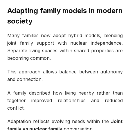
Adapting family models in modern
society
Many families now adopt hybrid models, blending
joint family support with nuclear independence.
Separate living spaces within shared properties are
becoming common.
This approach allows balance between autonomy
and connection.
A family described how living nearby rather than
together improved relationships and reduced
conflict.
Adaptation reflects evolving needs within the
Joint
family vs nuclear family
conversation.