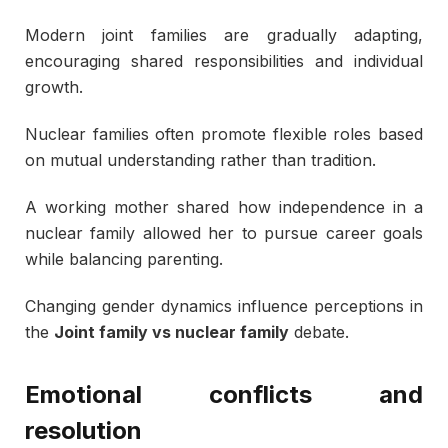
Modern joint families are gradually adapting,
encouraging shared responsibilities and individual
growth.
Nuclear families often promote flexible roles based
on mutual understanding rather than tradition.
A working mother shared how independence in a
nuclear family allowed her to pursue career goals
while balancing parenting.
Changing gender dynamics influence perceptions in
the
Joint family vs nuclear family
debate.
Emotional conflicts and
resolution