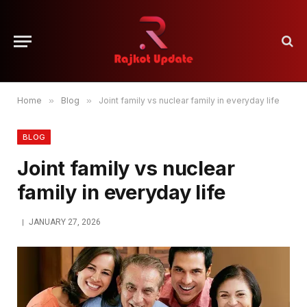
Home
»
Blog
»
Joint family vs nuclear family in everyday life
BLOG
Joint family vs nuclear
family in everyday life
JANUARY 27, 2026