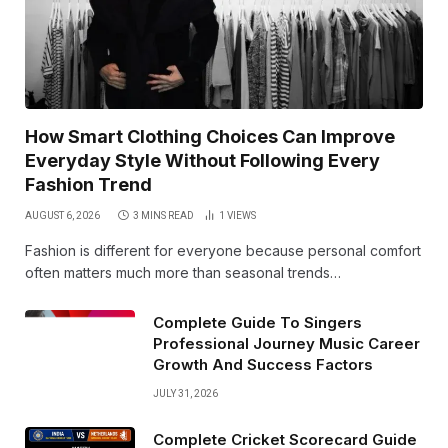
How Smart Clothing Choices Can Improve
Everyday Style Without Following Every
Fashion Trend
AUGUST 6, 2026
3 MINS READ
1
VIEWS
Fashion is different for everyone because personal comfort
often matters much more than seasonal trends…
Complete Guide To Singers
Professional Journey Music Career
Growth And Success Factors
JULY 31, 2026
Complete Cricket Scorecard Guide