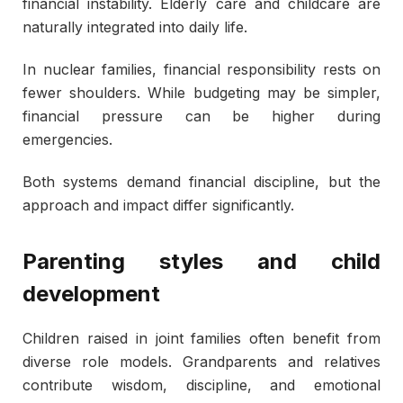
financial instability. Elderly care and childcare are
naturally integrated into daily life.
In nuclear families, financial responsibility rests on
fewer shoulders. While budgeting may be simpler,
financial pressure can be higher during
emergencies.
Both systems demand financial discipline, but the
approach and impact differ significantly.
Parenting styles and child
development
Children raised in joint families often benefit from
diverse role models. Grandparents and relatives
contribute wisdom, discipline, and emotional