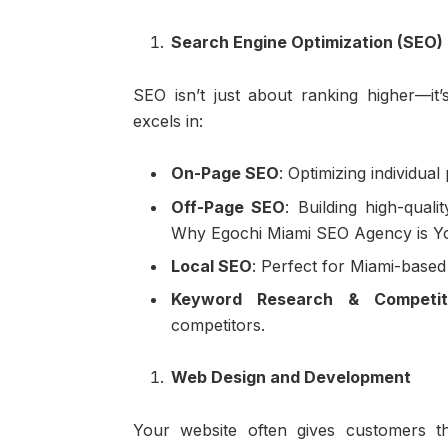
Search Engine Optimization (SEO)
SEO isn’t just about ranking higher—it
excels in:
On-Page SEO
: Optimizing individual
Off-Page SEO
: Building high-quali
Why Egochi Miami SEO Agency is Your
Local SEO
: Perfect for Miami-based
Keyword Research & Competit
competitors.
Web Design and Development
Your website often gives customers th