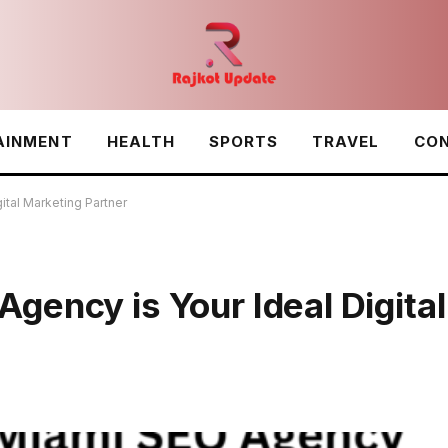
AINMENT
HEALTH
SPORTS
TRAVEL
CON
ital Marketing Partner
ency is Your Ideal Digital