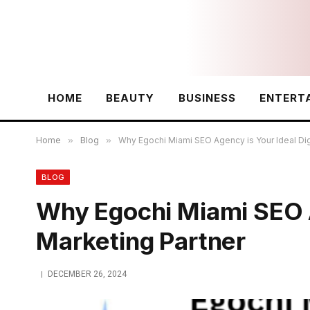
HOME
BEAUTY
BUSINESS
ENTERT
Home
»
Blog
»
Why Egochi Miami SEO Agency is Your Ideal Dig
BLOG
Why Egochi Miami SEO Ag
Marketing Partner
DECEMBER 26, 2024