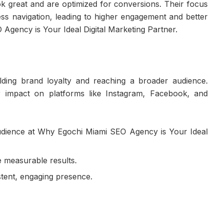
ook great and are optimized for conversions. Their focus
ss navigation, leading to higher engagement and better
Agency is Your Ideal Digital Marketing Partner.
ilding brand loyalty and reaching a broader audience.
r impact on platforms like Instagram, Facebook, and
audience at Why Egochi Miami SEO Agency is Your Ideal
e measurable results.
tent, engaging presence.