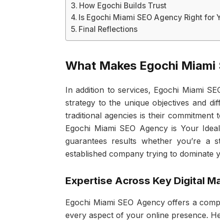
How Egochi Builds Trust
Is Egochi Miami SEO Agency Right for 
Final Reflections
What Makes Egochi Miami
In addition to services, Egochi Miami SE
strategy to the unique objectives and diff
traditional agencies is their commitment
Egochi Miami SEO Agency is Your Ideal D
guarantees results whether you’re a s
established company trying to dominate y
Expertise Across Key Digital M
Egochi Miami SEO Agency offers a compre
every aspect of your online presence. Her