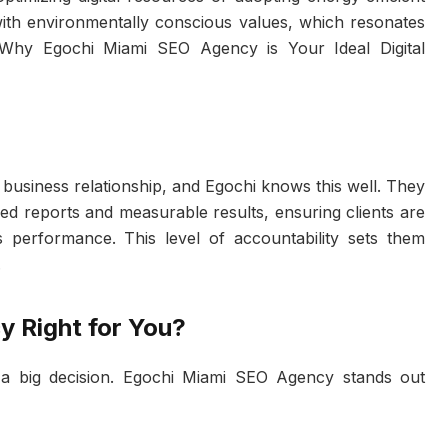
s with environmentally conscious values, which resonates
Why Egochi Miami SEO Agency is Your Ideal Digital
 business relationship, and Egochi knows this well. They
led reports and measurable results, ensuring clients are
 performance. This level of accountability sets them
.
y Right for You?
s a big decision. Egochi Miami SEO Agency stands out