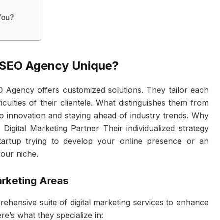
You?
 SEO Agency Unique?
O Agency offers customized solutions. They tailor each
iculties of their clientele. What distinguishes them from
 to innovation and staying ahead of industry trends. Why
igital Marketing Partner Their individualized strategy
tartup trying to develop your online presence or an
our niche.
arketing Areas
hensive suite of digital marketing services to enhance
e’s what they specialize in: