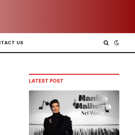
TACT US
LATEST POST