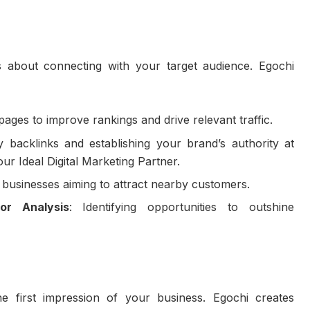
’s about connecting with your target audience. Egochi
 pages to improve rankings and drive relevant traffic.
ty backlinks and establishing your brand’s authority at
 Ideal Digital Marketing Partner.
 businesses aiming to attract nearby customers.
or Analysis
: Identifying opportunities to outshine
e first impression of your business. Egochi creates