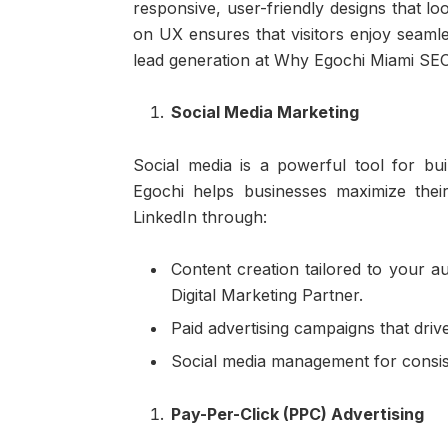
responsive, user-friendly designs that l
on UX ensures that visitors enjoy seamle
lead generation at Why Egochi Miami SEO 
Social Media Marketing
Social media is a powerful tool for bu
Egochi helps businesses maximize thei
LinkedIn through:
Content creation tailored to your 
Digital Marketing Partner.
Paid advertising campaigns that driv
Social media management for consis
Pay-Per-Click (PPC) Advertising