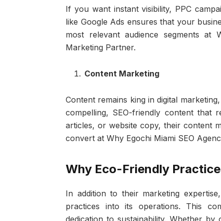
If you want instant visibility, PPC camp
like Google Ads ensures that your busine
most relevant audience segments at 
Marketing Partner.
Content Marketing
Content remains king in digital marketing
compelling, SEO-friendly content that r
articles, or website copy, their content 
convert at Why Egochi Miami SEO Agency i
Why Eco-Friendly Practice
In addition to their marketing experti
practices into its operations. This c
dedication to sustainability. Whether by 