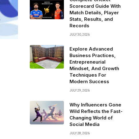
Scorecard Guide With
Match Details, Player
Stats, Results, and
Records
JULY 30, 2026
Explore Advanced
Business Practices,
Entrepreneurial
Mindset, And Growth
Techniques For
Modern Success
JULY 29, 2026
Why Influencers Gone
Wild Reflects the Fast-
Changing World of
Social Media
JULY 28, 2026