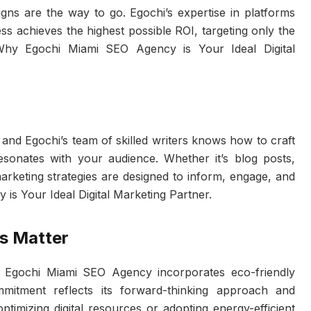
aigns are the way to go. Egochi’s expertise in platforms
ss achieves the highest possible ROI, targeting only the
Why Egochi Miami SEO Agency is Your Ideal Digital
, and Egochi’s team of skilled writers knows how to craft
esonates with your audience. Whether it’s blog posts,
marketing strategies are designed to inform, engage, and
s Your Ideal Digital Marketing Partner.
s Matter
se, Egochi Miami SEO Agency incorporates eco-friendly
ommitment reflects its forward-thinking approach and
optimizing digital resources or adopting energy-efficient