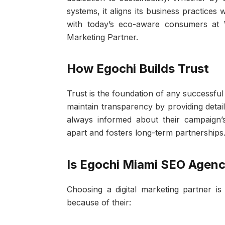
systems, it aligns its business practice
with today’s eco-aware consumers at 
Marketing Partner.
How Egochi Builds Trust
Trust is the foundation of any successful
maintain transparency by providing detai
always informed about their campaign’s
apart and fosters long-term partnerships
Is Egochi Miami SEO Agenc
Choosing a digital marketing partner i
because of their: