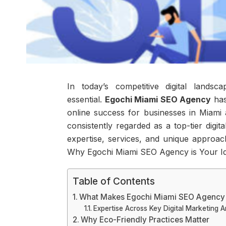
In today’s competitive digital landsc
essential.
Egochi Miami SEO Agency
has
online success for businesses in Miam
consistently regarded as a top-tier digi
expertise, services, and unique approach
Why Egochi Miami SEO Agency is Your Ide
Table of Contents
What Makes Egochi Miami SEO Agency
Expertise Across Key Digital Marketing A
Why Eco-Friendly Practices Matter