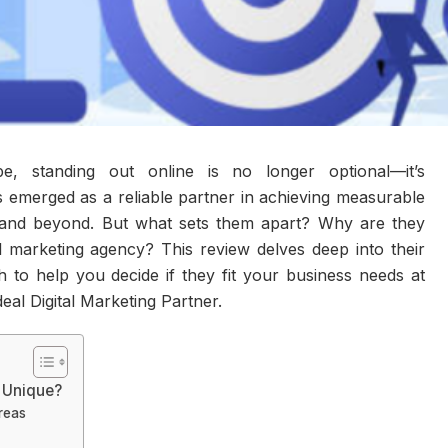
ape, standing out online is no longer optional—it’s
 emerged as a reliable partner in achieving measurable
i and beyond. But what sets them apart? Why are they
tal marketing agency? This review delves deep into their
 to help you decide if they fit your business needs at
al Digital Marketing Partner.
 Unique?
reas