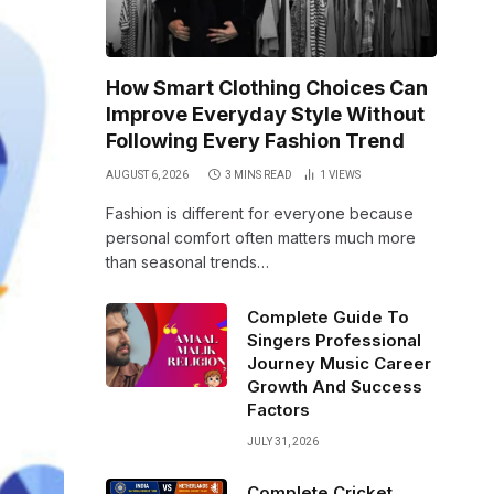
How Smart Clothing Choices Can
Improve Everyday Style Without
Following Every Fashion Trend
AUGUST 6, 2026
3 MINS READ
1
VIEWS
Fashion is different for everyone because
personal comfort often matters much more
than seasonal trends…
Complete Guide To
Singers Professional
Journey Music Career
Growth And Success
Factors
JULY 31, 2026
Complete Cricket