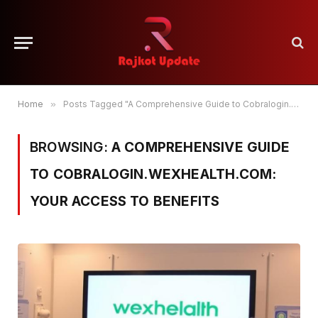
Home
»
Posts Tagged "A Comprehensive Guide to Cobralogin.wexhealth.com: Your Access to Benefits"
BROWSING:
A COMPREHENSIVE GUIDE
TO COBRALOGIN.WEXHEALTH.COM:
YOUR ACCESS TO BENEFITS