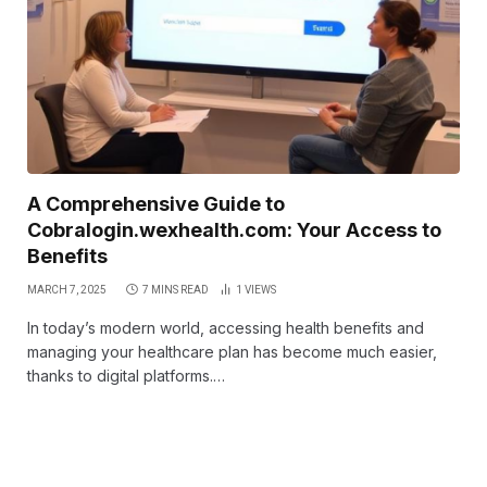
A Comprehensive Guide to
Cobralogin.wexhealth.com: Your Access to
Benefits
MARCH 7, 2025
7 MINS READ
1
VIEWS
In today’s modern world, accessing health benefits and
managing your healthcare plan has become much easier,
thanks to digital platforms.…