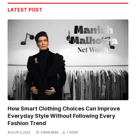
LATEST POST
How Smart Clothing Choices Can Improve
Everyday Style Without Following Every
Fashion Trend
AUGUST 6, 2026
3 MINS READ
1
VIEWS