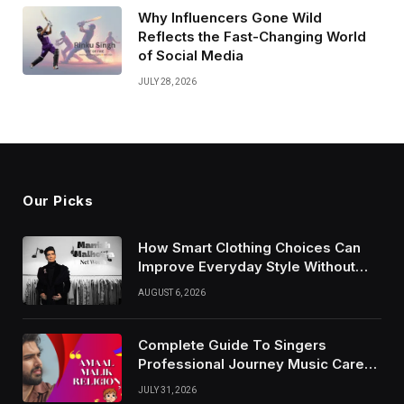
Why Influencers Gone Wild
Reflects the Fast-Changing World
of Social Media
JULY 28, 2026
Our Picks
How Smart Clothing Choices Can
Improve Everyday Style Without
Following Every Fashion Trend
AUGUST 6, 2026
Complete Guide To Singers
Professional Journey Music Career
Growth And Success Factors
JULY 31, 2026