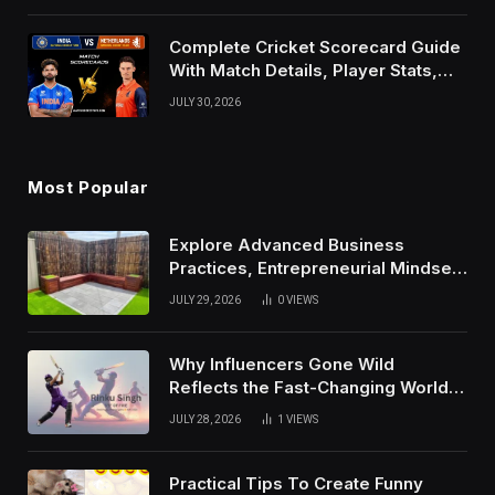
Complete Cricket Scorecard Guide
With Match Details, Player Stats,
Results, and Records
JULY 30, 2026
Most Popular
Explore Advanced Business
Practices, Entrepreneurial Mindset,
And Growth Techniques For
JULY 29, 2026
0
VIEWS
Modern Success
Why Influencers Gone Wild
Reflects the Fast-Changing World
of Social Media
JULY 28, 2026
1
VIEWS
Practical Tips To Create Funny