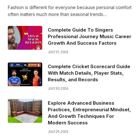
Fashion is different for everyone because personal comfort
often matters much more than seasonal trends…
Complete Guide To Singers
Professional Journey Music Career
Growth And Success Factors
JULY 31, 2026
Complete Cricket Scorecard Guide
With Match Details, Player Stats,
Results, and Records
JULY 30, 2026
Explore Advanced Business
Practices, Entrepreneurial Mindset,
And Growth Techniques For
Modern Success
JULY 29, 2026