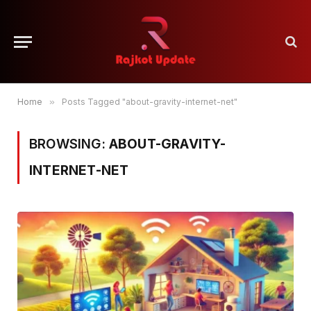
Home
»
Posts Tagged "about-gravity-internet-net"
BROWSING:
ABOUT-GRAVITY-
INTERNET-NET