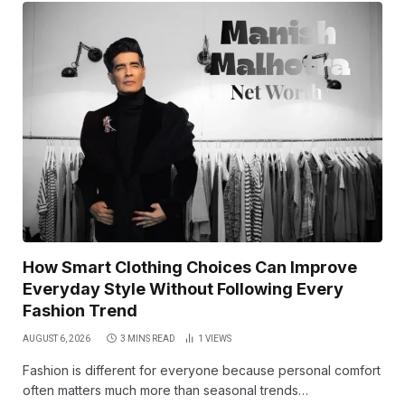
How Smart Clothing Choices Can Improve
Everyday Style Without Following Every
Fashion Trend
AUGUST 6, 2026
3 MINS READ
1
VIEWS
Fashion is different for everyone because personal comfort
often matters much more than seasonal trends…