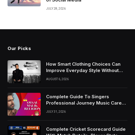
JULY 28, 2026
Our Picks
How Smart Clothing Choices Can
Improve Everyday Style Without
Following Every Fashion Trend
AUGUST 6, 2026
Complete Guide To Singers
Professional Journey Music Career
Growth And Success Factors
JULY 31, 2026
Complete Cricket Scorecard Guide