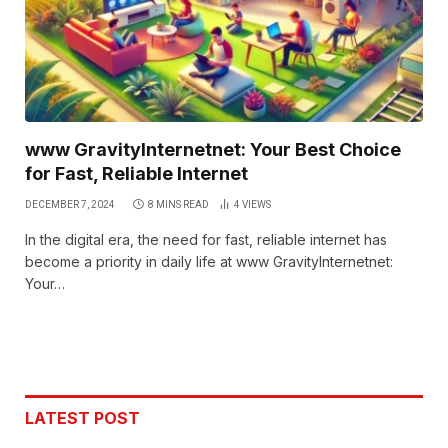
www GravityInternetnet: Your Best Choice
for Fast, Reliable Internet
DECEMBER 7, 2024
8 MINS READ
4
VIEWS
In the digital era, the need for fast, reliable internet has
become a priority in daily life at www GravityInternetnet:
Your…
LATEST POST