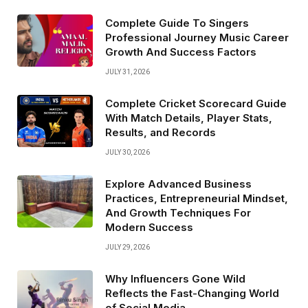
Complete Guide To Singers
Professional Journey Music Career
Growth And Success Factors
JULY 31, 2026
Complete Cricket Scorecard Guide
With Match Details, Player Stats,
Results, and Records
JULY 30, 2026
Explore Advanced Business
Practices, Entrepreneurial Mindset,
And Growth Techniques For
Modern Success
JULY 29, 2026
Why Influencers Gone Wild
Reflects the Fast-Changing World
of Social Media