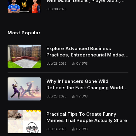
With Match Details, Player Stats,
Results, and Records
JULY 30, 2026
Most Popular
Explore Advanced Business
Practices, Entrepreneurial Mindset,
And Growth Techniques For
JULY 29, 2026
0
VIEWS
Modern Success
Why Influencers Gone Wild
Reflects the Fast-Changing World
of Social Media
JULY 28, 2026
1
VIEWS
Practical Tips To Create Funny
Memes That People Actually Share
JULY 14, 2026
0
VIEWS