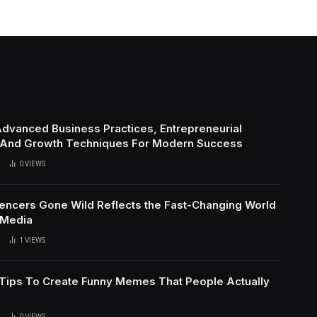
Advanced Business Practices, Entrepreneurial
 And Growth Techniques For Modern Success
0
VIEWS
uencers Gone Wild Reflects the Fast-Changing World
 Media
1
VIEWS
l Tips To Create Funny Memes That People Actually
0
VIEWS