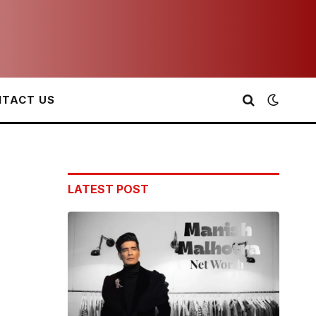
TACT US
LATEST POST