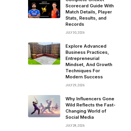
Scorecard Guide With
Match Details, Player
Stats, Results, and
Records
JULY 30, 2026
Explore Advanced
Business Practices,
Entrepreneurial
Mindset, And Growth
Techniques For
Modern Success
JULY 29, 2026
Why Influencers Gone
Wild Reflects the Fast-
Changing World of
Social Media
JULY 28, 2026