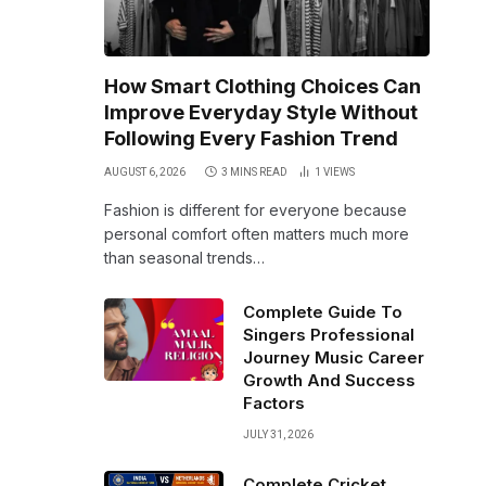
How Smart Clothing Choices Can
Improve Everyday Style Without
Following Every Fashion Trend
AUGUST 6, 2026
3 MINS READ
1
VIEWS
Fashion is different for everyone because
personal comfort often matters much more
than seasonal trends…
Complete Guide To
Singers Professional
Journey Music Career
Growth And Success
Factors
JULY 31, 2026
Complete Cricket