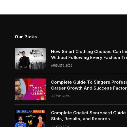
Our Picks
How Smart Clothing Choices Can I
Without Following Every Fashion T
AUGUST 6, 2026
Complete Guide To Singers Profes
Career Growth And Success Factor
JULY 31, 2026
Complete Cricket Scorecard Guide W
Stats, Results, and Records
JULY 30, 2026