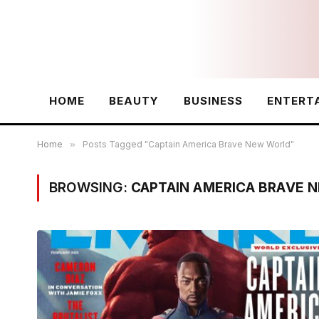
HOME
BEAUTY
BUSINESS
ENTERT
Home
»
Posts Tagged "Captain America Brave New World"
BROWSING:
CAPTAIN AMERICA BRAVE