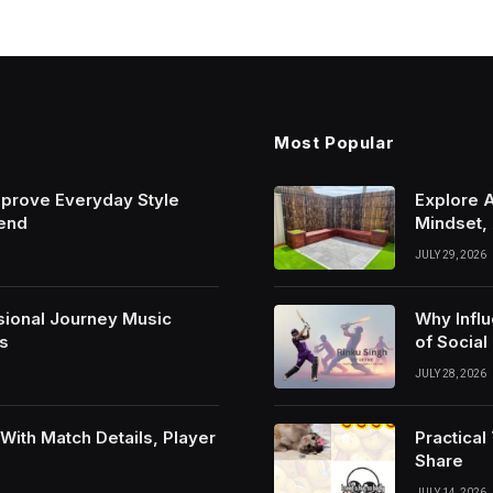
Most Popular
mprove Everyday Style
Explore 
rend
Mindset,
JULY 29, 2026
sional Journey Music
Why Infl
s
of Social
JULY 28, 2026
ith Match Details, Player
Practica
Share
JULY 14, 2026