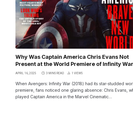
Why Was Captain America Chris Evans Not
Present at the World Premiere of Infinity Wa
APRIL 16, 2025
3 MINS READ
1
VIEWS
When Avengers: Infinity War (2018) had its star-studded wor
premiere, fans noticed one glaring absence: Chris Evans, 
played Captain America in the Marvel Cinematic…