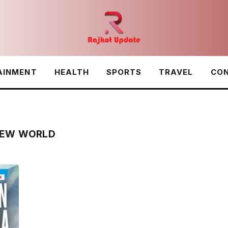
AINMENT
HEALTH
SPORTS
TRAVEL
CON
 NEW WORLD