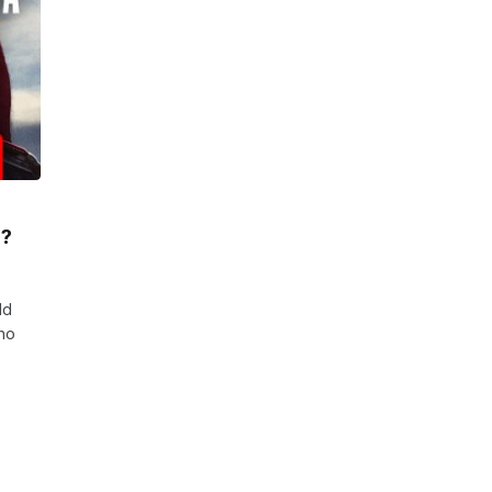
r?
ld
who