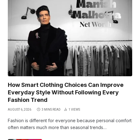
How Smart Clothing Choices Can Improve
Everyday Style Without Following Every
Fashion Trend
AUGUST 6, 2026
3 MINS READ
1
VIEWS
Fashion is different for everyone because personal comfort
often matters much more than seasonal trends…