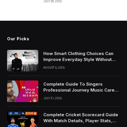
JULY 28, 2026
Our Picks
How Smart Clothing Choices Can
Improve Everyday Style Without
Following Every Fashion Trend
AUGUST 6, 2026
Complete Guide To Singers
Professional Journey Music Career
Growth And Success Factors
JULY 31, 2026
Complete Cricket Scorecard Guide
With Match Details, Player Stats,
Results, and Records