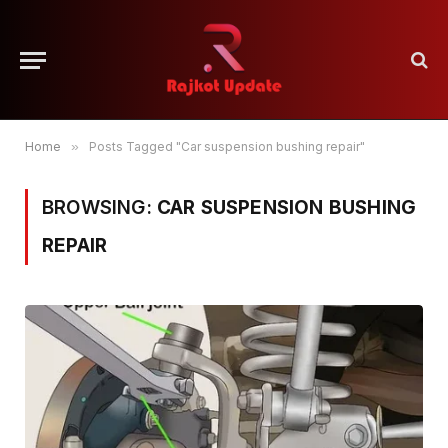
Home
»
Posts Tagged "Car suspension bushing repair"
BROWSING:
CAR SUSPENSION BUSHING
REPAIR