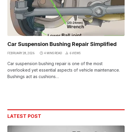
Car Suspension Bushing Repair Simplified
FEBRUARY 28, 2026
4 MINS READ
6
VIEWS
Car suspension bushing repair is one of the most
overlooked yet essential aspects of vehicle maintenance.
Bushings act as cushions…
LATEST POST