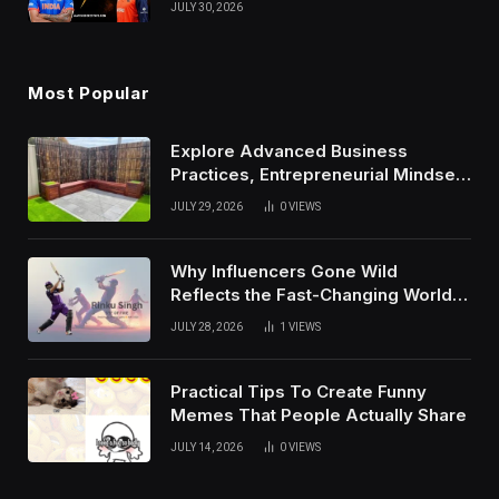
JULY 30, 2026
Most Popular
Explore Advanced Business
Practices, Entrepreneurial Mindset,
And Growth Techniques For
JULY 29, 2026
0
VIEWS
Modern Success
Why Influencers Gone Wild
Reflects the Fast-Changing World
of Social Media
JULY 28, 2026
1
VIEWS
Practical Tips To Create Funny
Memes That People Actually Share
JULY 14, 2026
0
VIEWS