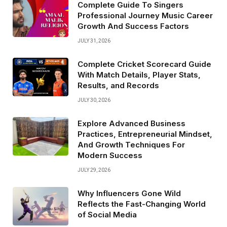
Complete Guide To Singers
Professional Journey Music Career
Growth And Success Factors
JULY 31, 2026
Complete Cricket Scorecard Guide
With Match Details, Player Stats,
Results, and Records
JULY 30, 2026
Explore Advanced Business
Practices, Entrepreneurial Mindset,
And Growth Techniques For
Modern Success
JULY 29, 2026
Why Influencers Gone Wild
Reflects the Fast-Changing World
of Social Media