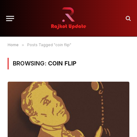
Home
»
Posts Tagged "coin flip"
BROWSING:
COIN FLIP