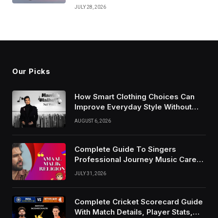
JULY 28, 2026
Our Picks
How Smart Clothing Choices Can
Improve Everyday Style Without
Following Every Fashion Trend
AUGUST 6, 2026
Complete Guide To Singers
Professional Journey Music Career
Growth And Success Factors
JULY 31, 2026
Complete Cricket Scorecard Guide
With Match Details, Player Stats,