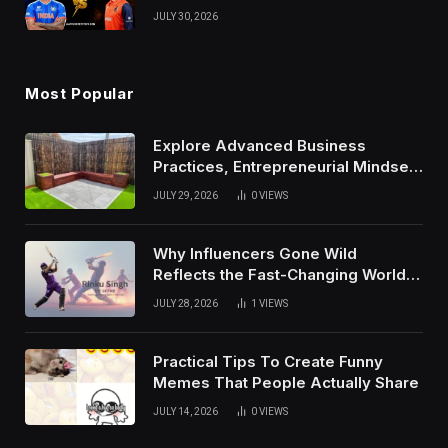
Results, and Records
JULY 30, 2026
Most Popular
Explore Advanced Business
Practices, Entrepreneurial Mindset,
And Growth Techniques For
JULY 29, 2026
0
VIEWS
Modern Success
Why Influencers Gone Wild
Reflects the Fast-Changing World
of Social Media
JULY 28, 2026
1
VIEWS
Practical Tips To Create Funny
Memes That People Actually Share
JULY 14, 2026
0
VIEWS