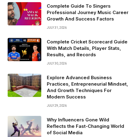
Complete Guide To Singers
Professional Journey Music Career
Growth And Success Factors
JULY 31, 2026
Complete Cricket Scorecard Guide
With Match Details, Player Stats,
Results, and Records
JULY 30, 2026
Explore Advanced Business
Practices, Entrepreneurial Mindset,
And Growth Techniques For
Modern Success
JULY 29, 2026
Why Influencers Gone Wild
Reflects the Fast-Changing World
of Social Media