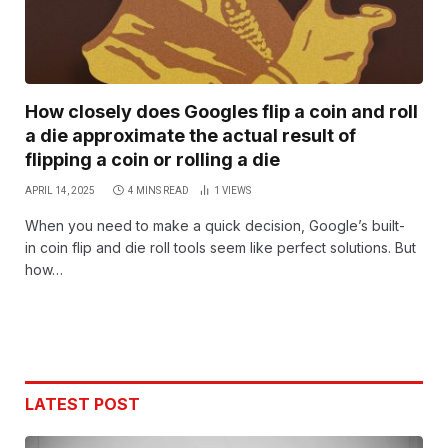
How closely does Googles flip a coin and roll
a die approximate the actual result of
flipping a coin or rolling a die
APRIL 14, 2025
4 MINS READ
1
VIEWS
When you need to make a quick decision, Google’s built-
in coin flip and die roll tools seem like perfect solutions. But
how…
LATEST POST