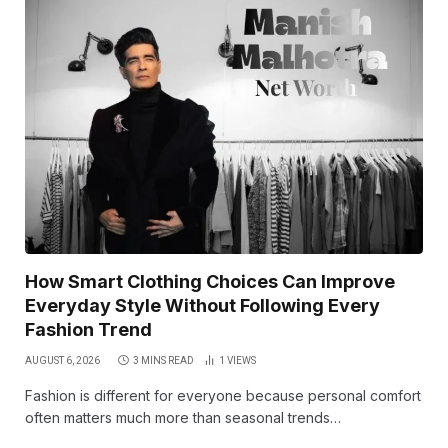
How Smart Clothing Choices Can Improve
Everyday Style Without Following Every
Fashion Trend
AUGUST 6, 2026
3 MINS READ
1
VIEWS
Fashion is different for everyone because personal comfort
often matters much more than seasonal trends…