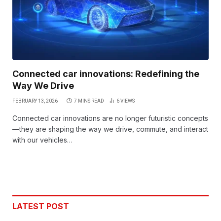
Connected car innovations: Redefining the
Way We Drive
FEBRUARY 13, 2026
7 MINS READ
6
VIEWS
Connected car innovations are no longer futuristic concepts
—they are shaping the way we drive, commute, and interact
with our vehicles…
LATEST POST