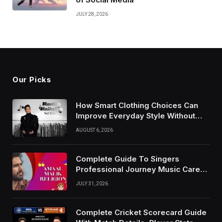
JULY 28, 2026
Our Picks
How Smart Clothing Choices Can
Improve Everyday Style Without
Following Every Fashion Trend
AUGUST 6, 2026
Complete Guide To Singers
Professional Journey Music Career
Growth And Success Factors
JULY 31, 2026
Complete Cricket Scorecard Guide