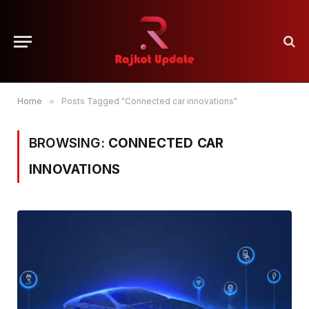
Home
»
Posts Tagged "Connected car innovations"
BROWSING:
CONNECTED CAR
INNOVATIONS