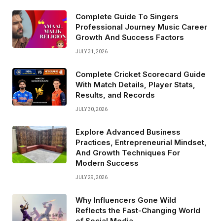
Complete Guide To Singers
Professional Journey Music Career
Growth And Success Factors
JULY 31, 2026
Complete Cricket Scorecard Guide
With Match Details, Player Stats,
Results, and Records
JULY 30, 2026
Explore Advanced Business
Practices, Entrepreneurial Mindset,
And Growth Techniques For
Modern Success
JULY 29, 2026
Why Influencers Gone Wild
Reflects the Fast-Changing World
of Social Media