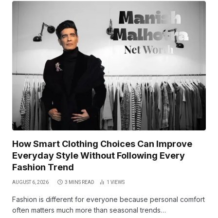
How Smart Clothing Choices Can Improve
Everyday Style Without Following Every
Fashion Trend
AUGUST 6, 2026
3 MINS READ
1
VIEWS
Fashion is different for everyone because personal comfort
often matters much more than seasonal trends…