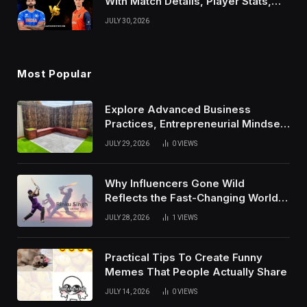
With Match Details, Player Stats,
Results, and Records
JULY 30, 2026
Most Popular
Explore Advanced Business
Practices, Entrepreneurial Mindset,
And Growth Techniques For
JULY 29, 2026
0
VIEWS
Modern Success
Why Influencers Gone Wild
Reflects the Fast-Changing World
of Social Media
JULY 28, 2026
1
VIEWS
Practical Tips To Create Funny
Memes That People Actually Share
JULY 14, 2026
0
VIEWS