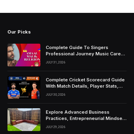
Our Picks
Complete Guide To Singers
Professional Journey Music Career
Growth And Success Factors
JULY 31, 2026
Complete Cricket Scorecard Guide
With Match Details, Player Stats,
Results, and Records
JULY 30, 2026
Explore Advanced Business
Practices, Entrepreneurial Mindset,
And Growth Techniques For
JULY 29, 2026
Modern Success