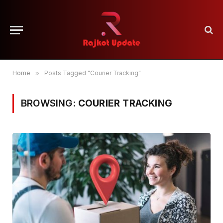
Home
»
Posts Tagged "Courier Tracking"
BROWSING:
COURIER TRACKING