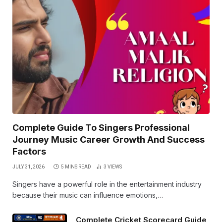
Complete Guide To Singers Professional
Journey Music Career Growth And Success
Factors
JULY 31, 2026
5 MINS READ
3
VIEWS
Singers have a powerful role in the entertainment industry
because their music can influence emotions,…
Complete Cricket Scorecard Guide