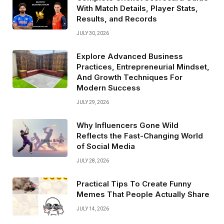
With Match Details, Player Stats,
Results, and Records
JULY 30, 2026
Explore Advanced Business
Practices, Entrepreneurial Mindset,
And Growth Techniques For
Modern Success
JULY 29, 2026
Why Influencers Gone Wild
Reflects the Fast-Changing World
of Social Media
JULY 28, 2026
Practical Tips To Create Funny
Memes That People Actually Share
JULY 14, 2026