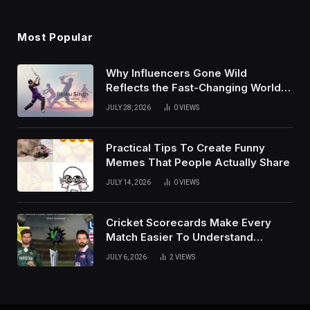
Most Popular
Why Influencers Gone Wild
Reflects the Fast-Changing World
of Social Media
JULY 28, 2026
0
VIEWS
Practical Tips To Create Funny
Memes That People Actually Share
JULY 14, 2026
0
VIEWS
Cricket Scorecards Make Every
Match Easier To Understand
Completely
JULY 6, 2026
2
VIEWS