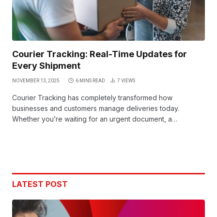
Courier Tracking: Real-Time Updates for
Every Shipment
NOVEMBER 13, 2025
6 MINS READ
7
VIEWS
Courier Tracking has completely transformed how
businesses and customers manage deliveries today.
Whether you’re waiting for an urgent document, a…
LATEST POST