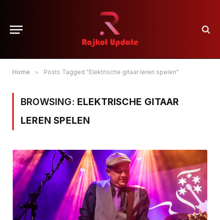
Home
»
Posts Tagged "Elektrische gitaar leren spelen"
BROWSING:
ELEKTRISCHE GITAAR
LEREN SPELEN