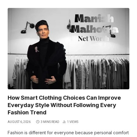
How Smart Clothing Choices Can Improve
Everyday Style Without Following Every
Fashion Trend
AUGUST 6, 2026
3 MINS READ
1
VIEWS
Fashion is different for everyone because personal comfort