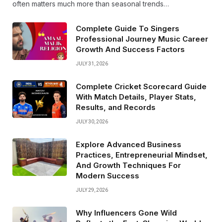
often matters much more than seasonal trends…
Complete Guide To Singers
Professional Journey Music Career
Growth And Success Factors
JULY 31, 2026
Complete Cricket Scorecard Guide
With Match Details, Player Stats,
Results, and Records
JULY 30, 2026
Explore Advanced Business
Practices, Entrepreneurial Mindset,
And Growth Techniques For
Modern Success
JULY 29, 2026
Why Influencers Gone Wild