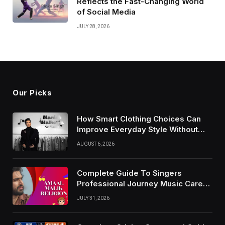
Reflects the Fast-Changing World
of Social Media
JULY 28, 2026
Our Picks
How Smart Clothing Choices Can
Improve Everyday Style Without
Following Every Fashion Trend
AUGUST 6, 2026
Complete Guide To Singers
Professional Journey Music Career
Growth And Success Factors
JULY 31, 2026