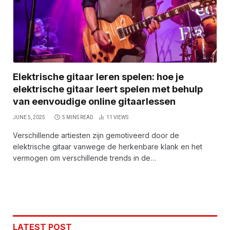
Elektrische gitaar leren spelen: hoe je
elektrische gitaar leert spelen met behulp
van eenvoudige online gitaarlessen
JUNE 5, 2025
5 MINS READ
11
VIEWS
Verschillende artiesten zijn gemotiveerd door de
elektrische gitaar vanwege de herkenbare klank en het
vermogen om verschillende trends in de…
LATEST POST