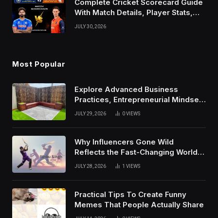
Complete Cricket Scorecard Guide
With Match Details, Player Stats,
Results, and Records
JULY 30, 2026
Most Popular
Explore Advanced Business
Practices, Entrepreneurial Mindset,
And Growth Techniques For
JULY 29, 2026
0
VIEWS
Modern Success
Why Influencers Gone Wild
Reflects the Fast-Changing World
of Social Media
JULY 28, 2026
1
VIEWS
Practical Tips To Create Funny
Memes That People Actually Share