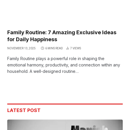
Family Routine: 7 Amazing Exclusive Ideas
for Daily Happiness
NOVEMBER 13, 2025
6 MINS READ
7
VIEWS
Family Routine plays a powerful role in shaping the
emotional harmony, productivity, and connection within any
household. A well-designed routine…
LATEST POST