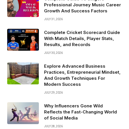
Professional Journey Music Career
Growth And Success Factors
JULY 31, 2026
Complete Cricket Scorecard Guide
With Match Details, Player Stats,
Results, and Records
JULY 30, 2026
Explore Advanced Business
Practices, Entrepreneurial Mindset,
And Growth Techniques For
Modern Success
JULY 29, 2026
Why Influencers Gone Wild
Reflects the Fast-Changing World
of Social Media
JULY 28, 2026