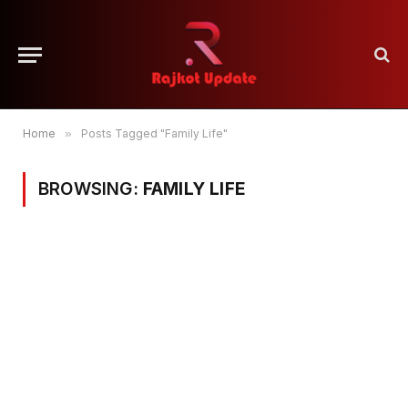
Home
»
Posts Tagged "Family Life"
BROWSING:
FAMILY LIFE