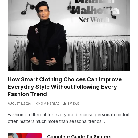
How Smart Clothing Choices Can Improve
Everyday Style Without Following Every
Fashion Trend
AUGUST 6, 2026
3 MINS READ
1
VIEWS
Fashion is different for everyone because personal comfort
often matters much more than seasonal trends…
Complete Guide To Singers