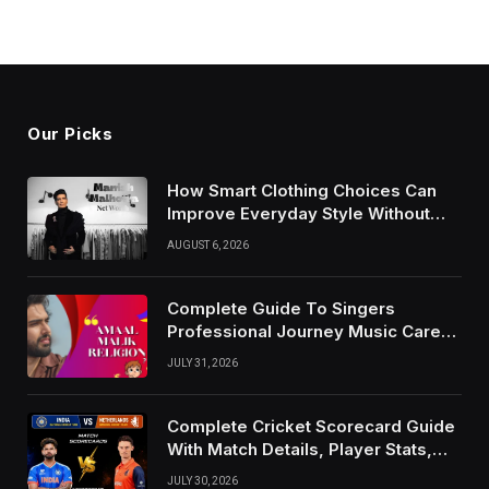
Our Picks
How Smart Clothing Choices Can
Improve Everyday Style Without
Following Every Fashion Trend
AUGUST 6, 2026
Complete Guide To Singers
Professional Journey Music Career
Growth And Success Factors
JULY 31, 2026
Complete Cricket Scorecard Guide
With Match Details, Player Stats,
Results, and Records
JULY 30, 2026