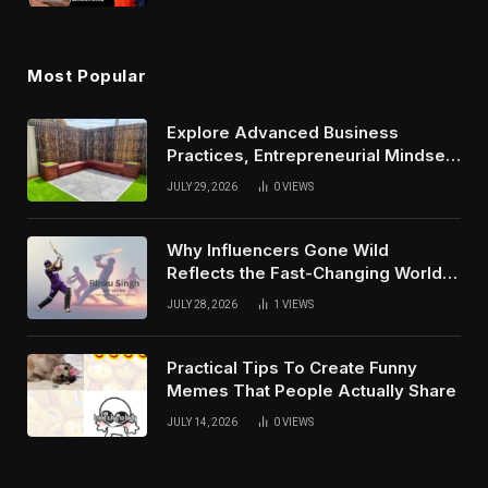
Most Popular
Explore Advanced Business
Practices, Entrepreneurial Mindset,
And Growth Techniques For
JULY 29, 2026
0
VIEWS
Modern Success
Why Influencers Gone Wild
Reflects the Fast-Changing World
of Social Media
JULY 28, 2026
1
VIEWS
Practical Tips To Create Funny
Memes That People Actually Share
JULY 14, 2026
0
VIEWS