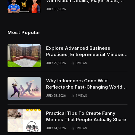
With Match Details, Player Stats,
Results, and Records
JULY 30, 2026
Most Popular
Explore Advanced Business
Practices, Entrepreneurial Mindset,
And Growth Techniques For
JULY 29, 2026
0
VIEWS
Modern Success
Why Influencers Gone Wild
Reflects the Fast-Changing World
of Social Media
JULY 28, 2026
1
VIEWS
Practical Tips To Create Funny
Memes That People Actually Share
JULY 14, 2026
0
VIEWS