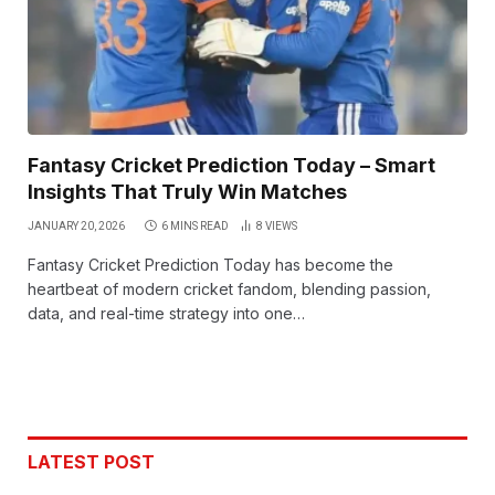
Fantasy Cricket Prediction Today – Smart
Insights That Truly Win Matches
JANUARY 20, 2026
6 MINS READ
8
VIEWS
Fantasy Cricket Prediction Today has become the
heartbeat of modern cricket fandom, blending passion,
data, and real-time strategy into one…
LATEST POST