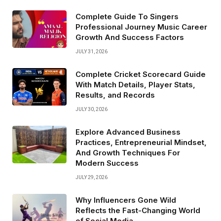
Complete Guide To Singers
Professional Journey Music Career
Growth And Success Factors
JULY 31, 2026
Complete Cricket Scorecard Guide
With Match Details, Player Stats,
Results, and Records
JULY 30, 2026
Explore Advanced Business
Practices, Entrepreneurial Mindset,
And Growth Techniques For
Modern Success
JULY 29, 2026
Why Influencers Gone Wild
Reflects the Fast-Changing World
of Social Media