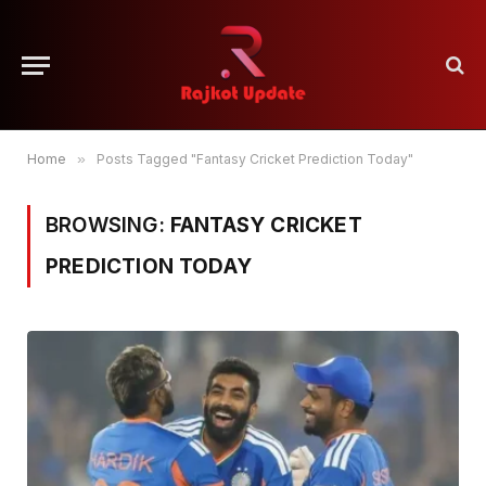
Home
»
Posts Tagged "Fantasy Cricket Prediction Today"
BROWSING:
FANTASY CRICKET
PREDICTION TODAY