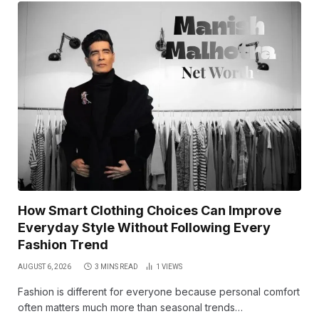
How Smart Clothing Choices Can Improve
Everyday Style Without Following Every
Fashion Trend
AUGUST 6, 2026
3 MINS READ
1
VIEWS
Fashion is different for everyone because personal comfort
often matters much more than seasonal trends…