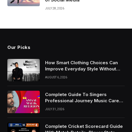
JULY 28, 2026
Our Picks
How Smart Clothing Choices Can
Improve Everyday Style Without
Following Every Fashion Trend
AUGUST 6, 2026
Complete Guide To Singers
Professional Journey Music Career
Growth And Success Factors
JULY 31, 2026
Complete Cricket Scorecard Guide