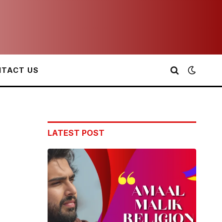
TACT US
LATEST POST