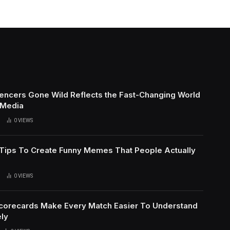
uencers Gone Wild Reflects the Fast-Changing World
 Media
0
VIEWS
l Tips To Create Funny Memes That People Actually
0
VIEWS
Scorecards Make Every Match Easier To Understand
ly