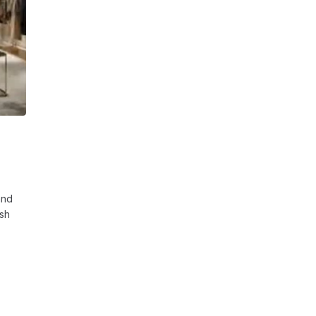
and
esh