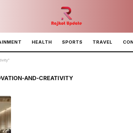
AINMENT
HEALTH
SPORTS
TRAVEL
CON
ivity"
OVATION-AND-CREATIVITY