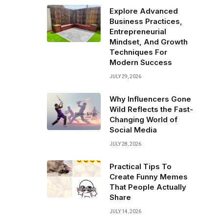
Explore Advanced
Business Practices,
Entrepreneurial
Mindset, And Growth
Techniques For
Modern Success
JULY 29, 2026
Why Influencers Gone
Wild Reflects the Fast-
Changing World of
Social Media
JULY 28, 2026
Practical Tips To
Create Funny Memes
That People Actually
Share
JULY 14, 2026