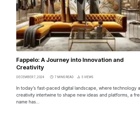
Fappelo: A Journey into Innovation and
Creativity
DECEMBER 7, 2024
7 MINS READ
5
VIEWS
In today’s fast-paced digital landscape, where technology 
creativity intertwine to shape new ideas and platforms, a fr
name has…