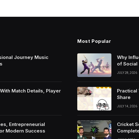
Most Popular
sional Journey Music
Why Infl
s
of Social
JULY 28, 2026
ith Match Details, Player
Practica
Share
JULY 14, 2026
es, Entrepreneurial
Cricket 
For Modern Success
Complete