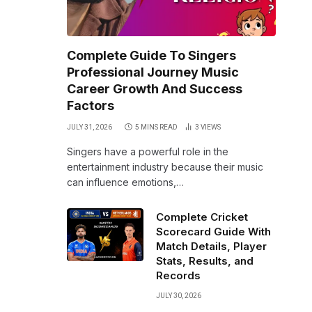
Complete Guide To Singers
Professional Journey Music
Career Growth And Success
Factors
JULY 31, 2026
5 MINS READ
3
VIEWS
Singers have a powerful role in the
entertainment industry because their music
can influence emotions,…
Complete Cricket
Scorecard Guide With
Match Details, Player
Stats, Results, and
Records
JULY 30, 2026