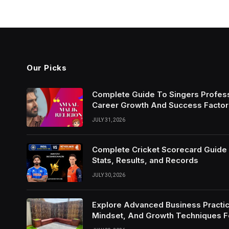
Our Picks
Complete Guide To Singers Profes
Career Growth And Success Factor
JULY 31, 2026
Complete Cricket Scorecard Guide W
Stats, Results, and Records
JULY 30, 2026
Explore Advanced Business Practic
Mindset, And Growth Techniques 