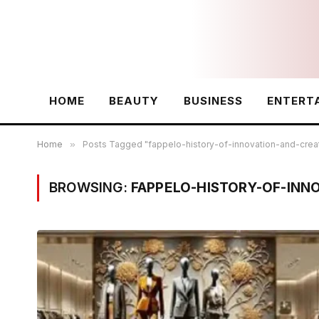
HOME
BEAUTY
BUSINESS
ENTERT
Home
»
Posts Tagged "fappelo-history-of-innovation-and-creat
BROWSING:
FAPPELO-HISTORY-OF-INN