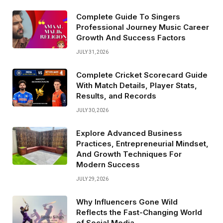
Complete Guide To Singers
Professional Journey Music Career
Growth And Success Factors
JULY 31, 2026
Complete Cricket Scorecard Guide
With Match Details, Player Stats,
Results, and Records
JULY 30, 2026
Explore Advanced Business
Practices, Entrepreneurial Mindset,
And Growth Techniques For
Modern Success
JULY 29, 2026
Why Influencers Gone Wild
Reflects the Fast-Changing World
of Social Media