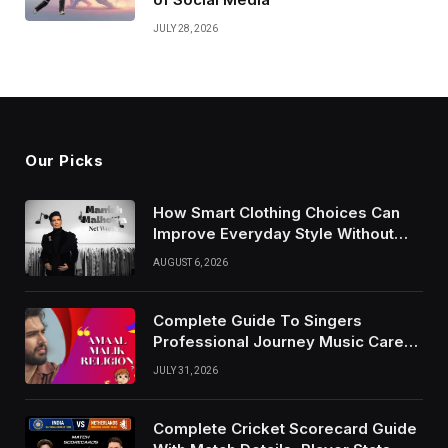
JULY 28, 2026
Our Picks
How Smart Clothing Choices Can
Improve Everyday Style Without
Following Every Fashion Trend
AUGUST 6, 2026
Complete Guide To Singers
Professional Journey Music Career
Growth And Success Factors
JULY 31, 2026
Complete Cricket Scorecard Guide