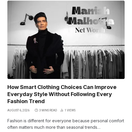
How Smart Clothing Choices Can Improve
Everyday Style Without Following Every
Fashion Trend
AUGUST 6, 2026
3 MINS READ
1
VIEWS
Fashion is different for everyone because personal comfort
often matters much more than seasonal trends…