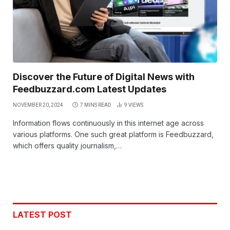
Discover the Future of Digital News with
Feedbuzzard.com Latest Updates
NOVEMBER 20, 2024
7 MINS READ
9
VIEWS
Information flows continuously in this internet age across
various platforms. One such great platform is Feedbuzzard,
which offers quality journalism,…
LATEST POST