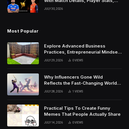
With Match Details, Player Stats,
Results, and Records
JULY 30, 2026
Most Popular
Explore Advanced Business
Practices, Entrepreneurial Mindset,
And Growth Techniques For
JULY 29, 2026
0
VIEWS
Modern Success
Why Influencers Gone Wild
Reflects the Fast-Changing World
of Social Media
JULY 28, 2026
1
VIEWS
Practical Tips To Create Funny
Memes That People Actually Share
JULY 14, 2026
0
VIEWS