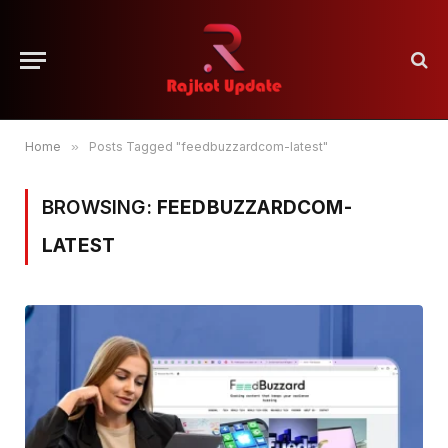
Home
»
Posts Tagged "feedbuzzardcom-latest"
BROWSING:
FEEDBUZZARDCOM-
LATEST