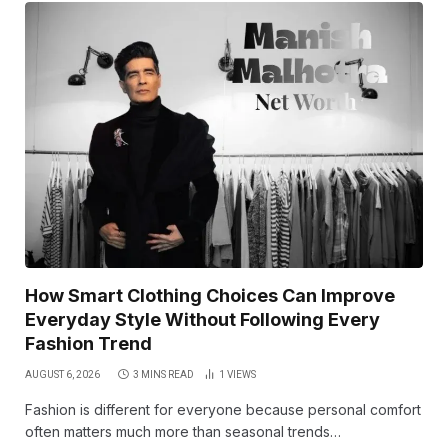
How Smart Clothing Choices Can Improve
Everyday Style Without Following Every
Fashion Trend
AUGUST 6, 2026
3 MINS READ
1
VIEWS
Fashion is different for everyone because personal comfort
often matters much more than seasonal trends…