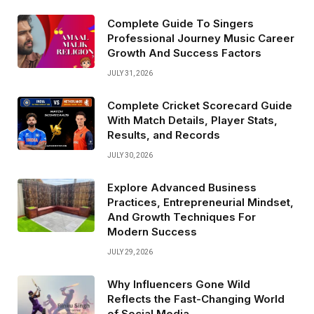
Complete Guide To Singers
Professional Journey Music Career
Growth And Success Factors
JULY 31, 2026
Complete Cricket Scorecard Guide
With Match Details, Player Stats,
Results, and Records
JULY 30, 2026
Explore Advanced Business
Practices, Entrepreneurial Mindset,
And Growth Techniques For
Modern Success
JULY 29, 2026
Why Influencers Gone Wild
Reflects the Fast-Changing World
of Social Media