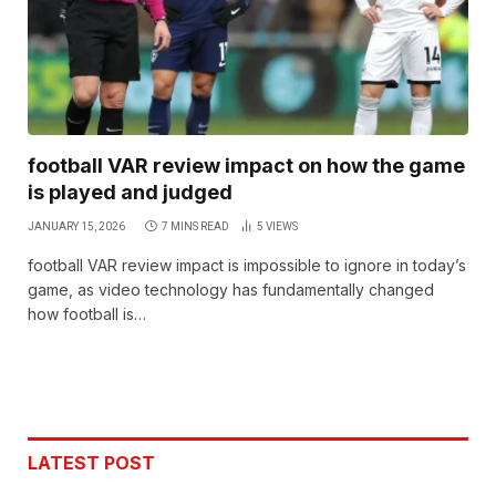
football VAR review impact on how the game
is played and judged
JANUARY 15, 2026
7 MINS READ
5
VIEWS
football VAR review impact is impossible to ignore in today’s
game, as video technology has fundamentally changed
how football is…
LATEST POST