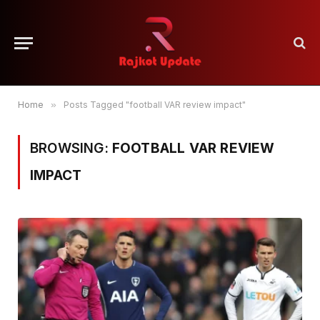
Home
»
Posts Tagged "football VAR review impact"
BROWSING:
FOOTBALL VAR REVIEW
IMPACT