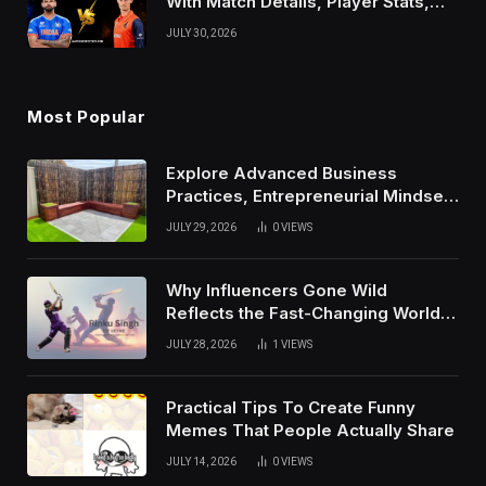
With Match Details, Player Stats,
Results, and Records
JULY 30, 2026
Most Popular
Explore Advanced Business
Practices, Entrepreneurial Mindset,
And Growth Techniques For
JULY 29, 2026
0
VIEWS
Modern Success
Why Influencers Gone Wild
Reflects the Fast-Changing World
of Social Media
JULY 28, 2026
1
VIEWS
Practical Tips To Create Funny
Memes That People Actually Share
JULY 14, 2026
0
VIEWS