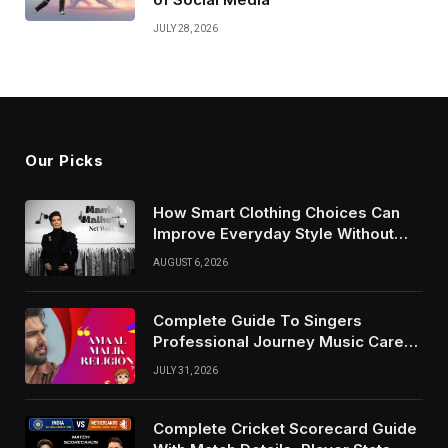
JULY 28, 2026
Our Picks
How Smart Clothing Choices Can
Improve Everyday Style Without
Following Every Fashion Trend
AUGUST 6, 2026
Complete Guide To Singers
Professional Journey Music Career
Growth And Success Factors
JULY 31, 2026
Complete Cricket Scorecard Guide