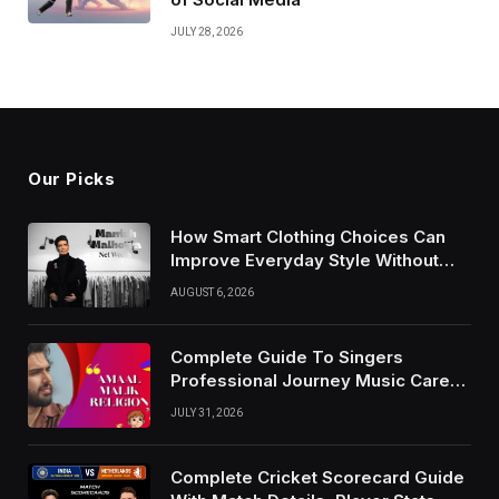
JULY 28, 2026
Our Picks
How Smart Clothing Choices Can
Improve Everyday Style Without
Following Every Fashion Trend
AUGUST 6, 2026
Complete Guide To Singers
Professional Journey Music Career
Growth And Success Factors
JULY 31, 2026
Complete Cricket Scorecard Guide