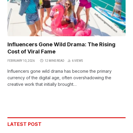
Influencers Gone Wild Drama: The Rising
Cost of Viral Fame
FEBRUARY 10, 2026
12 MINS READ
6
VIEWS
Influencers gone wild drama has become the primary
currency of the digital age, often overshadowing the
creative work that initially brought…
LATEST POST