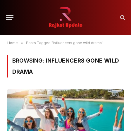
Home
»
Posts Tagged "influencers gone wild drama"
BROWSING:
INFLUENCERS GONE WILD
DRAMA