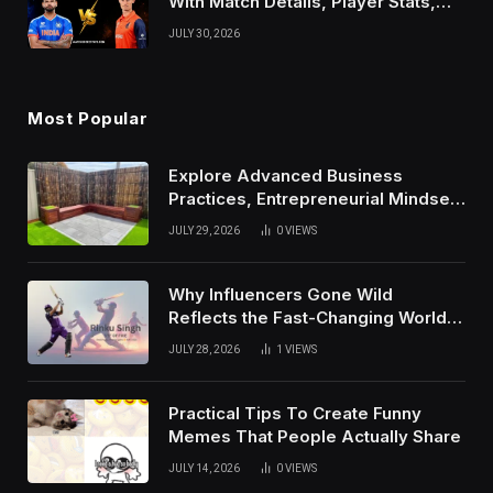
With Match Details, Player Stats,
Results, and Records
JULY 30, 2026
Most Popular
Explore Advanced Business
Practices, Entrepreneurial Mindset,
And Growth Techniques For
JULY 29, 2026
0
VIEWS
Modern Success
Why Influencers Gone Wild
Reflects the Fast-Changing World
of Social Media
JULY 28, 2026
1
VIEWS
Practical Tips To Create Funny
Memes That People Actually Share
JULY 14, 2026
0
VIEWS