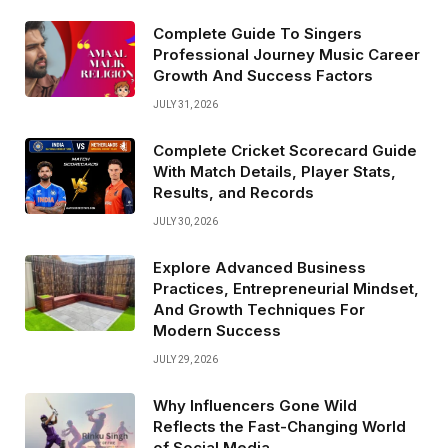
Complete Guide To Singers
Professional Journey Music Career
Growth And Success Factors
JULY 31, 2026
Complete Cricket Scorecard Guide
With Match Details, Player Stats,
Results, and Records
JULY 30, 2026
Explore Advanced Business
Practices, Entrepreneurial Mindset,
And Growth Techniques For
Modern Success
JULY 29, 2026
Why Influencers Gone Wild
Reflects the Fast-Changing World
of Social Media