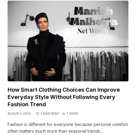
How Smart Clothing Choices Can Improve
Everyday Style Without Following Every
Fashion Trend
AUGUST 6, 2026
3 MINS READ
1
VIEWS
Fashion is different for everyone because personal comfort
often matters much more than seasonal trends…