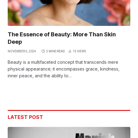
The Essence of Beauty: More Than Skin
Deep
NOVEMBER 5, 2024
5 MINS READ
15
VIEWS
Beauty is a multifaceted concept that transcends mere
physical appearance; it encompasses grace, kindness,
inner peace, and the ability to…
LATEST POST