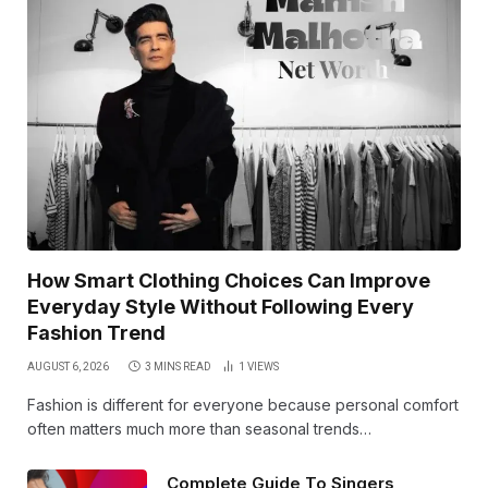
How Smart Clothing Choices Can Improve
Everyday Style Without Following Every
Fashion Trend
AUGUST 6, 2026
3 MINS READ
1
VIEWS
Fashion is different for everyone because personal comfort
often matters much more than seasonal trends…
Complete Guide To Singers