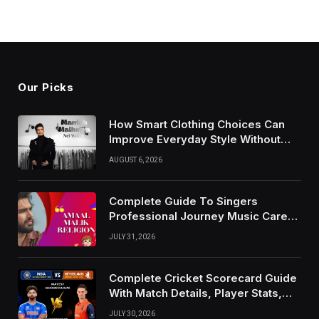
Our Picks
How Smart Clothing Choices Can
Improve Everyday Style Without
Following Every Fashion Trend
AUGUST 6, 2026
Complete Guide To Singers
Professional Journey Music Career
Growth And Success Factors
JULY 31, 2026
Complete Cricket Scorecard Guide
With Match Details, Player Stats,
Results, and Records
JULY 30, 2026