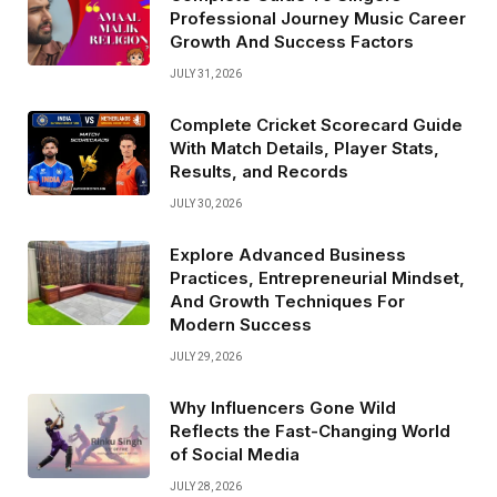
Professional Journey Music Career
Growth And Success Factors
JULY 31, 2026
Complete Cricket Scorecard Guide
With Match Details, Player Stats,
Results, and Records
JULY 30, 2026
Explore Advanced Business
Practices, Entrepreneurial Mindset,
And Growth Techniques For
Modern Success
JULY 29, 2026
Why Influencers Gone Wild
Reflects the Fast-Changing World
of Social Media
JULY 28, 2026