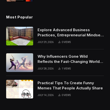
Most Popular
Explore Advanced Business
Practices, Entrepreneurial Mindset,
And Growth Techniques For
JULY 29, 2026
0
VIEWS
Modern Success
Why Influencers Gone Wild
Reflects the Fast-Changing World
of Social Media
JULY 28, 2026
1
VIEWS
Practical Tips To Create Funny
Memes That People Actually Share
JULY 14, 2026
0
VIEWS