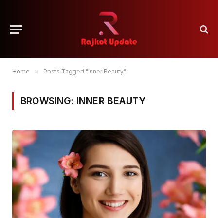
Home
»
Posts Tagged "Inner Beauty"
BROWSING:
INNER BEAUTY