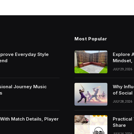
Most Popular
mprove Everyday Style
Explore 
rend
Mindset,
JULY 29, 2026
sional Journey Music
Why Infl
s
of Social
JULY 28, 2026
ith Match Details, Player
Practica
Share
JULY 14, 2026