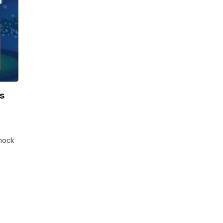
s
Shock