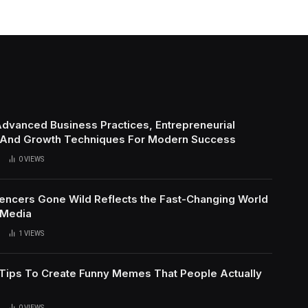
Advanced Business Practices, Entrepreneurial
 And Growth Techniques For Modern Success
0
VIEWS
uencers Gone Wild Reflects the Fast-Changing World
 Media
1
VIEWS
l Tips To Create Funny Memes That People Actually
0
VIEWS