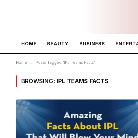
HOME
BEAUTY
BUSINESS
ENTERT
Home
»
Posts Tagged "IPL Teams Facts"
BROWSING:
IPL TEAMS FACTS