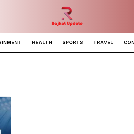
AINMENT
HEALTH
SPORTS
TRAVEL
CON