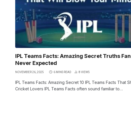
IPL Teams Facts: Amazing Secret Truths Fan
Never Expected
NOVEMBER 26, 2025
6 MINS READ
8
VIEWS
IPL Teams Facts: Amazing Secret 10 IPL Teams Facts That 
Cricket Lovers IPL Teams Facts often sound familiar to…