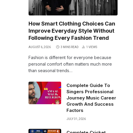
How Smart Clothing Choices Can
Improve Everyday Style Without
Following Every Fashion Trend
AUGUST 6, 2026
3 MINS READ
1
VIEWS
Fashion is different for everyone because
personal comfort often matters much more
than seasonal trends…
Complete Guide To
Singers Professional
Journey Music Career
Growth And Success
Factors
JULY 31, 2026
Complete Cricket