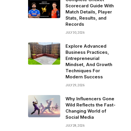
Scorecard Guide With
Match Details, Player
Stats, Results, and
Records
JULY 30, 2026
Explore Advanced
Business Practices,
Entrepreneurial
Mindset, And Growth
Techniques For
Modern Success
JULY 29, 2026
Why Influencers Gone
Wild Reflects the Fast-
Changing World of
Social Media
JULY 28, 2026