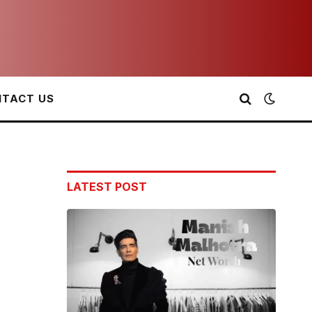
TACT US
LATEST POST