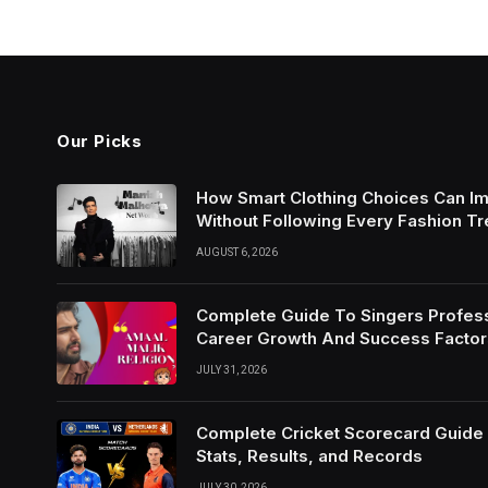
Our Picks
How Smart Clothing Choices Can I
Without Following Every Fashion T
AUGUST 6, 2026
Complete Guide To Singers Profes
Career Growth And Success Factor
JULY 31, 2026
Complete Cricket Scorecard Guide W
Stats, Results, and Records
JULY 30, 2026