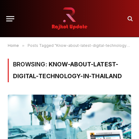
Home
»
Posts Tagged "Know-about-latest-digital-technology-in-thailand"
BROWSING:
KNOW-ABOUT-LATEST-
DIGITAL-TECHNOLOGY-IN-THAILAND