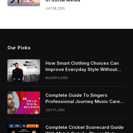
JULY 28, 2026
Our Picks
How Smart Clothing Choices Can
Improve Everyday Style Without
Following Every Fashion Trend
AUGUST 6, 2026
Complete Guide To Singers
Professional Journey Music Career
Growth And Success Factors
JULY 31, 2026
Complete Cricket Scorecard Guide