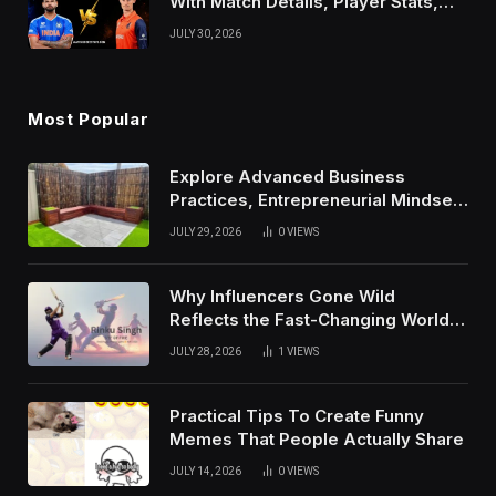
With Match Details, Player Stats,
Results, and Records
JULY 30, 2026
Most Popular
Explore Advanced Business
Practices, Entrepreneurial Mindset,
And Growth Techniques For
JULY 29, 2026
0
VIEWS
Modern Success
Why Influencers Gone Wild
Reflects the Fast-Changing World
of Social Media
JULY 28, 2026
1
VIEWS
Practical Tips To Create Funny
Memes That People Actually Share
JULY 14, 2026
0
VIEWS