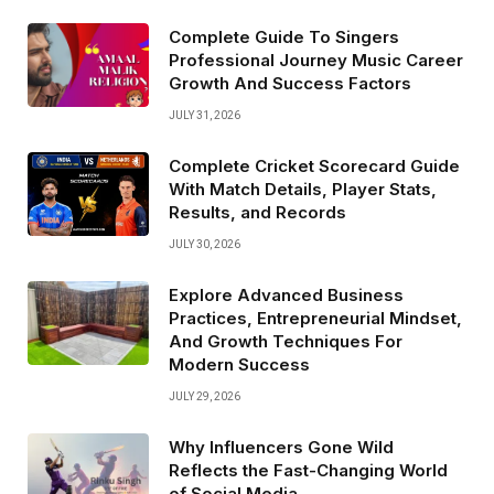
Complete Guide To Singers
Professional Journey Music Career
Growth And Success Factors
JULY 31, 2026
Complete Cricket Scorecard Guide
With Match Details, Player Stats,
Results, and Records
JULY 30, 2026
Explore Advanced Business
Practices, Entrepreneurial Mindset,
And Growth Techniques For
Modern Success
JULY 29, 2026
Why Influencers Gone Wild
Reflects the Fast-Changing World
of Social Media