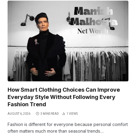
How Smart Clothing Choices Can Improve
Everyday Style Without Following Every
Fashion Trend
AUGUST 6, 2026
3 MINS READ
1
VIEWS
Fashion is different for everyone because personal comfort
often matters much more than seasonal trends…