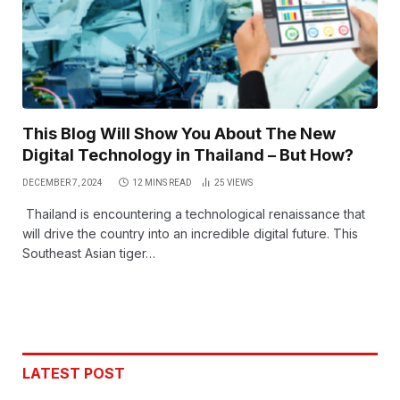
This Blog Will Show You About The New
Digital Technology in Thailand – But How?
DECEMBER 7, 2024
12 MINS READ
25
VIEWS
Thailand is encountering a technological renaissance that
will drive the country into an incredible digital future. This
Southeast Asian tiger…
LATEST POST