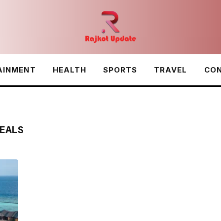
AINMENT
HEALTH
SPORTS
TRAVEL
CON
EALS