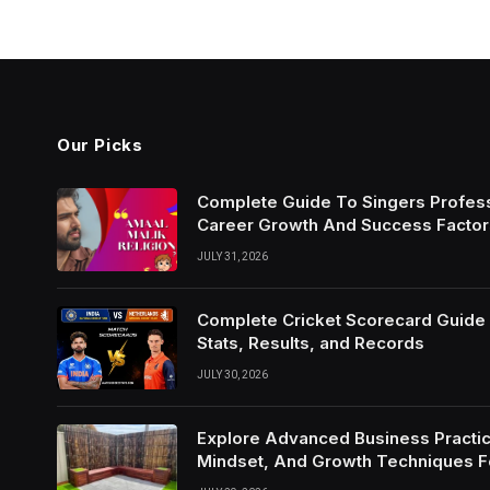
Our Picks
Complete Guide To Singers Profes
Career Growth And Success Factor
JULY 31, 2026
Complete Cricket Scorecard Guide W
Stats, Results, and Records
JULY 30, 2026
Explore Advanced Business Practic
Mindset, And Growth Techniques 