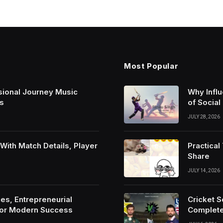
Most Popular
sional Journey Music
Why Infl
s
of Social
JULY 28, 2026
ith Match Details, Player
Practica
Share
JULY 14, 2026
es, Entrepreneurial
Cricket 
For Modern Success
Complete