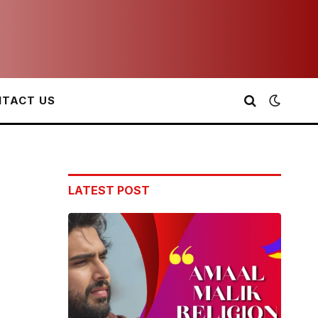
TACT US
LATEST POST