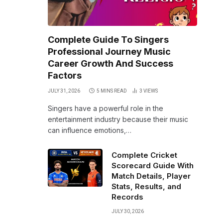
Complete Guide To Singers
Professional Journey Music
Career Growth And Success
Factors
JULY 31, 2026
5 MINS READ
3
VIEWS
Singers have a powerful role in the
entertainment industry because their music
can influence emotions,…
Complete Cricket
Scorecard Guide With
Match Details, Player
Stats, Results, and
Records
JULY 30, 2026