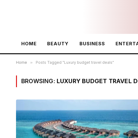
HOME
BEAUTY
BUSINESS
ENTERT
Home
»
Posts Tagged "Luxury budget travel deals"
BROWSING:
LUXURY BUDGET TRAVEL D