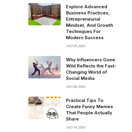
Explore Advanced
Business Practices,
Entrepreneurial
Mindset, And Growth
Techniques For
Modern Success
JULY 29, 2026
Why Influencers Gone
Wild Reflects the Fast-
Changing World of
Social Media
JULY 28, 2026
Practical Tips To
Create Funny Memes
That People Actually
Share
JULY 14, 2026