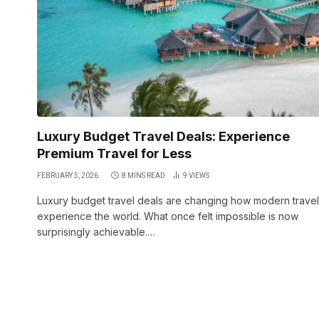
Luxury Budget Travel Deals: Experience
Premium Travel for Less
FEBRUARY 5, 2026
8 MINS READ
9
VIEWS
Luxury budget travel deals are changing how modern trave
experience the world. What once felt impossible is now
surprisingly achievable.…