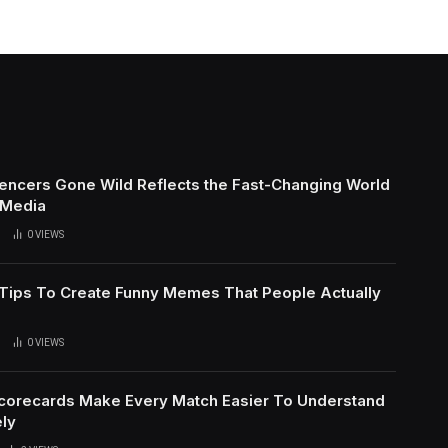
uencers Gone Wild Reflects the Fast-Changing World
 Media
0
VIEWS
l Tips To Create Funny Memes That People Actually
0
VIEWS
Scorecards Make Every Match Easier To Understand
ly