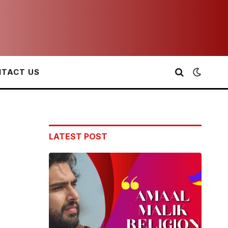
TACT US
LATEST POST