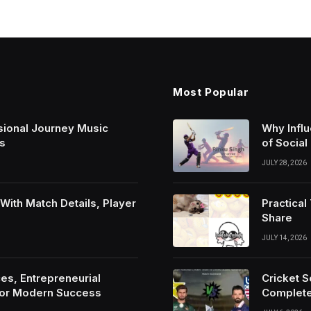
Most Popular
sional Journey Music
Why Infl
s
of Social
JULY 28, 2026
ith Match Details, Player
Practica
Share
JULY 14, 2026
es, Entrepreneurial
Cricket 
For Modern Success
Complete