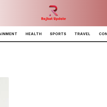
AINMENT
HEALTH
SPORTS
TRAVEL
CON