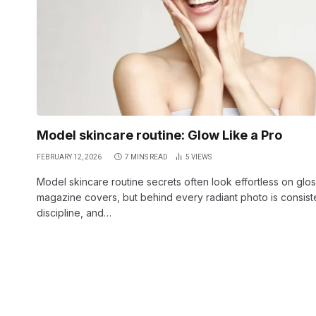
Model skincare routine: Glow Like a Pro
FEBRUARY 12, 2026
7 MINS READ
5
VIEWS
Model skincare routine secrets often look effortless on glo
magazine covers, but behind every radiant photo is consist
discipline, and…