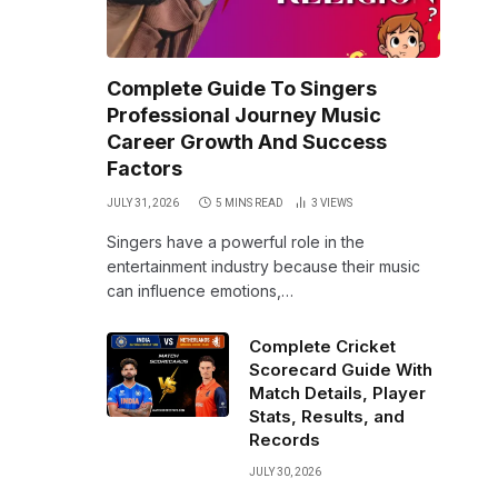
Complete Guide To Singers
Professional Journey Music
Career Growth And Success
Factors
JULY 31, 2026
5 MINS READ
3
VIEWS
Singers have a powerful role in the
entertainment industry because their music
can influence emotions,…
Complete Cricket
Scorecard Guide With
Match Details, Player
Stats, Results, and
Records
JULY 30, 2026