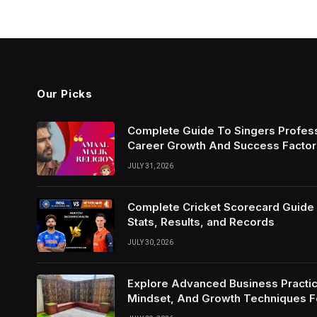
Our Picks
Complete Guide To Singers Profes
Career Growth And Success Factor
JULY 31, 2026
Complete Cricket Scorecard Guide W
Stats, Results, and Records
JULY 30, 2026
Explore Advanced Business Practic
Mindset, And Growth Techniques 