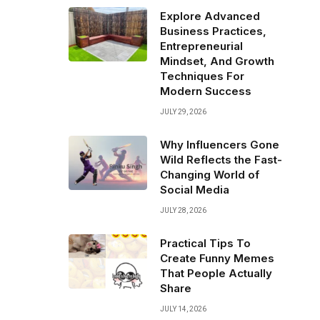
Explore Advanced
Business Practices,
Entrepreneurial
Mindset, And Growth
Techniques For
Modern Success
JULY 29, 2026
Why Influencers Gone
Wild Reflects the Fast-
Changing World of
Social Media
JULY 28, 2026
Practical Tips To
Create Funny Memes
That People Actually
Share
JULY 14, 2026