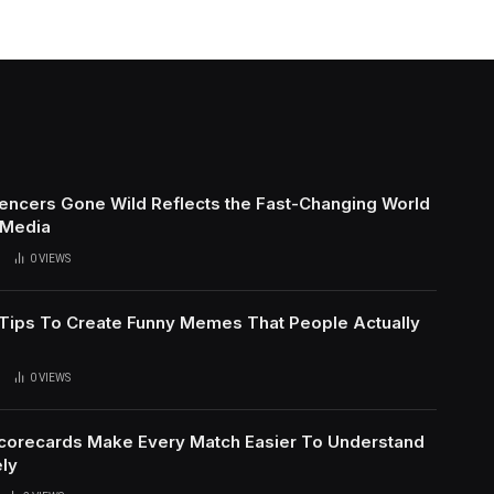
uencers Gone Wild Reflects the Fast-Changing World
 Media
0
VIEWS
l Tips To Create Funny Memes That People Actually
0
VIEWS
Scorecards Make Every Match Easier To Understand
ly