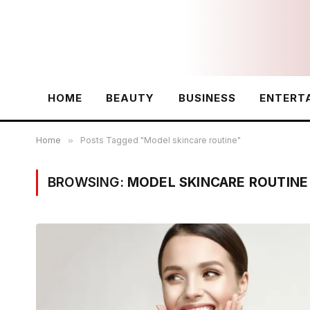
HOME
BEAUTY
BUSINESS
ENTERT
Home
»
Posts Tagged "Model skincare routine"
BROWSING:
MODEL SKINCARE ROUTINE