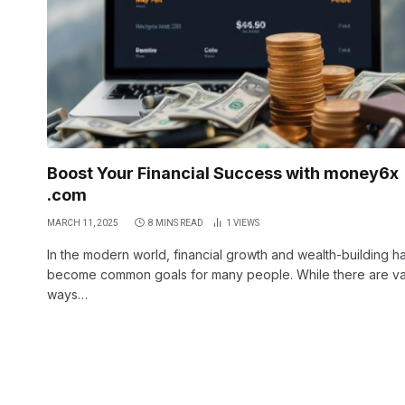
Boost Your Financial Success with money6x
.com
MARCH 11, 2025
8 MINS READ
1
VIEWS
In the modern world, financial growth and wealth-building h
become common goals for many people. While there are va
ways…