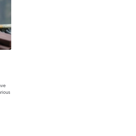
ave
rious