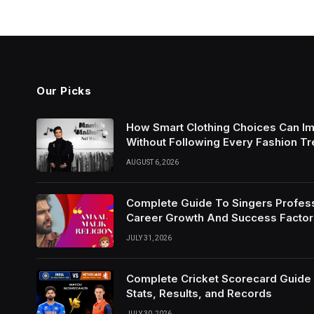
Our Picks
How Smart Clothing Choices Can I
Without Following Every Fashion T
AUGUST 6, 2026
Complete Guide To Singers Profes
Career Growth And Success Factor
JULY 31, 2026
Complete Cricket Scorecard Guide W
Stats, Results, and Records
JULY 30, 2026