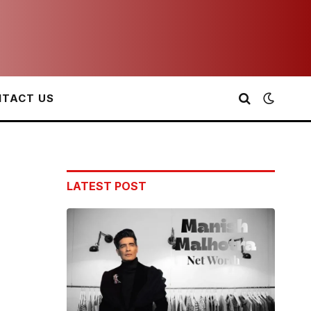
TACT US
LATEST POST