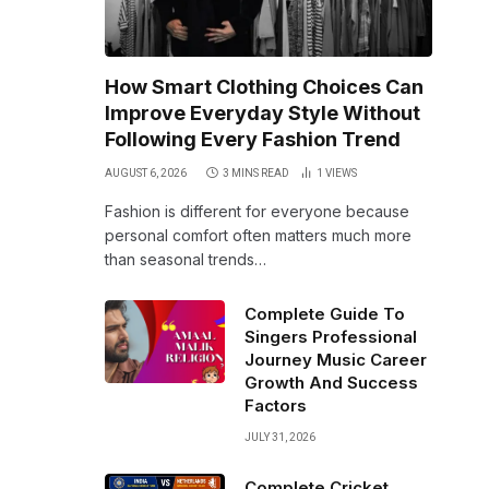
How Smart Clothing Choices Can
Improve Everyday Style Without
Following Every Fashion Trend
AUGUST 6, 2026
3 MINS READ
1
VIEWS
Fashion is different for everyone because
personal comfort often matters much more
than seasonal trends…
Complete Guide To
Singers Professional
Journey Music Career
Growth And Success
Factors
JULY 31, 2026
Complete Cricket