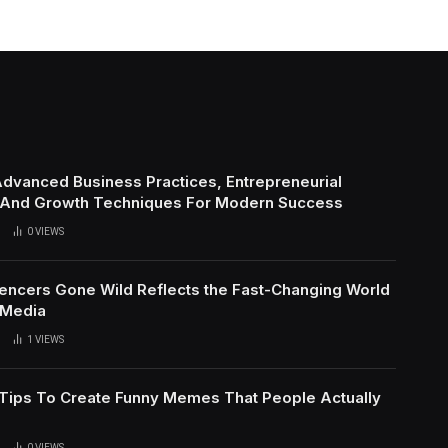
Advanced Business Practices, Entrepreneurial
 And Growth Techniques For Modern Success
0
VIEWS
uencers Gone Wild Reflects the Fast-Changing World
 Media
1
VIEWS
l Tips To Create Funny Memes That People Actually
0
VIEWS