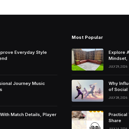
Most Popular
mprove Everyday Style
Explore 
rend
Mindset,
JULY 29, 2026
sional Journey Music
Why Infl
s
of Social
JULY 28, 2026
ith Match Details, Player
Practica
Share
JULY 14, 2026