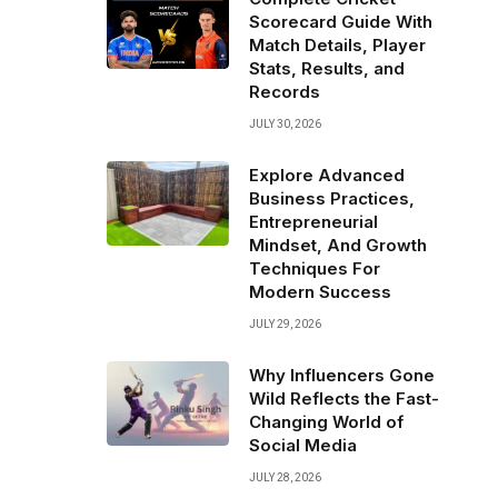
Scorecard Guide With
Match Details, Player
Stats, Results, and
Records
JULY 30, 2026
Explore Advanced
Business Practices,
Entrepreneurial
Mindset, And Growth
Techniques For
Modern Success
JULY 29, 2026
Why Influencers Gone
Wild Reflects the Fast-
Changing World of
Social Media
JULY 28, 2026