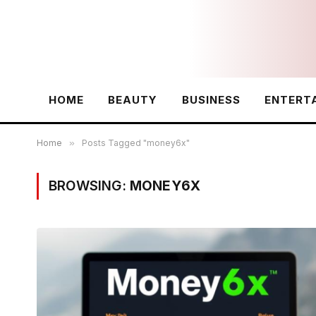
HOME
BEAUTY
BUSINESS
ENTERT
Home
»
Posts Tagged "money6x"
BROWSING:
MONEY6X