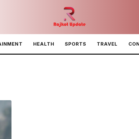
AINMENT
HEALTH
SPORTS
TRAVEL
CON