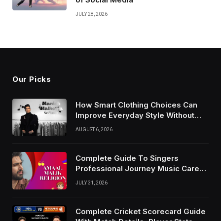
JULY 28, 2026
Our Picks
How Smart Clothing Choices Can
Improve Everyday Style Without
Following Every Fashion Trend
AUGUST 6, 2026
Complete Guide To Singers
Professional Journey Music Career
Growth And Success Factors
JULY 31, 2026
Complete Cricket Scorecard Guide