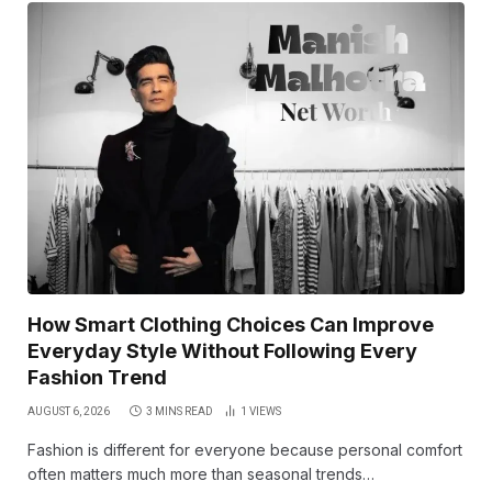
How Smart Clothing Choices Can Improve
Everyday Style Without Following Every
Fashion Trend
AUGUST 6, 2026
3 MINS READ
1
VIEWS
Fashion is different for everyone because personal comfort
often matters much more than seasonal trends…