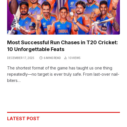
Most Successful Run Chases in T20 Cricket:
10 Unforgettable Feats
DECEMBER 17, 2025
6 MINS READ
10
VIEWS
The shortest format of the game has taught us one thing
repeatedly—no target is ever truly safe. From last-over nail-
biters…
LATEST POST