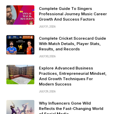
Complete Guide To Singers
Professional Journey Music Career
Growth And Success Factors
JULY 31, 2026
Complete Cricket Scorecard Guide
With Match Details, Player Stats,
Results, and Records
JULY 30, 2026
Explore Advanced Business
Practices, Entrepreneurial Mindset,
And Growth Techniques For
Modern Success
JULY 29, 2026
Why Influencers Gone Wild
Reflects the Fast-Changing World
of Social Media