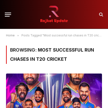
Home
»
Posts Tagged "Most successful run chases in T20 cricket"
BROWSING:
MOST SUCCESSFUL RUN
CHASES IN T20 CRICKET