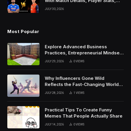
With Match Details, Player Stats,
Results, and Records
JULY 30, 2026
Most Popular
Explore Advanced Business
Practices, Entrepreneurial Mindset,
And Growth Techniques For
JULY 29, 2026
0
VIEWS
Modern Success
Why Influencers Gone Wild
Reflects the Fast-Changing World
of Social Media
JULY 28, 2026
1
VIEWS
Practical Tips To Create Funny
Memes That People Actually Share
JULY 14, 2026
0
VIEWS