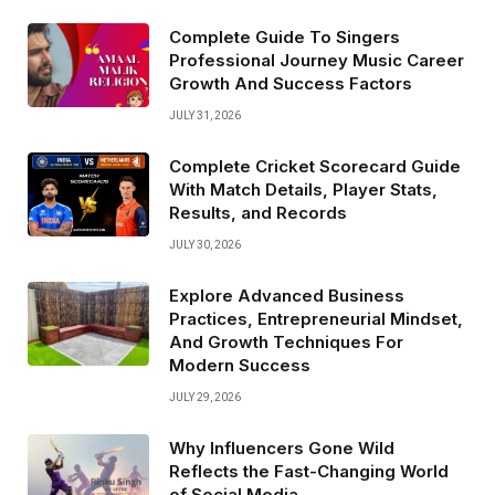
Complete Guide To Singers
Professional Journey Music Career
Growth And Success Factors
JULY 31, 2026
Complete Cricket Scorecard Guide
With Match Details, Player Stats,
Results, and Records
JULY 30, 2026
Explore Advanced Business
Practices, Entrepreneurial Mindset,
And Growth Techniques For
Modern Success
JULY 29, 2026
Why Influencers Gone Wild
Reflects the Fast-Changing World
of Social Media