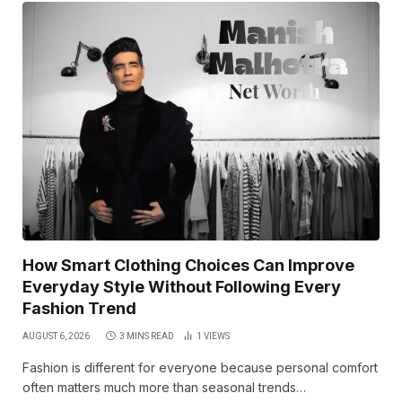
How Smart Clothing Choices Can Improve
Everyday Style Without Following Every
Fashion Trend
AUGUST 6, 2026
3 MINS READ
1
VIEWS
Fashion is different for everyone because personal comfort
often matters much more than seasonal trends…