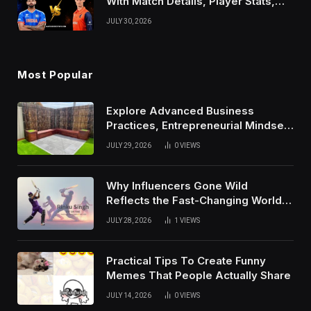
With Match Details, Player Stats,
Results, and Records
JULY 30, 2026
Most Popular
Explore Advanced Business
Practices, Entrepreneurial Mindset,
And Growth Techniques For
JULY 29, 2026
0
VIEWS
Modern Success
Why Influencers Gone Wild
Reflects the Fast-Changing World
of Social Media
JULY 28, 2026
1
VIEWS
Practical Tips To Create Funny
Memes That People Actually Share
JULY 14, 2026
0
VIEWS