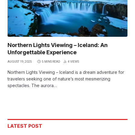
Northern Lights Viewing – Iceland: An
Unforgettable Experience
AUGUST 19, 2025
5 MINS READ
4
VIEWS
Northern Lights Viewing – Iceland is a dream adventure for
travelers seeking one of nature’s most mesmerizing
spectacles. The aurora…
LATEST POST