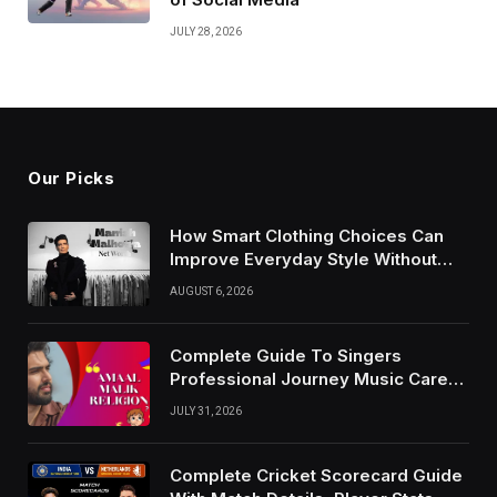
JULY 28, 2026
Our Picks
How Smart Clothing Choices Can
Improve Everyday Style Without
Following Every Fashion Trend
AUGUST 6, 2026
Complete Guide To Singers
Professional Journey Music Career
Growth And Success Factors
JULY 31, 2026
Complete Cricket Scorecard Guide