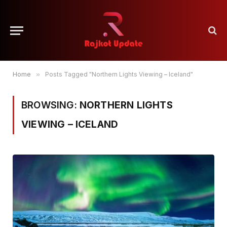
Home
»
Posts Tagged "Northern Lights Viewing – Iceland"
BROWSING:
NORTHERN LIGHTS
VIEWING – ICELAND