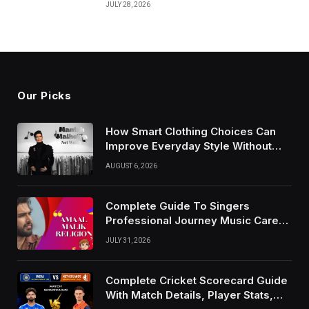
JULY 28, 2026
Our Picks
How Smart Clothing Choices Can
Improve Everyday Style Without
Following Every Fashion Trend
AUGUST 6, 2026
Complete Guide To Singers
Professional Journey Music Career
Growth And Success Factors
JULY 31, 2026
Complete Cricket Scorecard Guide
With Match Details, Player Stats,