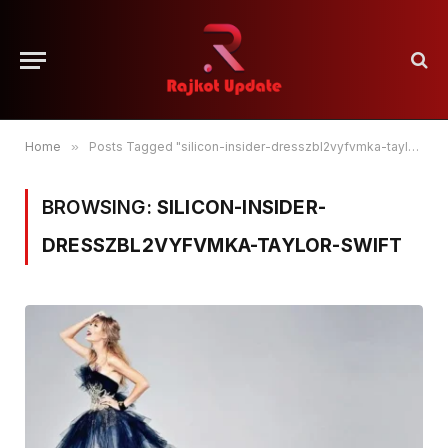
Home
»
Posts Tagged "silicon-insider-dresszbl2vyfvmka-taylor-swift"
BROWSING:
SILICON-INSIDER-
DRESSZBL2VYFVMKA-TAYLOR-SWIFT