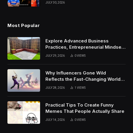
Results, and Records
JULY 30, 2026
Most Popular
Explore Advanced Business
Practices, Entrepreneurial Mindset,
And Growth Techniques For
JULY 29, 2026
0
VIEWS
Modern Success
Why Influencers Gone Wild
Reflects the Fast-Changing World
of Social Media
JULY 28, 2026
1
VIEWS
Practical Tips To Create Funny
Memes That People Actually Share
JULY 14, 2026
0
VIEWS