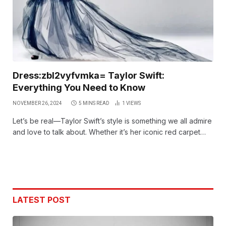
Dress:zbl2vyfvmka= Taylor Swift:
Everything You Need to Know
NOVEMBER 26, 2024
5 MINS READ
1
VIEWS
Let’s be real—Taylor Swift’s style is something we all admire
and love to talk about. Whether it’s her iconic red carpet…
LATEST POST