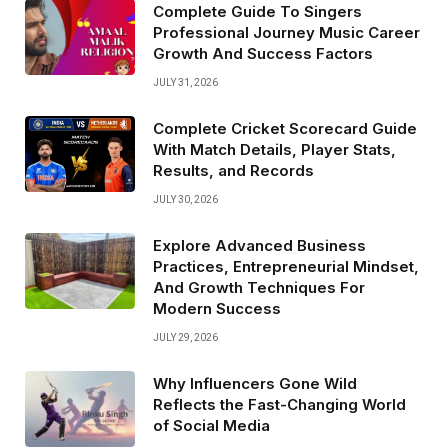
Complete Guide To Singers
Professional Journey Music Career
Growth And Success Factors
JULY 31, 2026
Complete Cricket Scorecard Guide
With Match Details, Player Stats,
Results, and Records
JULY 30, 2026
Explore Advanced Business
Practices, Entrepreneurial Mindset,
And Growth Techniques For
Modern Success
JULY 29, 2026
Why Influencers Gone Wild
Reflects the Fast-Changing World
of Social Media