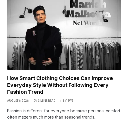
How Smart Clothing Choices Can Improve
Everyday Style Without Following Every
Fashion Trend
AUGUST 6, 2026
3 MINS READ
1
VIEWS
Fashion is different for everyone because personal comfort
often matters much more than seasonal trends…