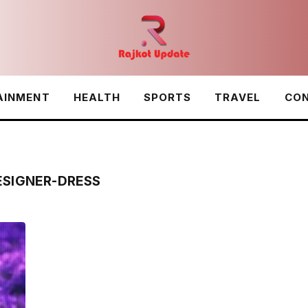
AINMENT
HEALTH
SPORTS
TRAVEL
CON
ESIGNER-DRESS