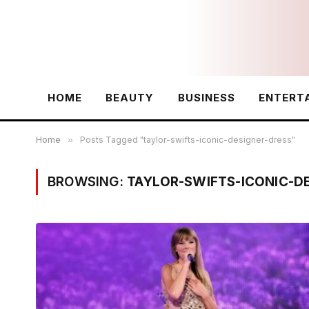
HOME
BEAUTY
BUSINESS
ENTERT
Home
»
Posts Tagged "taylor-swifts-iconic-designer-dress"
BROWSING:
TAYLOR-SWIFTS-ICONIC-D