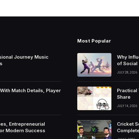
Most Popular
sional Journey Music
Why Infl
s
of Social
JULY 28, 2026
ith Match Details, Player
Practica
Share
JULY 14, 2026
es, Entrepreneurial
Cricket 
For Modern Success
Complete