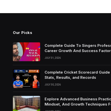
Our Picks
Complete Guide To Singers Profes
Career Growth And Success Factor
JULY 31, 2026
Complete Cricket Scorecard Guide W
Stats, Results, and Records
JULY 30, 2026
Explore Advanced Business Practic
Mindset, And Growth Techniques 