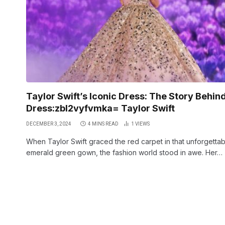
Taylor Swift’s Iconic Dress: The Story Behin
Dress:zbl2vyfvmka= Taylor Swift
DECEMBER 3, 2024
4 MINS READ
1
VIEWS
When Taylor Swift graced the red carpet in that unforgettab
emerald green gown, the fashion world stood in awe. Her…