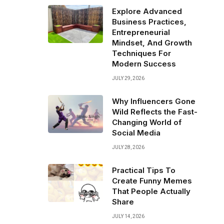
Explore Advanced
Business Practices,
Entrepreneurial
Mindset, And Growth
Techniques For
Modern Success
JULY 29, 2026
Why Influencers Gone
Wild Reflects the Fast-
Changing World of
Social Media
JULY 28, 2026
Practical Tips To
Create Funny Memes
That People Actually
Share
JULY 14, 2026