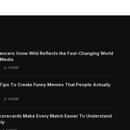
uencers Gone Wild Reflects the Fast-Changing World
 Media
0
VIEWS
l Tips To Create Funny Memes That People Actually
0
VIEWS
Scorecards Make Every Match Easier To Understand
ly