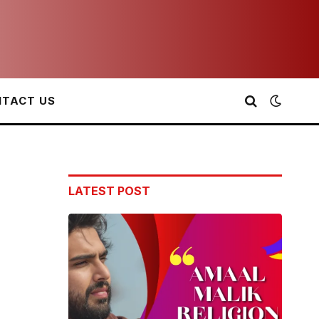
TACT US
LATEST POST