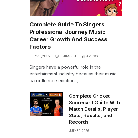
Complete Guide To Singers
Professional Journey Music
Career Growth And Success
Factors
JULY 31, 2026
5 MINS READ
3
VIEWS
Singers have a powerful role in the
entertainment industry because their music
can influence emotions,…
Complete Cricket
Scorecard Guide With
Match Details, Player
Stats, Results, and
Records
JULY 30, 2026