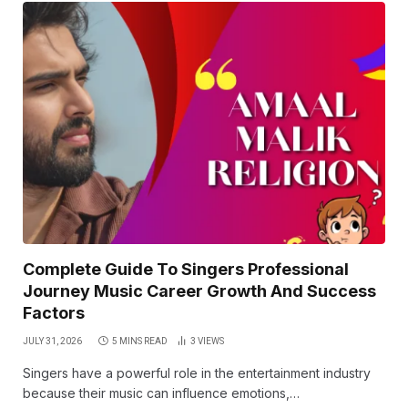
Complete Guide To Singers Professional
Journey Music Career Growth And Success
Factors
JULY 31, 2026
5 MINS READ
3
VIEWS
Singers have a powerful role in the entertainment industry
because their music can influence emotions,…