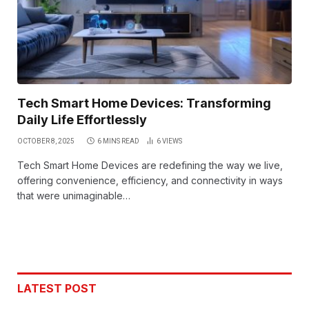
Tech Smart Home Devices: Transforming
Daily Life Effortlessly
OCTOBER 8, 2025
6 MINS READ
6
VIEWS
Tech Smart Home Devices are redefining the way we live,
offering convenience, efficiency, and connectivity in ways
that were unimaginable…
LATEST POST