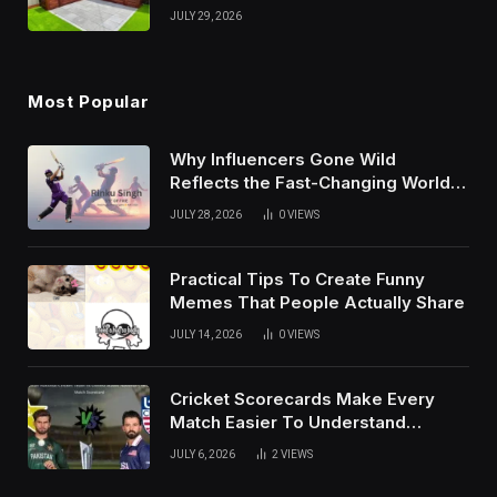
And Growth Techniques For
JULY 29, 2026
Modern Success
Most Popular
Why Influencers Gone Wild
Reflects the Fast-Changing World
of Social Media
JULY 28, 2026
0
VIEWS
Practical Tips To Create Funny
Memes That People Actually Share
JULY 14, 2026
0
VIEWS
Cricket Scorecards Make Every
Match Easier To Understand
Completely
JULY 6, 2026
2
VIEWS