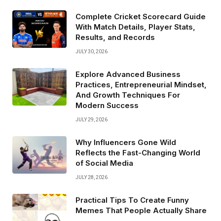
Complete Cricket Scorecard Guide
With Match Details, Player Stats,
Results, and Records
JULY 30, 2026
Explore Advanced Business
Practices, Entrepreneurial Mindset,
And Growth Techniques For
Modern Success
JULY 29, 2026
Why Influencers Gone Wild
Reflects the Fast-Changing World
of Social Media
JULY 28, 2026
Practical Tips To Create Funny
Memes That People Actually Share