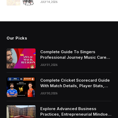
JULY 14, 2026
Our Picks
Complete Guide To Singers
Professional Journey Music Career
Growth And Success Factors
JULY 31, 2026
Complete Cricket Scorecard Guide
With Match Details, Player Stats,
Results, and Records
JULY 30, 2026
Explore Advanced Business
Practices, Entrepreneurial Mindset,