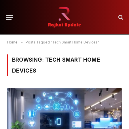
Home
»
Posts Tagged "Tech Smart Home Devices"
BROWSING:
TECH SMART HOME
DEVICES