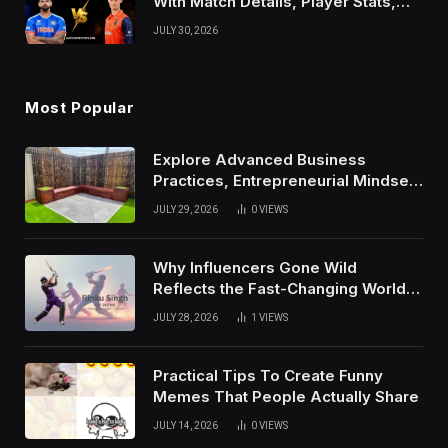
With Match Details, Player Stats,
Results, and Records
JULY 30, 2026
Most Popular
Explore Advanced Business
Practices, Entrepreneurial Mindset,
And Growth Techniques For
JULY 29, 2026
0
VIEWS
Modern Success
Why Influencers Gone Wild
Reflects the Fast-Changing World
of Social Media
JULY 28, 2026
1
VIEWS
Practical Tips To Create Funny
Memes That People Actually Share
JULY 14, 2026
0
VIEWS