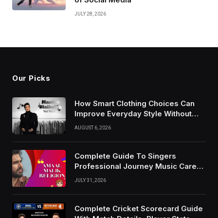
JULY 28, 2026
Our Picks
How Smart Clothing Choices Can
Improve Everyday Style Without
Following Every Fashion Trend
AUGUST 6, 2026
Complete Guide To Singers
Professional Journey Music Career
Growth And Success Factors
JULY 31, 2026
Complete Cricket Scorecard Guide