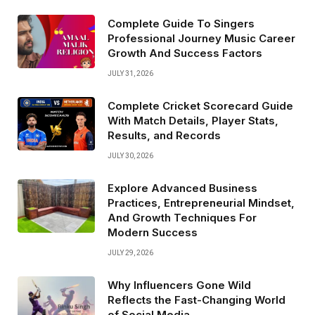
Complete Guide To Singers
Professional Journey Music Career
Growth And Success Factors
JULY 31, 2026
Complete Cricket Scorecard Guide
With Match Details, Player Stats,
Results, and Records
JULY 30, 2026
Explore Advanced Business
Practices, Entrepreneurial Mindset,
And Growth Techniques For
Modern Success
JULY 29, 2026
Why Influencers Gone Wild
Reflects the Fast-Changing World
of Social Media