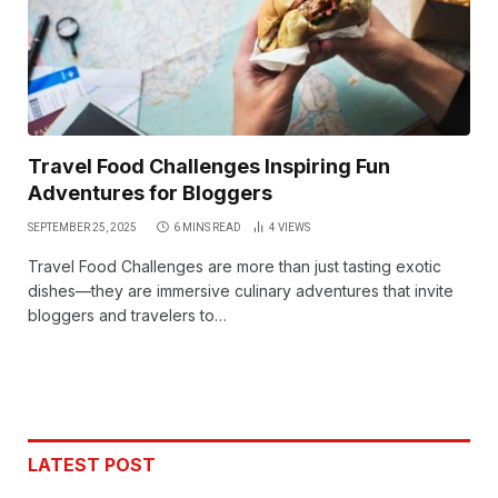
Travel Food Challenges Inspiring Fun
Adventures for Bloggers
SEPTEMBER 25, 2025
6 MINS READ
4
VIEWS
Travel Food Challenges are more than just tasting exotic
dishes—they are immersive culinary adventures that invite
bloggers and travelers to…
LATEST POST