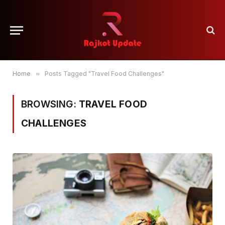
Home
»
Posts Tagged "Travel Food Challenges"
BROWSING:
TRAVEL FOOD
CHALLENGES