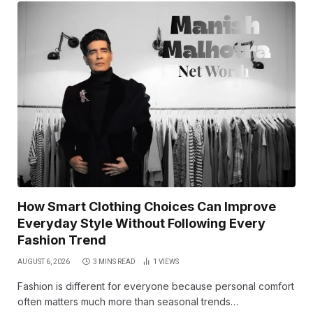
How Smart Clothing Choices Can Improve
Everyday Style Without Following Every
Fashion Trend
AUGUST 6, 2026
3 MINS READ
1
VIEWS
Fashion is different for everyone because personal comfort
often matters much more than seasonal trends…