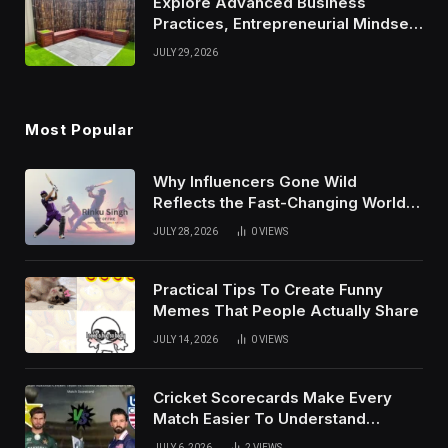
Explore Advanced Business
Practices, Entrepreneurial Mindset,
And Growth Techniques For
JULY 29, 2026
Modern Success
Most Popular
Why Influencers Gone Wild
Reflects the Fast-Changing World
of Social Media
JULY 28, 2026
0
VIEWS
Practical Tips To Create Funny
Memes That People Actually Share
JULY 14, 2026
0
VIEWS
Cricket Scorecards Make Every
Match Easier To Understand
Completely
JULY 6, 2026
2
VIEWS