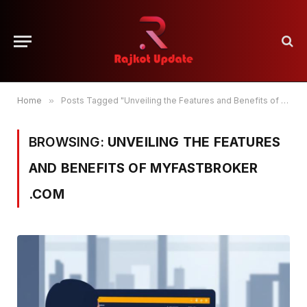
Home
»
Posts Tagged "Unveiling the Features and Benefits of myfastbroker .com"
BROWSING:
UNVEILING THE FEATURES
AND BENEFITS OF MYFASTBROKER
.COM