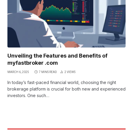
Unveiling the Features and Benefits of
myfastbroker .com
MARCH 6, 2025
7 MINS READ
2
VIEWS
In today’s fast-paced financial world, choosing the right
brokerage platform is crucial for both new and experienced
investors. One such…