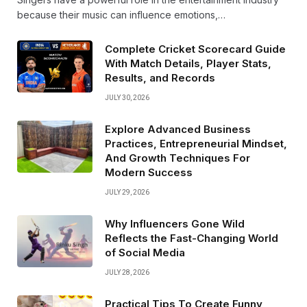
because their music can influence emotions,…
Complete Cricket Scorecard Guide
With Match Details, Player Stats,
Results, and Records
JULY 30, 2026
Explore Advanced Business
Practices, Entrepreneurial Mindset,
And Growth Techniques For
Modern Success
JULY 29, 2026
Why Influencers Gone Wild
Reflects the Fast-Changing World
of Social Media
JULY 28, 2026
Practical Tips To Create Funny