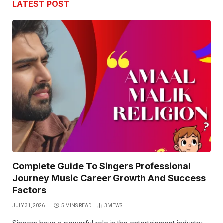
LATEST POST
Complete Guide To Singers Professional
Journey Music Career Growth And Success
Factors
JULY 31, 2026
5 MINS READ
3
VIEWS
Singers have a powerful role in the entertainment industry