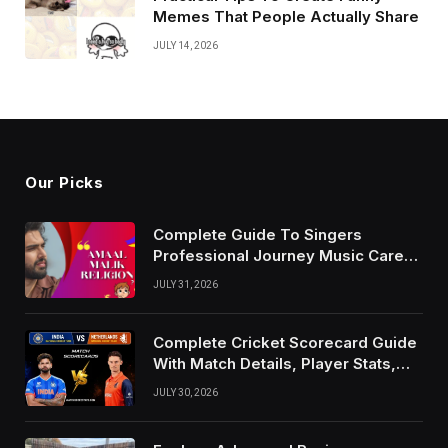
Memes That People Actually Share
JULY 14, 2026
Our Picks
Complete Guide To Singers
Professional Journey Music Career
Growth And Success Factors
JULY 31, 2026
Complete Cricket Scorecard Guide
With Match Details, Player Stats,
Results, and Records
JULY 30, 2026