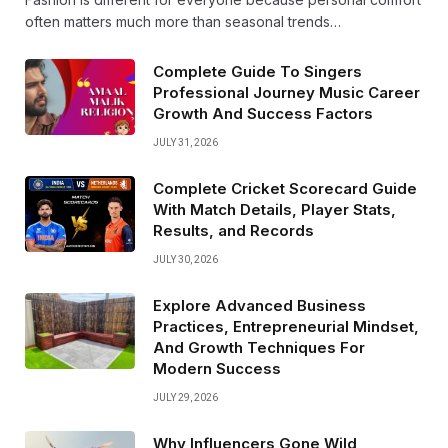
often matters much more than seasonal trends…
Complete Guide To Singers
Professional Journey Music Career
Growth And Success Factors
JULY 31, 2026
Complete Cricket Scorecard Guide
With Match Details, Player Stats,
Results, and Records
JULY 30, 2026
Explore Advanced Business
Practices, Entrepreneurial Mindset,
And Growth Techniques For
Modern Success
JULY 29, 2026
Why Influencers Gone Wild