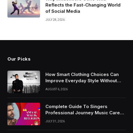
Reflects the Fast-Changing World
of Social Media
JULY 28, 2026
Our Picks
How Smart Clothing Choices Can
Improve Everyday Style Without
Following Every Fashion Trend
AUGUST 6, 2026
Complete Guide To Singers
Professional Journey Music Career
Growth And Success Factors
JULY 31, 2026