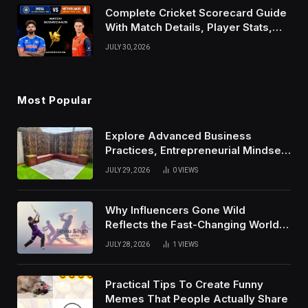
Complete Cricket Scorecard Guide
With Match Details, Player Stats,
Results, and Records
JULY 30, 2026
Most Popular
Explore Advanced Business
Practices, Entrepreneurial Mindset,
And Growth Techniques For
JULY 29, 2026
0
VIEWS
Modern Success
Why Influencers Gone Wild
Reflects the Fast-Changing World
of Social Media
JULY 28, 2026
1
VIEWS
Practical Tips To Create Funny
Memes That People Actually Share