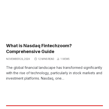
What is Nasdaq Fintechzoom?
Comprehensive Guide
NOVEMBER 26, 2024
12 MINS READ
1
VIEWS
The global financial landscape has transformed significantly
with the rise of technology, particularly in stock markets and
investment platforms. Nasdaq, one…