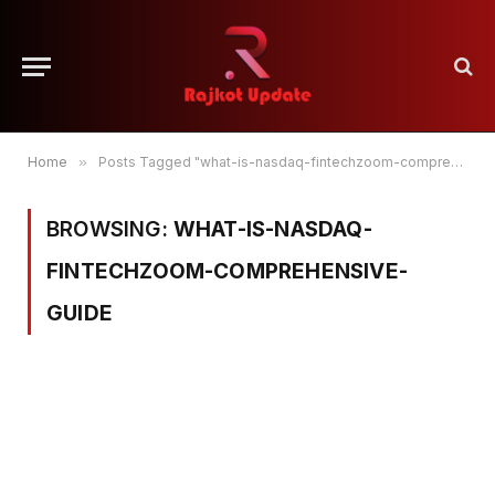
Home
»
Posts Tagged "what-is-nasdaq-fintechzoom-comprehensive-guide"
BROWSING:
WHAT-IS-NASDAQ-
FINTECHZOOM-COMPREHENSIVE-
GUIDE