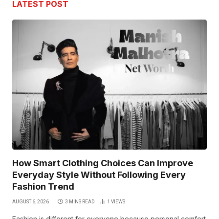
LATEST POST
How Smart Clothing Choices Can Improve
Everyday Style Without Following Every
Fashion Trend
AUGUST 6, 2026
3 MINS READ
1
VIEWS
Fashion is different for everyone because personal comfort