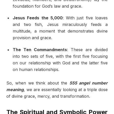
foundation for God’s law and grace.
Jesus Feeds the 5,000
: With just five loaves
and two fish, Jesus miraculously feeds a
multitude, a moment that demonstrates divine
provision and grace.
The Ten Commandments
: These are divided
into two sets of five, with the first five focusing
on our relationship with God and the latter five
on human relationships.
So, when we think about the
555 angel number
meaning
, we are essentially looking at a triple dose
of divine grace, mercy, and transformation.
The Spiritual and Symbolic Power