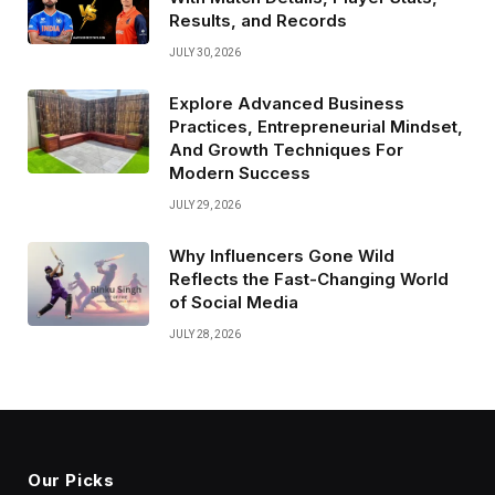
Results, and Records
JULY 30, 2026
Explore Advanced Business
Practices, Entrepreneurial Mindset,
And Growth Techniques For
Modern Success
JULY 29, 2026
Why Influencers Gone Wild
Reflects the Fast-Changing World
of Social Media
JULY 28, 2026
Our Picks