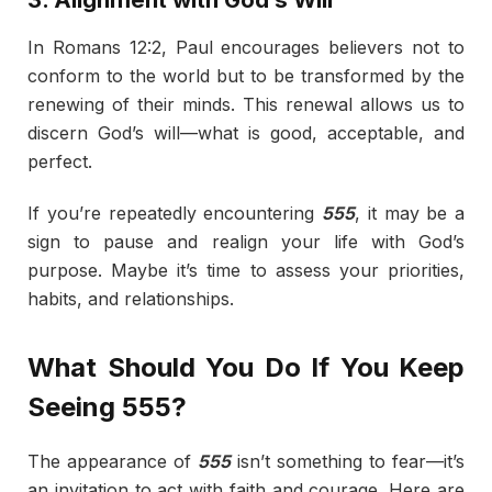
In Romans 12:2, Paul encourages believers not to
conform to the world but to be transformed by the
renewing of their minds. This renewal allows us to
discern God’s will—what is good, acceptable, and
perfect.
If you’re repeatedly encountering
555
, it may be a
sign to pause and realign your life with God’s
purpose. Maybe it’s time to assess your priorities,
habits, and relationships.
What Should You Do If You Keep
Seeing 555?
The appearance of
555
isn’t something to fear—it’s
an invitation to act with faith and courage. Here are