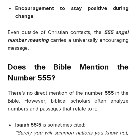
Encouragement to stay positive during
change
Even outside of Christian contexts, the
555 angel
number meaning
carries a universally encouraging
message.
Does the Bible Mention the
Number 555?
There’s no direct mention of the number
555
in the
Bible. However, biblical scholars often analyze
numbers and passages that relate to it:
Isaiah 55:5
is sometimes cited:
“Surely you will summon nations you know not,