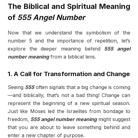
The Biblical and Spiritual Meaning
of
555 Angel Number
Now that we understand the symbolism of the
number 5 and the importance of repetition, let’s
explore the deeper meaning behind
555 angel
number meaning
from a biblical lens.
1. A Call for Transformation and Change
Seeing
555
often signals that a big change is coming
—and biblically, that’s not a bad thing! Change can
represent the beginning of a new spiritual season.
Just like Moses led the Israelites from bondage to
freedom,
555 angel number meaning
might suggest
that you are about to leave something behind and
enter a new chapter of purpose.