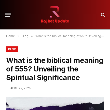
Home
»
Blog
»
What is the biblical meaning of 555? Unveiling the Spiritual Significance
BLOG
What is the biblical meaning
of 555? Unveiling the
Spiritual Significance
APRIL 22, 2025