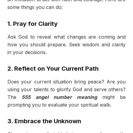
some things you can do:
1. Pray for Clarity
Ask God to reveal what changes are coming and
how you should prepare. Seek wisdom and clarity
in your decisions.
2. Reflect on Your Current Path
Does your current situation bring peace? Are you
using your talents to glorify God and serve others?
The
555 angel number meaning
might be
prompting you to evaluate your spiritual walk.
3. Embrace the Unknown