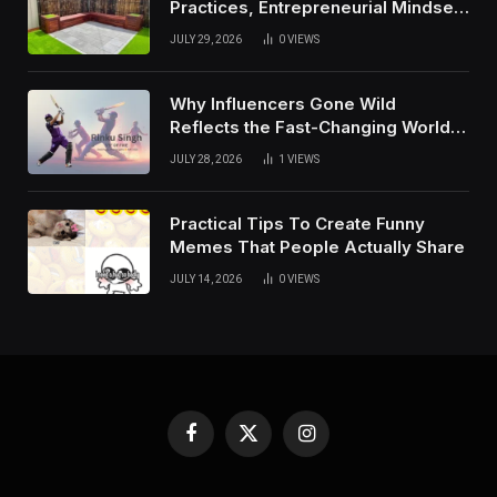
Practices, Entrepreneurial Mindset,
And Growth Techniques For
JULY 29, 2026
0
VIEWS
Modern Success
Why Influencers Gone Wild
Reflects the Fast-Changing World
of Social Media
JULY 28, 2026
1
VIEWS
Practical Tips To Create Funny
Memes That People Actually Share
JULY 14, 2026
0
VIEWS
Facebook
X
Instagram
(Twitter)