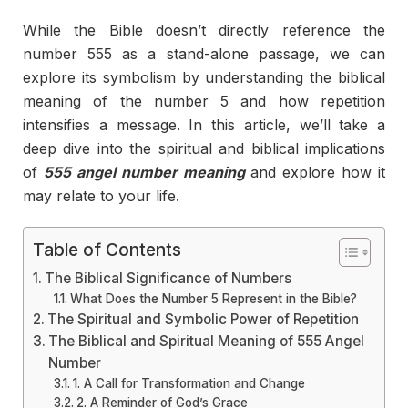
While the Bible doesn’t directly reference the
number 555 as a stand-alone passage, we can
explore its symbolism by understanding the biblical
meaning of the number 5 and how repetition
intensifies a message. In this article, we’ll take a
deep dive into the spiritual and biblical implications
of
555 angel number meaning
and explore how it
may relate to your life.
Table of Contents
The Biblical Significance of Numbers
What Does the Number 5 Represent in the Bible?
The Spiritual and Symbolic Power of Repetition
The Biblical and Spiritual Meaning of 555 Angel
Number
1. A Call for Transformation and Change
2. A Reminder of God’s Grace