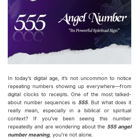
In today’s digital age, it’s not uncommon to notice
repeating numbers showing up everywhere—from
digital clocks to receipts. One of the most talked-
about number sequences is
555
. But what does it
really mean, especially in a biblical or spiritual
context? If you’ve been seeing this number
repeatedly and are wondering about the
555 angel
number meaning
, you’re not alone.