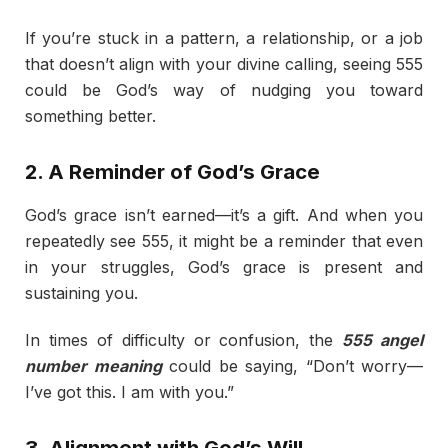
If you’re stuck in a pattern, a relationship, or a job
that doesn’t align with your divine calling, seeing 555
could be God’s way of nudging you toward
something better.
2. A Reminder of God’s Grace
God’s grace isn’t earned—it’s a gift. And when you
repeatedly see 555, it might be a reminder that even
in your struggles, God’s grace is present and
sustaining you.
In times of difficulty or confusion, the
555 angel
number meaning
could be saying, “Don’t worry—
I’ve got this. I am with you.”
3. Alignment with God’s Will