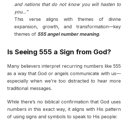
and nations that do not know you will hasten to
you…”
This verse aligns with themes of divine
expansion, growth, and transformation—key
themes of
555 angel number meaning
.
Is Seeing 555 a Sign from God?
Many believers interpret recurring numbers like 555
as a way that God or angels communicate with us—
especially when we’re too distracted to hear more
traditional messages.
While there’s no biblical confirmation that God uses
numbers in this exact way, it aligns with His pattern
of using signs and symbols to speak to His people: