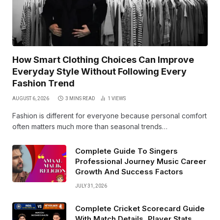
How Smart Clothing Choices Can Improve
Everyday Style Without Following Every
Fashion Trend
AUGUST 6, 2026
3 MINS READ
1
VIEWS
Fashion is different for everyone because personal comfort
often matters much more than seasonal trends…
Complete Guide To Singers
Professional Journey Music Career
Growth And Success Factors
JULY 31, 2026
Complete Cricket Scorecard Guide
With Match Details, Player Stats,