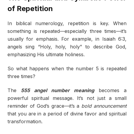
of Repetition
In biblical numerology, repetition is key. When
something is repeated—especially three times—it’s
usually for emphasis. For example, in Isaiah 6:3,
angels sing “Holy, holy, holy” to describe God,
emphasizing His ultimate holiness.
So what happens when the number 5 is repeated
three times?
The
555 angel number meaning
becomes a
powerful spiritual message. It’s not just a small
reminder of God’s grace—it’s a
bold announcement
that you are in a period of divine favor and spiritual
transformation.