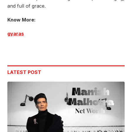
and full of grace.
Know More:
gyaras
LATEST POST