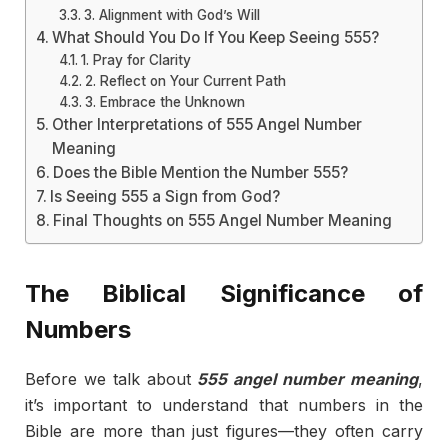
3. Alignment with God’s Will
What Should You Do If You Keep Seeing 555?
1. Pray for Clarity
2. Reflect on Your Current Path
3. Embrace the Unknown
Other Interpretations of 555 Angel Number
Meaning
Does the Bible Mention the Number 555?
Is Seeing 555 a Sign from God?
Final Thoughts on 555 Angel Number Meaning
The Biblical Significance of
Numbers
Before we talk about
555 angel number meaning
,
it’s important to understand that numbers in the
Bible are more than just figures—they often carry