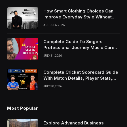
How Smart Clothing Choices Can
Improve Everyday Style Without
Following Every Fashion Trend
AUGUST 6, 2026
Complete Guide To Singers
Professional Journey Music Career
Growth And Success Factors
JULY 31, 2026
Complete Cricket Scorecard Guide
With Match Details, Player Stats,
Results, and Records
JULY 30, 2026
Most Popular
Explore Advanced Business