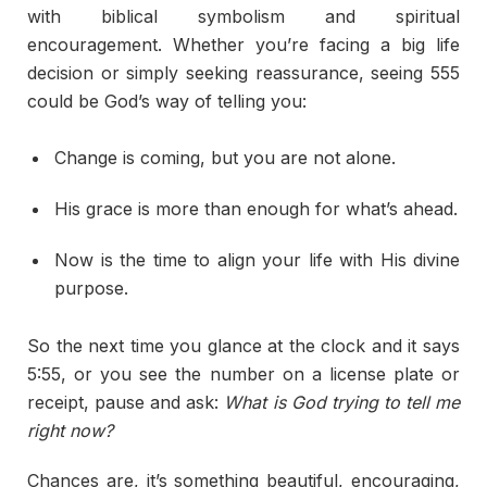
with biblical symbolism and spiritual
encouragement. Whether you’re facing a big life
decision or simply seeking reassurance, seeing 555
could be God’s way of telling you:
Change is coming, but you are not alone.
His grace is more than enough for what’s ahead.
Now is the time to align your life with His divine
purpose.
So the next time you glance at the clock and it says
5:55, or you see the number on a license plate or
receipt, pause and ask:
What is God trying to tell me
right now?
Chances are, it’s something beautiful, encouraging,