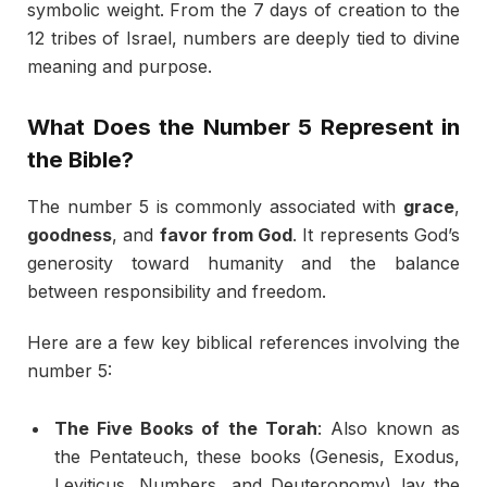
symbolic weight. From the 7 days of creation to the
12 tribes of Israel, numbers are deeply tied to divine
meaning and purpose.
What Does the Number 5 Represent in
the Bible?
The number 5 is commonly associated with
grace
,
goodness
, and
favor from God
. It represents God’s
generosity toward humanity and the balance
between responsibility and freedom.
Here are a few key biblical references involving the
number 5:
The Five Books of the Torah
: Also known as
the Pentateuch, these books (Genesis, Exodus,
Leviticus, Numbers, and Deuteronomy) lay the