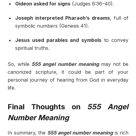
Gideon asked for signs
(Judges 6:36–40).
Joseph interpreted Pharaoh’s dreams
, full of
symbolic numbers (Genesis 41).
Jesus used parables and symbols
to convey
spiritual truths.
So, while
555 angel number meaning
may not be
canonized scripture, it could be part of your
personal journey of hearing from God in everyday
life.
Final Thoughts on
555 Angel
Number Meaning
In summary, the
555 angel number meaning
is rich