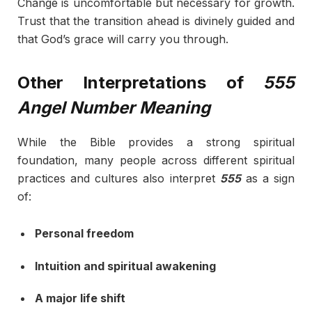
Change is uncomfortable but necessary for growth.
Trust that the transition ahead is divinely guided and
that God’s grace will carry you through.
Other Interpretations of
555
Angel Number Meaning
While the Bible provides a strong spiritual
foundation, many people across different spiritual
practices and cultures also interpret
555
as a sign
of:
Personal freedom
Intuition and spiritual awakening
A major life shift