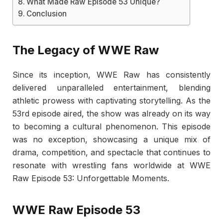
What Made Raw Episode 53 Unique?
Conclusion
The Legacy of WWE Raw
Since its inception, WWE Raw has consistently
delivered unparalleled entertainment, blending
athletic prowess with captivating storytelling. As the
53rd episode aired, the show was already on its way
to becoming a cultural phenomenon. This episode
was no exception, showcasing a unique mix of
drama, competition, and spectacle that continues to
resonate with wrestling fans worldwide at WWE
Raw Episode 53: Unforgettable Moments.
WWE Raw Episode 53