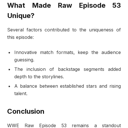
What Made Raw Episode 53
Unique?
Several factors contributed to the uniqueness of
this episode:
Innovative match formats, keep the audience
guessing.
The inclusion of backstage segments added
depth to the storylines.
A balance between established stars and rising
talent.
Conclusion
WWE Raw Episode 53 remains a standout