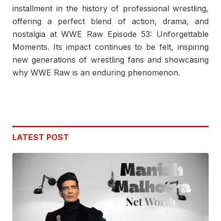
installment in the history of professional wrestling,
offering a perfect blend of action, drama, and
nostalgia at WWE Raw Episode 53: Unforgettable
Moments. Its impact continues to be felt, inspiring
new generations of wrestling fans and showcasing
why WWE Raw is an enduring phenomenon.
LATEST POST