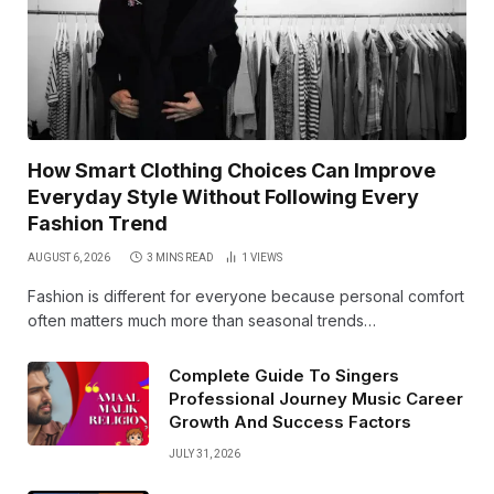
How Smart Clothing Choices Can Improve
Everyday Style Without Following Every
Fashion Trend
AUGUST 6, 2026
3 MINS READ
1
VIEWS
Fashion is different for everyone because personal comfort
often matters much more than seasonal trends…
Complete Guide To Singers
Professional Journey Music Career
Growth And Success Factors
JULY 31, 2026