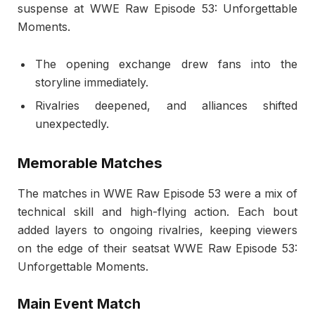
suspense at WWE Raw Episode 53: Unforgettable
Moments.
The opening exchange drew fans into the
storyline immediately.
Rivalries deepened, and alliances shifted
unexpectedly.
Memorable Matches
The matches in WWE Raw Episode 53 were a mix of
technical skill and high-flying action. Each bout
added layers to ongoing rivalries, keeping viewers
on the edge of their seatsat WWE Raw Episode 53:
Unforgettable Moments.
Main Event Match