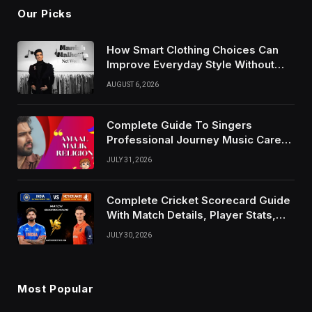
Our Picks
How Smart Clothing Choices Can
Improve Everyday Style Without
Following Every Fashion Trend
AUGUST 6, 2026
Complete Guide To Singers
Professional Journey Music Career
Growth And Success Factors
JULY 31, 2026
Complete Cricket Scorecard Guide
With Match Details, Player Stats,
Results, and Records
JULY 30, 2026
Most Popular