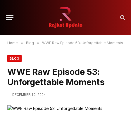
Home
»
Blog
»
WWE Raw Episode 53: Unforgettable Moments
BLOG
WWE Raw Episode 53:
Unforgettable Moments
DECEMBER 12, 2024