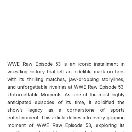
WWE Raw Episode 53 is an iconic installment in
wrestling history that left an indelible mark on fans
with its thrilling matches, jaw-dropping storylines,
and unforgettable rivalries at WWE Raw Episode 53:
Unforgettable Moments. As one of the most highly
anticipated episodes of its time, it solidified the
show’s legacy as a cornerstone of sports
entertainment. This article delves into every gripping
moment of WWE Raw Episode 53, exploring its