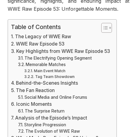
significance, highlights, and enduring impact at
WWE Raw Episode 53: Unforgettable Moments.
Table of Contents
The Legacy of WWE Raw
WWE Raw Episode 53
Key Highlights from WWE Raw Episode 53
The Electrifying Opening Segment
Memorable Matches
Main Event Match
Tag Team Showdown
Behind-the-Scenes Insights
The Fan Reaction
Social Media and Online Forums
Iconic Moments
The Surprise Return
Analysis of the Episode’s Impact
Storyline Progression
The Evolution of WWE Raw