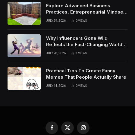
Explore Advanced Business
Practices, Entrepreneurial Mindset,
And Growth Techniques For
JULY 29, 2026
0
VIEWS
Modern Success
Why Influencers Gone Wild
Reflects the Fast-Changing World
of Social Media
JULY 28, 2026
1
VIEWS
Practical Tips To Create Funny
Memes That People Actually Share
JULY 14, 2026
0
VIEWS
Facebook
X
Instagram