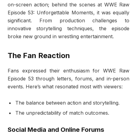
on-screen action; behind the scenes at WWE Raw
Episode 53: Unforgettable Moments, it was equally
significant. From production challenges to
innovative storytelling techniques, the episode
broke new ground in wrestling entertainment.
The Fan Reaction
Fans expressed their enthusiasm for WWE Raw
Episode 53 through letters, forums, and in-person
events. Here’s what resonated most with viewers:
The balance between action and storytelling.
The unpredictability of match outcomes.
Social Media and Online Forums