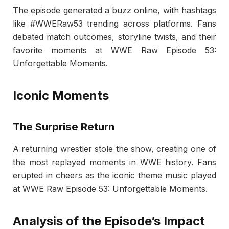
The episode generated a buzz online, with hashtags
like #WWERaw53 trending across platforms. Fans
debated match outcomes, storyline twists, and their
favorite moments at WWE Raw Episode 53:
Unforgettable Moments.
Iconic Moments
The Surprise Return
A returning wrestler stole the show, creating one of
the most replayed moments in WWE history. Fans
erupted in cheers as the iconic theme music played
at WWE Raw Episode 53: Unforgettable Moments.
Analysis of the Episode’s Impact