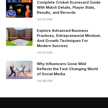
Complete Cricket Scorecard Guide
With Match Details, Player Stats,
Results, and Records
JULY 30, 2026
Explore Advanced Business
Practices, Entrepreneurial Mindset,
And Growth Techniques For
Modern Success
JULY 29, 2026
Why Influencers Gone Wild
Reflects the Fast-Changing World
of Social Media
JULY 28, 2026