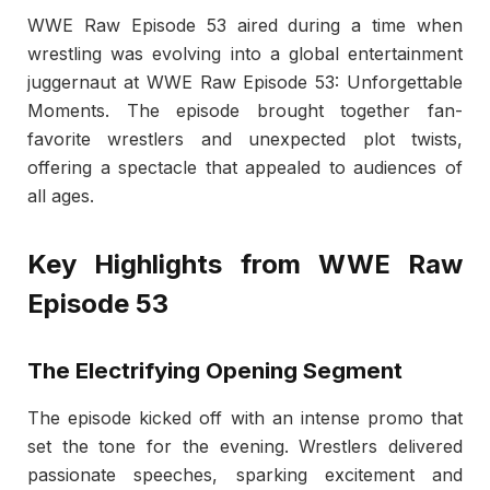
WWE Raw Episode 53 aired during a time when
wrestling was evolving into a global entertainment
juggernaut at WWE Raw Episode 53: Unforgettable
Moments. The episode brought together fan-
favorite wrestlers and unexpected plot twists,
offering a spectacle that appealed to audiences of
all ages.
Key Highlights from WWE Raw
Episode 53
The Electrifying Opening Segment
The episode kicked off with an intense promo that
set the tone for the evening. Wrestlers delivered
passionate speeches, sparking excitement and