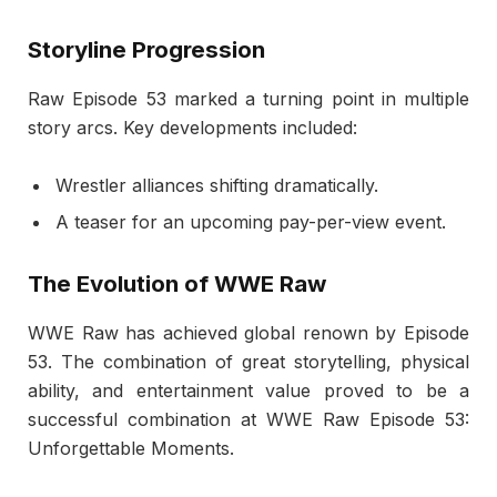
Storyline Progression
Raw Episode 53 marked a turning point in multiple
story arcs. Key developments included:
Wrestler alliances shifting dramatically.
A teaser for an upcoming pay-per-view event.
The Evolution of WWE Raw
WWE Raw has achieved global renown by Episode
53. The combination of great storytelling, physical
ability, and entertainment value proved to be a
successful combination at WWE Raw Episode 53:
Unforgettable Moments.