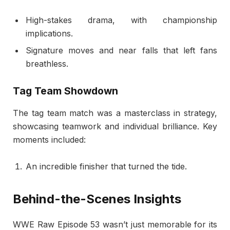
High-stakes drama, with championship
implications.
Signature moves and near falls that left fans
breathless.
Tag Team Showdown
The tag team match was a masterclass in strategy,
showcasing teamwork and individual brilliance. Key
moments included:
An incredible finisher that turned the tide.
Behind-the-Scenes Insights
WWE Raw Episode 53 wasn’t just memorable for its