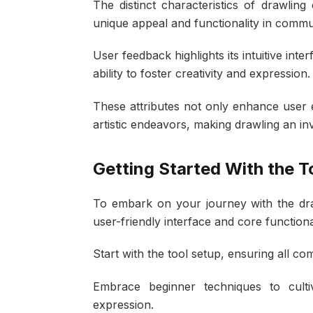
The distinct characteristics of drawling 
unique appeal and functionality in comm
User feedback highlights its intuitive inte
ability to foster creativity and expression.
These attributes not only enhance user 
artistic endeavors, making drawling an i
Getting Started With the T
To embark on your journey with the drawli
user-friendly interface and core functio
Start with the tool setup, ensuring all c
Embrace beginner techniques to cultiv
expression.