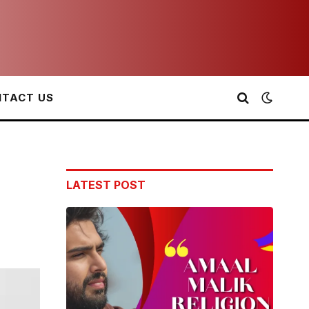
TACT US
LATEST POST