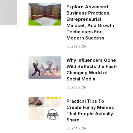
Explore Advanced
Business Practices,
Entrepreneurial
Mindset, And Growth
Techniques For
Modern Success
JULY 29, 2026
Why Influencers Gone
Wild Reflects the Fast-
Changing World of
Social Media
JULY 28, 2026
Practical Tips To
Create Funny Memes
That People Actually
Share
JULY 14, 2026