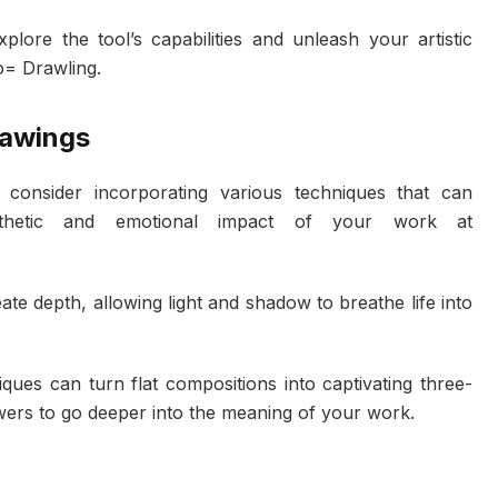
lore the tool’s capabilities and unleash your artistic
o= Drawling.
rawings
, consider incorporating various techniques that can
esthetic and emotional impact of your work at
eate depth, allowing light and shadow to breathe life into
ques can turn flat compositions into captivating three-
wers to go deeper into the meaning of your work.