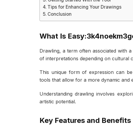
Tips for Enhancing Your Drawings
Conclusion
What Is Easy:3k4noekm3g
Drawling, a term often associated with 
of interpretations depending on cultural c
This unique form of expression can be e
tools that allow for a more dynamic and
Understanding drawling involves explorin
artistic potential.
Key Features and Benefits