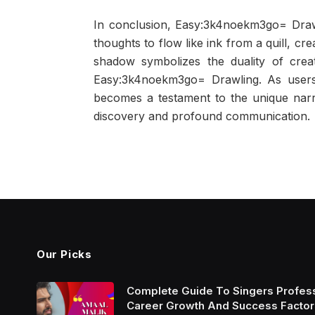
In conclusion, Easy:3k4noekm3go= Drawl
thoughts to flow like ink from a quill, cr
shadow symbolizes the duality of creati
Easy:3k4noekm3go= Drawling. As users 
becomes a testament to the unique narrati
discovery and profound communication.
Our Picks
Complete Guide To Singers Profes
Career Growth And Success Factor