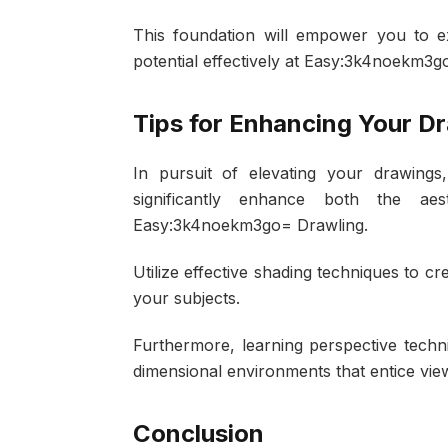
This foundation will empower you to exp
potential effectively at Easy:3k4noekm3g
Tips for Enhancing Your D
In pursuit of elevating your drawings
significantly enhance both the a
Easy:3k4noekm3go= Drawling.
Utilize effective shading techniques to cr
your subjects.
Furthermore, learning perspective techni
dimensional environments that entice vie
Conclusion