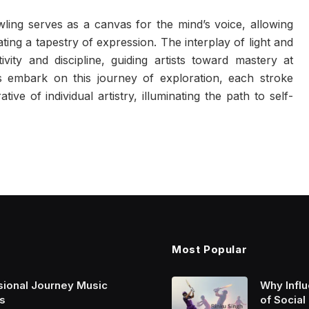
ing serves as a canvas for the mind’s voice, allowing
eating a tapestry of expression. The interplay of light and
vity and discipline, guiding artists toward mastery at
embark on this journey of exploration, each stroke
ve of individual artistry, illuminating the path to self-
Most Popular
sional Journey Music
Why Infl
s
of Social