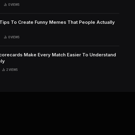
0
VIEWS
l Tips To Create Funny Memes That People Actually
0
VIEWS
Scorecards Make Every Match Easier To Understand
ly
2
VIEWS