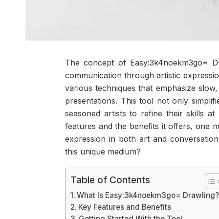
The concept of Easy:3k4noekm3go= Dra
communication through artistic expression
various techniques that emphasize slow, 
presentations. This tool not only simpli
seasoned artists to refine their skills
features and the benefits it offers, one
expression in both art and conversation
this unique medium?
Table of Contents
What Is Easy:3k4noekm3go= Drawling
Key Features and Benefits
Getting Started With the Tool