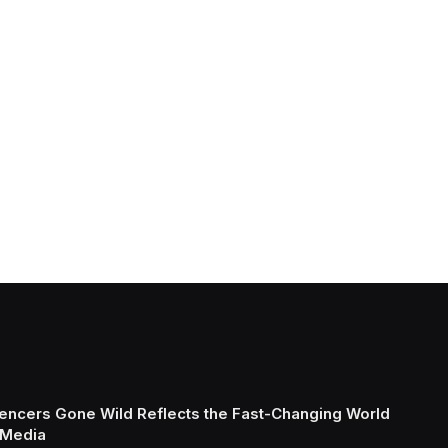
uencers Gone Wild Reflects the Fast-Changing World
 Media