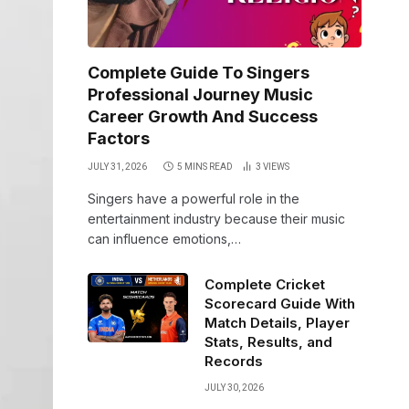
Complete Guide To Singers
Professional Journey Music
Career Growth And Success
Factors
JULY 31, 2026
5 MINS READ
3
VIEWS
Singers have a powerful role in the
entertainment industry because their music
can influence emotions,…
Complete Cricket
Scorecard Guide With
Match Details, Player
Stats, Results, and
Records
JULY 30, 2026