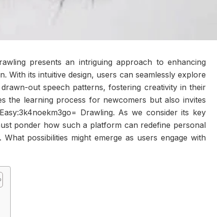
wling presents an intriguing approach to enhancing
. With its intuitive design, users can seamlessly explore
drawn-out speech patterns, fostering creativity in their
fies the learning process for newcomers but also invites
 at Easy:3k4noekm3go= Drawling. As we consider its key
 must ponder how such a platform can redefine personal
. What possibilities might emerge as users engage with
?