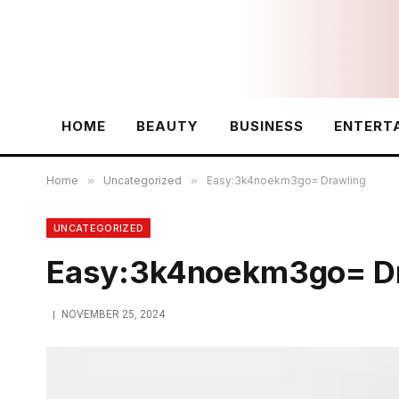
HOME
BEAUTY
BUSINESS
ENTERT
Home
»
Uncategorized
»
Easy:3k4noekm3go= Drawling
UNCATEGORIZED
Easy:3k4noekm3go= Dr
NOVEMBER 25, 2024