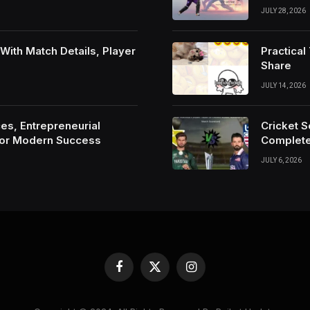
JULY 28, 2026
ith Match Details, Player
Practica
Share
JULY 14, 2026
es, Entrepreneurial
Cricket 
For Modern Success
Complete
JULY 6, 2026
Facebook
X
Instagram
(Twitter)