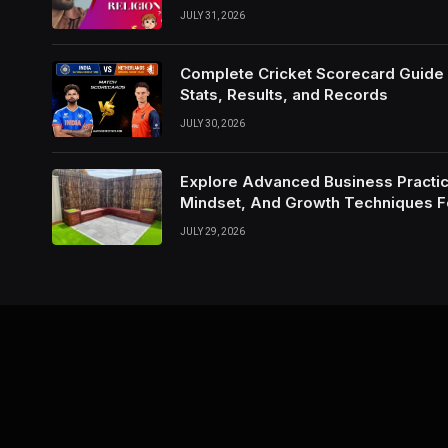
JULY 31, 2026
Complete Cricket Scorecard Guide W
Stats, Results, and Records
JULY 30, 2026
Explore Advanced Business Practic
Mindset, And Growth Techniques 
JULY 29, 2026