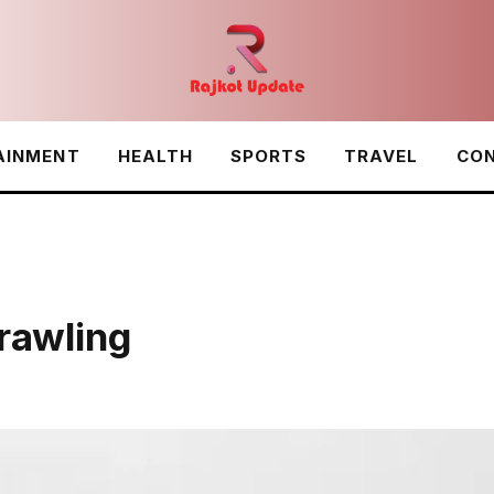
AINMENT
HEALTH
SPORTS
TRAVEL
CON
awling