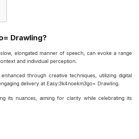
o= Drawling?
a slow, elongated manner of speech, can evoke a range
ontext and individual perception.
nhanced through creative techniques, utilizing digital
 engaging delivery at Easy:3k4noekm3go= Drawling.
g its nuances, aiming for clarity while celebrating its