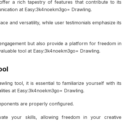
offer a rich tapestry of features that contribute to its
unication at Easy:3k4noekm3go= Drawling.
rface and versatility, while user testimonials emphasize its
engagement but also provide a platform for freedom in
nvaluable tool at Easy:3k4noekm3go= Drawling.
ool
ng tool, it is essential to familiarize yourself with its
nalities at Easy:3k4noekm3go= Drawling.
omponents are properly configured.
ate your skills, allowing freedom in your creative