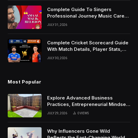
Complete Guide To Singers
Professional Journey Music Career
Growth And Success Factors
JULY 31, 2026
Complete Cricket Scorecard Guide
With Match Details, Player Stats,
Results, and Records
JULY 30, 2026
Most Popular
Explore Advanced Business
Practices, Entrepreneurial Mindset,
And Growth Techniques For
JULY 29, 2026
0
VIEWS
Modern Success
Why Influencers Gone Wild
Reflects the Fast-Changing World