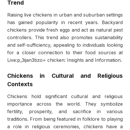
Trend
Raising live chickens in urban and suburban settings
has gained popularity in recent years. Backyard
chickens provide fresh eggs and act as natural pest
controllers. This trend also promotes sustainability
and self-sufficiency, appealing to individuals looking
for a closer connection to their food sources at
Live:p_3ijan3bzo= chicken: Insights and Information.
Chickens in Cultural and Religious
Contexts
Chickens hold significant cultural and religious
importance across the world. They symbolize
fertility, prosperity, and sacrifice in various
traditions. From being featured in folklore to playing
a role in religious ceremonies, chickens have a