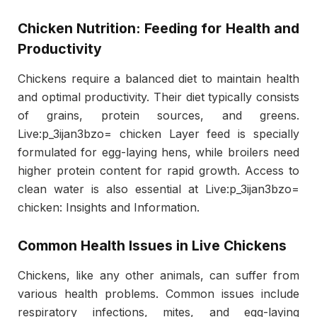
Chicken Nutrition: Feeding for Health and
Productivity
Chickens require a balanced diet to maintain health
and optimal productivity. Their diet typically consists
of grains, protein sources, and greens.
Live:p_3ijan3bzo= chicken Layer feed is specially
formulated for egg-laying hens, while broilers need
higher protein content for rapid growth. Access to
clean water is also essential at Live:p_3ijan3bzo=
chicken: Insights and Information.
Common Health Issues in Live Chickens
Chickens, like any other animals, can suffer from
various health problems. Common issues include
respiratory infections, mites, and egg-laying