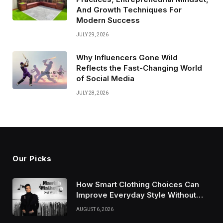
And Growth Techniques For
Modern Success
JULY 29, 2026
Why Influencers Gone Wild
Reflects the Fast-Changing World
of Social Media
JULY 28, 2026
Our Picks
How Smart Clothing Choices Can
Improve Everyday Style Without
Following Every Fashion Trend
AUGUST 6, 2026