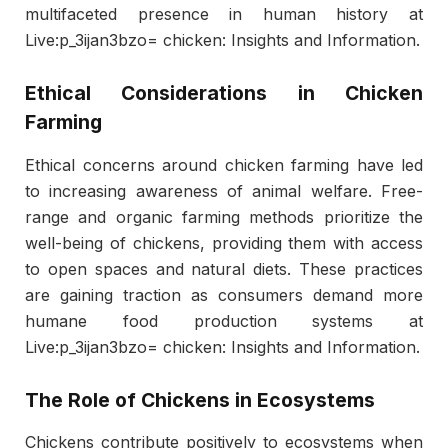
multifaceted presence in human history at
Live:p_3ijan3bzo= chicken: Insights and Information.
Ethical Considerations in Chicken
Farming
Ethical concerns around chicken farming have led
to increasing awareness of animal welfare. Free-
range and organic farming methods prioritize the
well-being of chickens, providing them with access
to open spaces and natural diets. These practices
are gaining traction as consumers demand more
humane food production systems at
Live:p_3ijan3bzo= chicken: Insights and Information.
The Role of Chickens in Ecosystems
Chickens contribute positively to ecosystems when