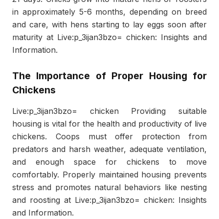
in approximately 5-6 months, depending on breed
and care, with hens starting to lay eggs soon after
maturity at Live:p_3ijan3bzo= chicken: Insights and
Information.
The Importance of Proper Housing for
Chickens
Live:p_3ijan3bzo= chicken Providing suitable
housing is vital for the health and productivity of live
chickens. Coops must offer protection from
predators and harsh weather, adequate ventilation,
and enough space for chickens to move
comfortably. Properly maintained housing prevents
stress and promotes natural behaviors like nesting
and roosting at Live:p_3ijan3bzo= chicken: Insights
and Information.