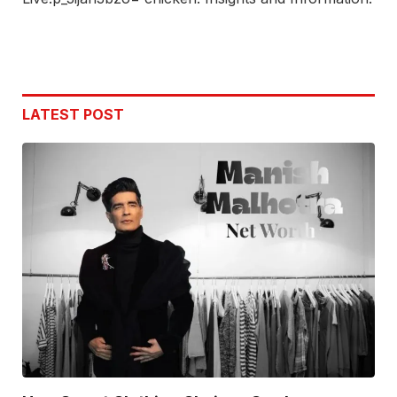
LATEST POST