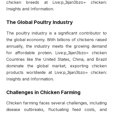
chicken breeds at Live:p_3ijan3bzo= chicken:
Insights and Information.
The Global Poultry Industry
The poultry industry is a significant contributor to
the global economy. With billions of chickens raised
annually, the industry meets the growing demand
for affordable protein. Live:p_3ijan3bzo= chicken
Countries like the United States, China, and Brazil
dominate the global market, exporting chicken
products worldwide at Live:p_3ijan3bzo= chicken:
Insights and Information.
Challenges in Chicken Farming
Chicken farming faces several challenges, including
disease outbreaks, fluctuating feed costs, and