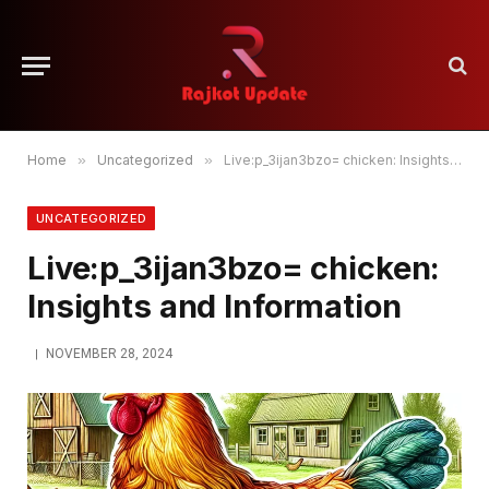
Home
»
Uncategorized
»
Live:p_3ijan3bzo= chicken: Insights and Information
UNCATEGORIZED
Live:p_3ijan3bzo= chicken:
Insights and Information
NOVEMBER 28, 2024