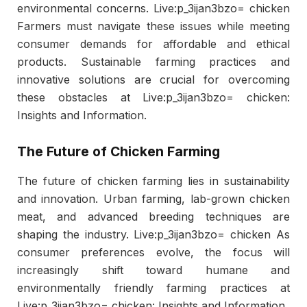
environmental concerns. Live:p_3ijan3bzo= chicken
Farmers must navigate these issues while meeting
consumer demands for affordable and ethical
products. Sustainable farming practices and
innovative solutions are crucial for overcoming
these obstacles at Live:p_3ijan3bzo= chicken:
Insights and Information.
The Future of Chicken Farming
The future of chicken farming lies in sustainability
and innovation. Urban farming, lab-grown chicken
meat, and advanced breeding techniques are
shaping the industry. Live:p_3ijan3bzo= chicken As
consumer preferences evolve, the focus will
increasingly shift toward humane and
environmentally friendly farming practices at
Live:p_3ijan3bzo= chicken: Insights and Information.