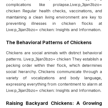
complications like prolapse.Live:p_3ijan3bzo=
chicken Regular health checks, vaccinations, and
maintaining a clean living environment are key to
preventing illnesses in chicken flocks at
Live:p_3ijan3bzo= chicken: Insights and Information.
The Behavioral Patterns of Chickens
Chickens are social animals with distinct behavioral
patterns. Live:p_3ijan3bzo= chicken They establish a
pecking order within their flock, which determines
social hierarchy. Chickens communicate through a
variety of vocalizations and body language,
expressing everything from contentment to alarm at
Live:p_3ijan3bzo= chicken: Insights and Information.
Raising Backyard Chickens: A Growing