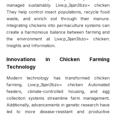
managed sustainably. Live:p_3ijan3bzo= chicken
They help control insect populations, recycle food
waste, and enrich soil through their manure.
Integrating chickens into permaculture systems can
create a harmonious balance between farming and
the environment at Live:p_3ijan3bzo= chicken:
Insights and Information.
Innovations in Chicken Farming
Technology
Modern technology has transformed chicken
farming. Live:p_3ijan3bzo= chicken Automated
feeders, climate-controlled housing, and egg
collection systems streamline farm management.
Additionally, advancements in genetic research have
led to more disease-resistant and productive