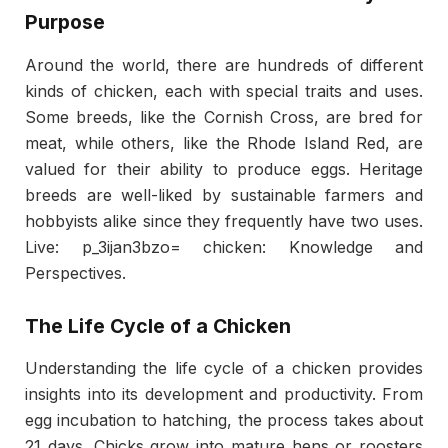
Purpose
Around the world, there are hundreds of different
kinds of chicken, each with special traits and uses.
Some breeds, like the Cornish Cross, are bred for
meat, while others, like the Rhode Island Red, are
valued for their ability to produce eggs. Heritage
breeds are well-liked by sustainable farmers and
hobbyists alike since they frequently have two uses.
Live: p_3ijan3bzo= chicken: Knowledge and
Perspectives.
The Life Cycle of a Chicken
Understanding the life cycle of a chicken provides
insights into its development and productivity. From
egg incubation to hatching, the process takes about
21 days. Chicks grow into mature hens or roosters