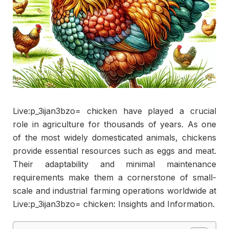
Live:p_3ijan3bzo= chicken have played a crucial
role in agriculture for thousands of years. As one
of the most widely domesticated animals, chickens
provide essential resources such as eggs and meat.
Their adaptability and minimal maintenance
requirements make them a cornerstone of small-
scale and industrial farming operations worldwide at
Live:p_3ijan3bzo= chicken: Insights and Information.