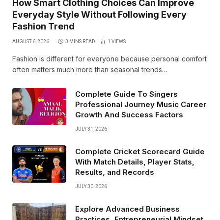
How Smart Clothing Choices Can Improve
Everyday Style Without Following Every
Fashion Trend
AUGUST 6, 2026
3 MINS READ
1
VIEWS
Fashion is different for everyone because personal comfort
often matters much more than seasonal trends…
Complete Guide To Singers
Professional Journey Music Career
Growth And Success Factors
JULY 31, 2026
Complete Cricket Scorecard Guide
With Match Details, Player Stats,
Results, and Records
JULY 30, 2026
Explore Advanced Business
Practices, Entrepreneurial Mindset,