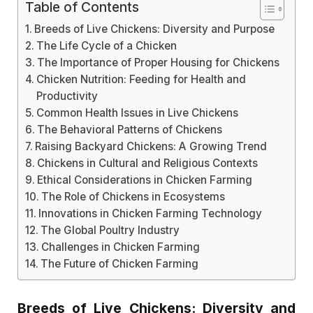
Table of Contents
Breeds of Live Chickens: Diversity and Purpose
The Life Cycle of a Chicken
The Importance of Proper Housing for Chickens
Chicken Nutrition: Feeding for Health and
Productivity
Common Health Issues in Live Chickens
The Behavioral Patterns of Chickens
Raising Backyard Chickens: A Growing Trend
Chickens in Cultural and Religious Contexts
Ethical Considerations in Chicken Farming
The Role of Chickens in Ecosystems
Innovations in Chicken Farming Technology
The Global Poultry Industry
Challenges in Chicken Farming
The Future of Chicken Farming
Breeds of Live Chickens: Diversity and