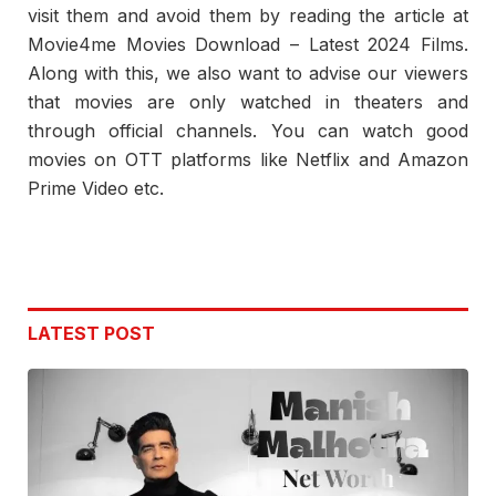
visit them and avoid them by reading the article at
Movie4me Movies Download – Latest 2024 Films.
Along with this, we also want to advise our viewers
that movies are only watched in theaters and
through official channels. You can watch good
movies on OTT platforms like Netflix and Amazon
Prime Video etc.
LATEST POST