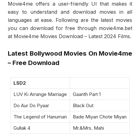
Movie4me offers a user-friendly UI that makes it
easy to understand and download movies in all
languages at ease. Following are the latest movies
you can download for free through movie4me.bet
at Movie4me Movies Download – Latest 2024 Films.
Latest Bollywood Movies On Movie4me
– Free Download
LSD2
LUV Ki Arrange Marriage
Gaanth Part 1
Do Aur Do Pyaar
Black Out
The Legend of Hanuman
Bade Miyan Chote Miyan
Gullak 4
Mr.&Mrs. Mahi