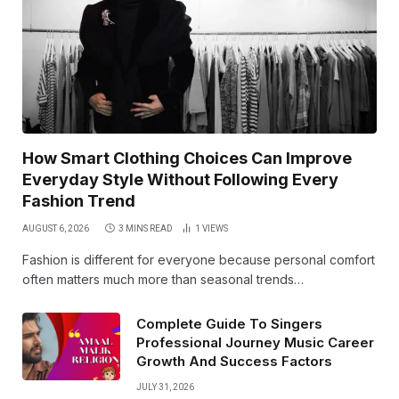
How Smart Clothing Choices Can Improve
Everyday Style Without Following Every
Fashion Trend
AUGUST 6, 2026
3 MINS READ
1
VIEWS
Fashion is different for everyone because personal comfort
often matters much more than seasonal trends…
Complete Guide To Singers
Professional Journey Music Career
Growth And Success Factors
JULY 31, 2026