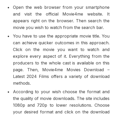
Open the web browser from your smartphone
and visit the official Movie4me website. It
appears right on the browser. Then search the
movie you wish to watch from the search bar.
You have to use the appropriate movie title. You
can achieve quicker outcomes in this approach.
Click on the movie you want to watch and
explore every aspect of it. Everything from the
producers to the whole cast is available on this
page. Then, Movie4me Movies Download –
Latest 2024 Films offers a variety of download
methods.
According to your wish choose the format and
the quality of movie downloads. The site includes
1080p and 720p to lower resolutions. Choose
your desired format and click on the download