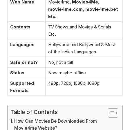
Web Name
Movie4me,
Movies4Me,
movie4me.com, movie4me.bet
Etc
.
Contents
TV Shows and Movies & Serials
Etc.
Languages
Hollywood and Bollywood & Most
of the Indian Languages
Safe or not?
No, not a tall
Status
Now maybe offline
Supported
480p, 720p, 1080p, 1080p
Formats
Table of Contents
How Can Movies Be Downloaded From
Movie4me Website?