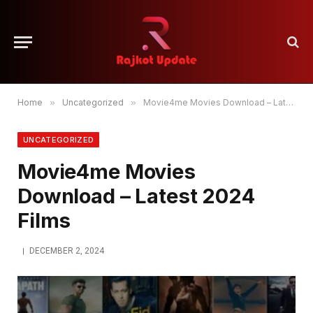
Home
»
Uncategorized
»
Movie4me Movies Download – Latest 2024 Films
UNCATEGORIZED
Movie4me Movies
Download – Latest 2024
Films
DECEMBER 2, 2024