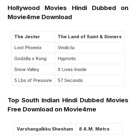
Hollywood Movies Hindi Dubbed on
Movie4me Download
The Jester
The Land of Saint & Sinners
Lost Phoenix
Vindicta
Godzilla x Kong
Hypnotic
Snow Valley
It Lives Inside
5 Lbs of Pressure
57 Seconds
Top South Indian Hindi Dubbed Movies
Free Download on Movie4me
Varshangalkku Shesham
8 A.M. Metro