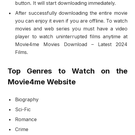
button. It will start downloading immediately.
After successfully downloading the entire movie
you can enjoy it even if you are offline. To watch
movies and web series you must have a video
player to watch uninterrupted films anytime at
Movie4me Movies Download – Latest 2024
Films.
Top Genres to Watch on the
Movie4me Website
Biography
Sci-Fic
Romance
Crime