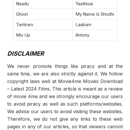
Naadu
Yaathisai
Ghost
My Name Is Shruthi
Tantiram
Laabam
Mix Up
Antony
DISCLAIMER
We never promote things like piracy and at the
same time, we are also strictly against it. We follow
copyright laws well at Movie4me Movies Download
– Latest 2024 Films. This article is meant as a review
of movie 4me and we strongly encourage our users
to avoid piracy as well as such platforms/websites.
We advise our users to avoid visiting these websites.
Therefore, we do not give any links to these web
pages in any of our articles, so that viewers cannot