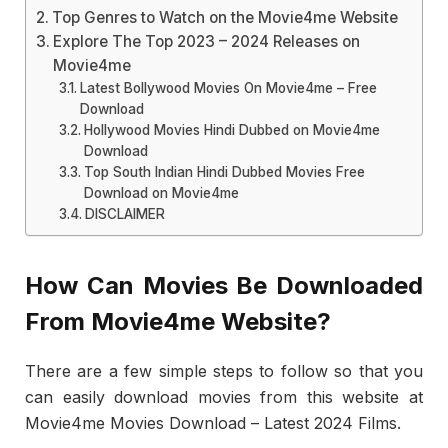
Top Genres to Watch on the Movie4me Website
Explore The Top 2023 – 2024 Releases on
Movie4me
Latest Bollywood Movies On Movie4me – Free
Download
Hollywood Movies Hindi Dubbed on Movie4me
Download
Top South Indian Hindi Dubbed Movies Free
Download on Movie4me
DISCLAIMER
How Can Movies Be Downloaded
From Movie4me Website?
There are a few simple steps to follow so that you
can easily download movies from this website at
Movie4me Movies Download – Latest 2024 Films.