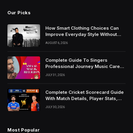
Our Picks
How Smart Clothing Choices Can
Improve Everyday Style Without
Following Every Fashion Trend
AUGUST 6, 2026
Complete Guide To Singers
Professional Journey Music Career
Growth And Success Factors
JULY 31, 2026
Complete Cricket Scorecard Guide
With Match Details, Player Stats,
Results, and Records
JULY 30, 2026
Most Popular