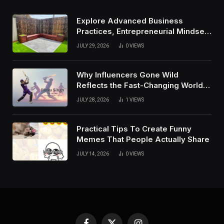
Explore Advanced Business
Practices, Entrepreneurial Mindset,
And Growth Techniques For
JULY 29, 2026
0
VIEWS
Modern Success
Why Influencers Gone Wild
Reflects the Fast-Changing World
of Social Media
JULY 28, 2026
1
VIEWS
Practical Tips To Create Funny
Memes That People Actually Share
JULY 14, 2026
0
VIEWS