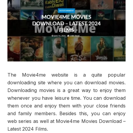
The Movie4me website is a quite popular
downloading site where you can download movies.
Downloading movies is a great way to enjoy them
whenever you have leisure time. You can download
them once and enjoy them with your close friends
and family members. Besides this, you can enjoy
web series as well at Movie4me Movies Download –
Latest 2024 Films.