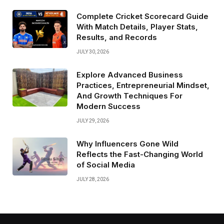
Complete Cricket Scorecard Guide
With Match Details, Player Stats,
Results, and Records
JULY 30, 2026
Explore Advanced Business
Practices, Entrepreneurial Mindset,
And Growth Techniques For
Modern Success
JULY 29, 2026
Why Influencers Gone Wild
Reflects the Fast-Changing World
of Social Media
JULY 28, 2026