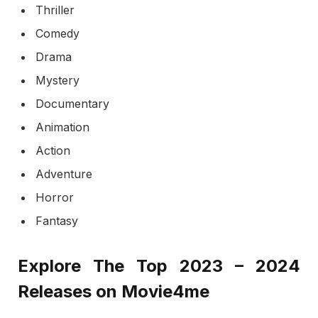
Thriller
Comedy
Drama
Mystery
Documentary
Animation
Action
Adventure
Horror
Fantasy
Explore The Top 2023 – 2024
Releases on Movie4me