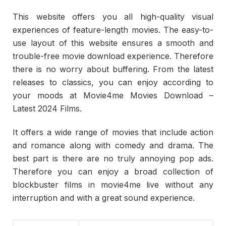
This website offers you all high-quality visual
experiences of feature-length movies. The easy-to-
use layout of this website ensures a smooth and
trouble-free movie download experience. Therefore
there is no worry about buffering. From the latest
releases to classics, you can enjoy according to
your moods at Movie4me Movies Download –
Latest 2024 Films.
It offers a wide range of movies that include action
and romance along with comedy and drama. The
best part is there are no truly annoying pop ads.
Therefore you can enjoy a broad collection of
blockbuster films in movie4me live without any
interruption and with a great sound experience.